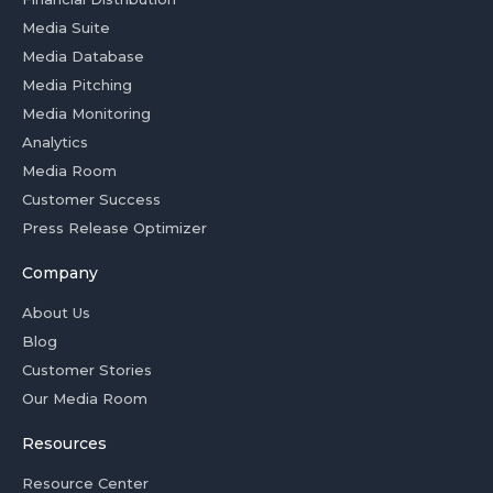
Media Suite
Media Database
Media Pitching
Media Monitoring
Analytics
Media Room
Customer Success
Press Release Optimizer
Company
About Us
Blog
Customer Stories
Our Media Room
Resources
Resource Center