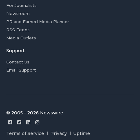
For Journalists
Newsroom
PR and Earned Media Planner
RSS Feeds
Media Outlets
Support
Contact Us
Email Support
© 2005 - 2026 Newswire
Terms of Service
Privacy
Uptime