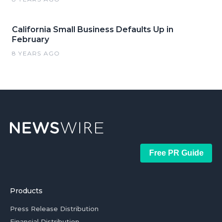
California Small Business Defaults Up in
February
8 YEARS AGO
Free PR Guide
Products
Press Release Distribution
Financial Distribution