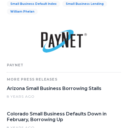
Small Business Default Index
Small Business Lending
William Phelan
PAYNET
MORE PRESS RELEASES
Arizona Small Business Borrowing Stalls
8 YEARS AGO
Colorado Small Business Defaults Down in
February, Borrowing Up
8 YEARS AGO