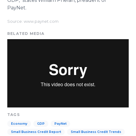
GDP," states William Phelan, president of
PayNet.
Source: www.paynet.com
RELATED MEDIA
TAGS
Economy
GDP
PayNet
Small Business Credit Report
Small Business Credit Trends