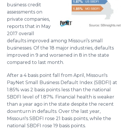
Media Room
business credit
RSS Feeds
assessments on
private companies,
Support
reports that in May
2017 overall
defaults improved among Missouri’s small
businesses. Of the 18 major industries, defaults
improved in 9 and worsened in 8 in the state
compared to last month.
After a 4 basis point fall from April, Missouri's
PayNet Small Business Default Index (SBDFI) at
1.85% was 2 basis points less than the national
SBDFI level of 1.87%. Financial health is weaker
than a year ago in the state despite the recent
downturn in defaults. Over the last year,
Missouri's SBDFI rose 21 basis points, while the
national SBDFI rose 19 basis points.