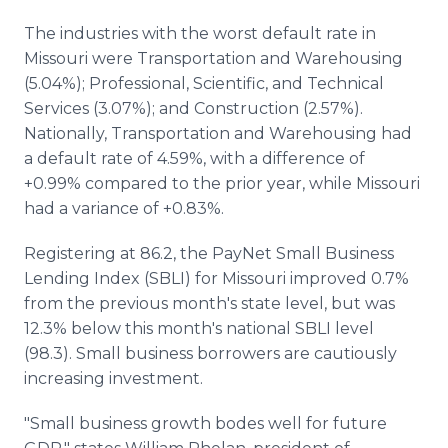
The industries with the worst default rate in
Missouri were Transportation and Warehousing
(5.04%); Professional, Scientific, and Technical
Services (3.07%); and Construction (2.57%).
Nationally, Transportation and Warehousing had
a default rate of 4.59%, with a difference of
+0.99% compared to the prior year, while Missouri
had a variance of +0.83%.
Registering at 86.2, the PayNet Small Business
Lending Index (SBLI) for Missouri improved 0.7%
from the previous month's state level, but was
12.3% below this month's national SBLI level
(98.3). Small business borrowers are cautiously
increasing investment.
"Small business growth bodes well for future