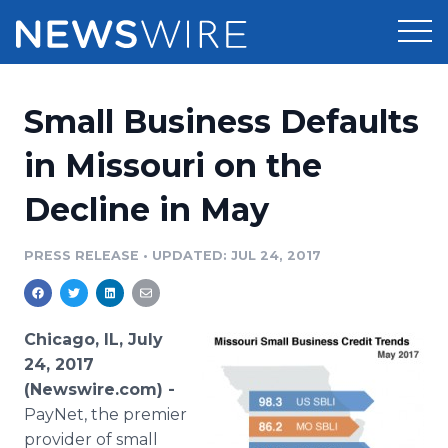
Products
Small Business Defaults
Press Release Distribution
Pricing
in Missouri on the
Press Release Optimizer
Decline in May
Customer Stories
Media Suite
Resources
PRESS RELEASE
•
UPDATED: JUL 24, 2017
Media Database
Newsroom
Education
Media Pitching
Chicago, IL, July
Blog
24, 2017
Log In
Sign Up
Media Monitoring
(Newswire.com) -
PR & Earned Media Planner
PayNet, the premier
Analytics
For Journalists
provider of small