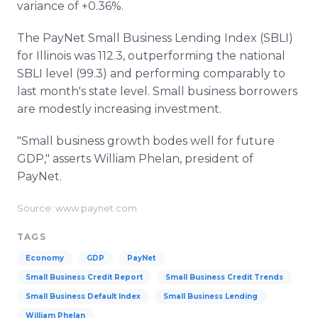
variance of +0.36%.
The PayNet Small Business Lending Index (SBLI)
for Illinois was 112.3, outperforming the national
SBLI level (99.3) and performing comparably to
last month's state level. Small business borrowers
are modestly increasing investment.
"Small business growth bodes well for future
GDP," asserts William Phelan, president of
PayNet.
Source: www.paynet.com
TAGS
Economy
GDP
PayNet
Small Business Credit Report
Small Business Credit Trends
Small Business Default Index
Small Business Lending
William Phelan