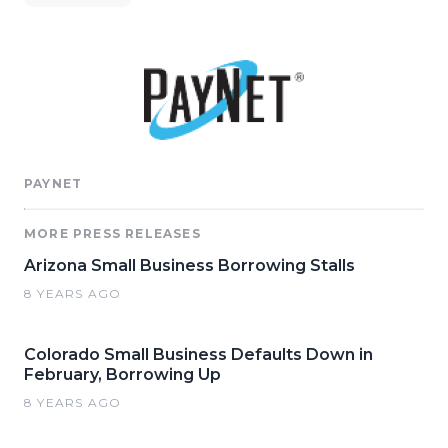
PAYNET
MORE PRESS RELEASES
Arizona Small Business Borrowing Stalls
8 YEARS AGO
Colorado Small Business Defaults Down in
February, Borrowing Up
8 YEARS AGO