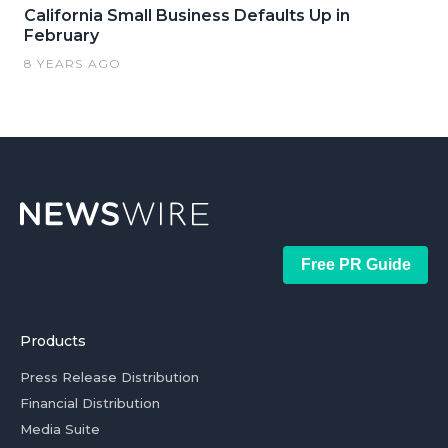
California Small Business Defaults Up in
February
8 YEARS AGO
Free PR Guide
Products
Press Release Distribution
Financial Distribution
Media Suite