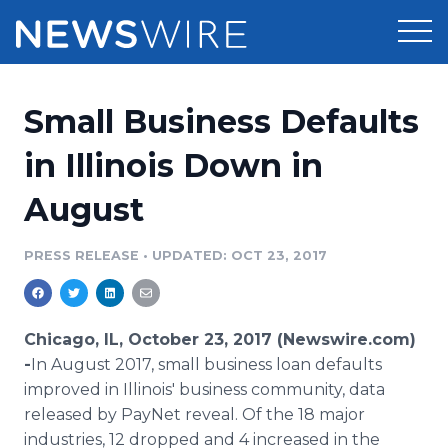
Products
Small Business Defaults
Press Release Distribution
Pricing
in Illinois Down in
Press Release Optimizer
August
Customer Stories
Media Suite
Resources
PRESS RELEASE
•
UPDATED: OCT 23, 2017
Media Database
Newsroom
Education
Media Pitching
Chicago, IL, October 23, 2017 (Newswire.com)
Blog
-
​In August 2017, small business loan defaults
Log In
Sign Up
Media Monitoring
improved in Illinois' business community, data
PR & Earned Media Planner
released by PayNet reveal. Of the 18 major
Analytics
For Journalists
industries, 12 dropped and 4 increased in the