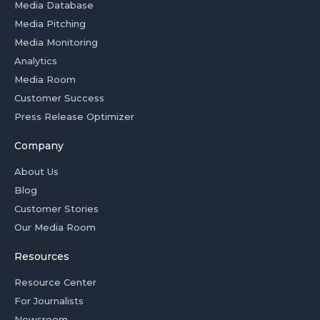
Media Database
Media Pitching
Media Monitoring
Analytics
Media Room
Customer Success
Press Release Optimizer
Company
About Us
Blog
Customer Stories
Our Media Room
Resources
Resource Center
For Journalists
Newsroom