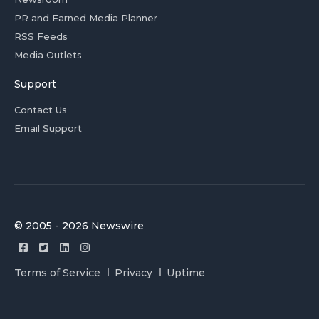
PR and Earned Media Planner
RSS Feeds
Media Outlets
Support
Contact Us
Email Support
© 2005 - 2026 Newswire
Terms of Service
Privacy
Uptime