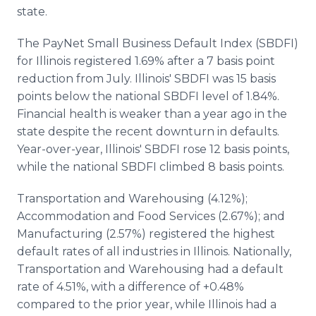
Media Room
state.
RSS Feeds
The PayNet Small Business Default Index (SBDFI)
Support
for Illinois registered 1.69% after a 7 basis point
reduction from July. Illinois' SBDFI was 15 basis
points below the national SBDFI level of 1.84%.
Financial health is weaker than a year ago in the
state despite the recent downturn in defaults.
Year-over-year, Illinois' SBDFI rose 12 basis points,
while the national SBDFI climbed 8 basis points.
Transportation and Warehousing (4.12%);
Accommodation and Food Services (2.67%); and
Manufacturing (2.57%) registered the highest
default rates of all industries in Illinois. Nationally,
Transportation and Warehousing had a default
rate of 4.51%, with a difference of +0.48%
compared to the prior year, while Illinois had a