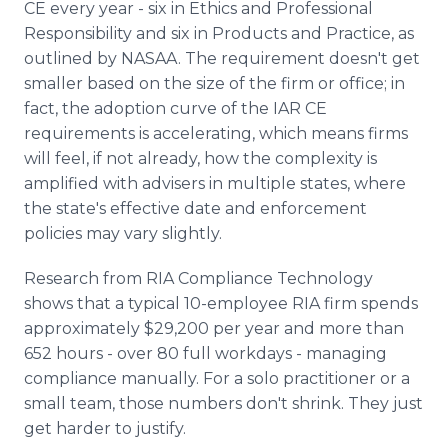
CE every year - six in Ethics and Professional
Responsibility and six in Products and Practice, as
outlined by NASAA.
The requirement doesn't get
smaller based on the size of the firm or office; in
fact, the adoption curve of the IAR CE
requirements is accelerating, which means firms
will feel, if not already, how the complexity is
amplified with advisers in multiple states, where
the state's effective date and enforcement
policies may vary slightly.
Research from RIA Compliance Technology
shows that a typical 10-employee RIA firm spends
approximately $29,200 per year and more than
652 hours - over 80 full workdays - managing
compliance manually. For a solo practitioner or a
small team, those numbers don't shrink. They just
get harder to justify.