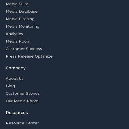
Media Suite
Media Database
Media Pitching
Media Monitoring
Analytics
Media Room
Customer Success
Press Release Optimizer
Company
About Us
Blog
Customer Stories
Our Media Room
Resources
Resource Center