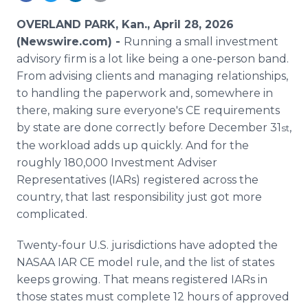
Media Room
RSS Feeds
OVERLAND PARK, Kan., April 28, 2026
(Newswire.com) -
Running a small investment
Support
advisory firm is a lot like being a one-person band.
From advising clients and managing relationships,
to handling the paperwork and, somewhere in
there, making sure everyone's CE requirements
by state are done correctly before December 31
,
st
the workload adds up quickly. And for the
roughly 180,000 Investment Adviser
Representatives (IARs) registered across the
country, that last responsibility just got more
complicated.
Twenty-four U.S. jurisdictions have adopted the
NASAA IAR CE model rule, and the list of states
keeps growing. That means registered IARs in
those states must complete 12 hours of approved