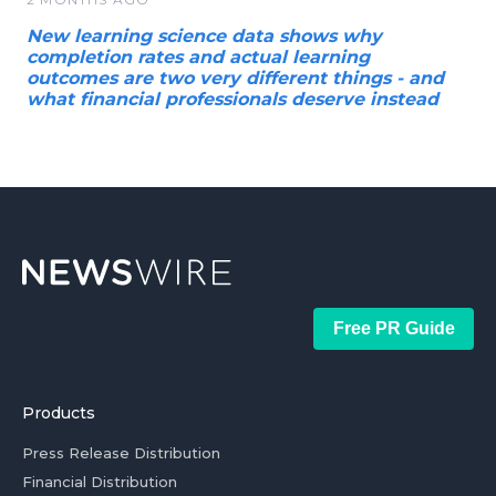
New learning science data shows why
completion rates and actual learning
outcomes are two very different things - and
what financial professionals deserve instead
Free PR Guide
Products
Press Release Distribution
Financial Distribution