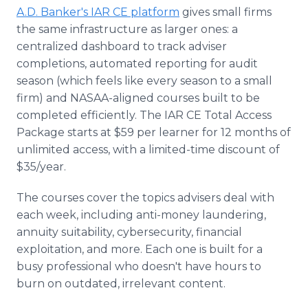
A.D. Banker's IAR CE platform
gives small firms
the same infrastructure as larger ones: a
centralized dashboard to track adviser
completions, automated reporting for audit
season (which feels like every season to a small
firm) and NASAA-aligned courses built to be
completed efficiently. The IAR CE Total Access
Package starts at $59 per learner for 12 months of
unlimited access, with a limited-time discount of
$35/year.
The courses cover the topics advisers deal with
each week, including anti-money laundering,
annuity suitability, cybersecurity, financial
exploitation, and more. Each one is built for a
busy professional who doesn't have hours to
burn on outdated, irrelevant content.