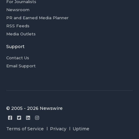
For Journalists
Newsroom
PR and Earned Media Planner
RSS Feeds
Media Outlets
Support
Contact Us
Email Support
© 2005 - 2026 Newswire
Terms of Service
Privacy
Uptime