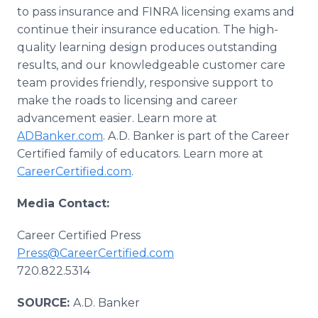
to pass insurance and FINRA licensing exams and
continue their insurance education. The high-
quality learning design produces outstanding
results, and our knowledgeable customer care
team provides friendly, responsive support to
make the roads to licensing and career
advancement easier. Learn more at
ADBanker.com
. A.D. Banker is part of the Career
Certified family of educators. Learn more at
CareerCertified.com
.
Media Contact:
Career Certified Press
Press@CareerCertified.com
720.822.5314
SOURCE:
A.D. Banker