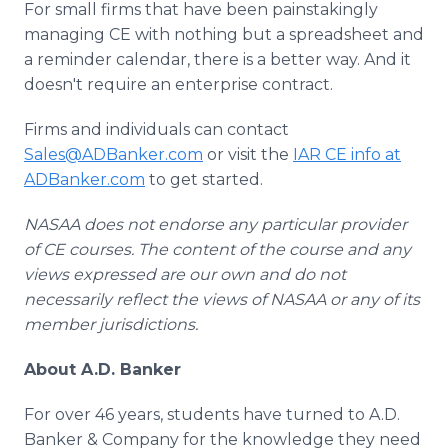
For small firms that have been painstakingly
managing CE with nothing but a spreadsheet and
a reminder calendar, there is a better way. And it
doesn't require an enterprise contract.
Firms and individuals can contact
Sales@ADBanker.com
or visit the
IAR CE info at
ADBanker.com
to get started.
NASAA does not endorse any particular provider
of CE courses. The content of the course and any
views expressed are our own and do not
necessarily reflect the views of NASAA or any of its
member jurisdictions.
About A.D. Banker
For over 46 years, students have turned to A.D.
Banker & Company for the knowledge they need