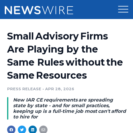
Products
Small Advisory Firms
Press Release Distribution
Pricing
Are Playing by the
Press Release Optimizer
Same Rules without the
Customer Stories
Media Suite
Same Resources
Resources
Media Database
Newsroom
PRESS RELEASE
•
APR 28, 2026
Education
Media Pitching
New IAR CE requirements are spreading
Blog
state by state - and for small practices,
Log In
Sign Up
Media Monitoring
keeping up is a full-time job most can't afford
to hire for
PR & Earned Media Planner
Analytics
For Journalists