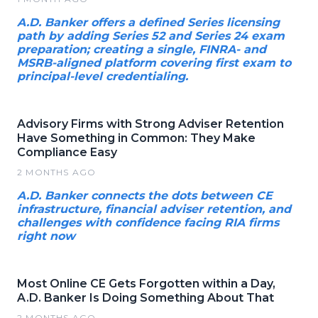
A.D. Banker offers a defined Series licensing
path by adding Series 52 and Series 24 exam
preparation; creating a single, FINRA- and
MSRB-aligned platform covering first exam to
principal-level credentialing.
Advisory Firms with Strong Adviser Retention
Have Something in Common: They Make
Compliance Easy
2 MONTHS AGO
A.D. Banker connects the dots between CE
infrastructure, financial adviser retention, and
challenges with confidence facing RIA firms
right now
Most Online CE Gets Forgotten within a Day,
A.D. Banker Is Doing Something About That
2 MONTHS AGO