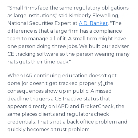
"Small firms face the same regulatory obligations
as large institutions," said Kimberly Flewelling,
National Securities Expert at
A.D. Banker
. "The
difference is that a large firm has a compliance
team to manage all of it. A small firm might have
one person doing three jobs. We built our adviser
CE tracking software so the person wearing many
hats gets their time back."
When IAR continuing education doesn't get
done (or doesn't get tracked properly),
the
consequences show up in public. A missed
deadline triggers a CE Inactive status that
appears directly on IAPD and BrokerCheck, the
same places clients and regulators check
credentials. That's not a back office problem and
quickly becomes a trust problem.