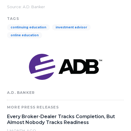
Source: A.D. Banker
TAGS
continuing education
investment advisor
online education
A.D. BANKER
MORE PRESS RELEASES
Every Broker-Dealer Tracks Completion, But
Almost Nobody Tracks Readiness
1 MONTH AGO