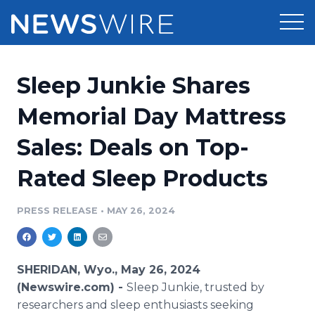
Products
Sleep Junkie Shares
Press Release Distribution
Pricing
Memorial Day Mattress
Press Release Optimizer
Sales: Deals on Top-
Customer Stories
Media Suite
Rated Sleep Products
Resources
Media Database
Newsroom
PRESS RELEASE
•
MAY 26, 2024
Education
Media Pitching
Blog
Log In
Sign Up
Media Monitoring
SHERIDAN, Wyo., May 26, 2024
PR & Earned Media Planner
(Newswire.com) -
Sleep Junkie, trusted by
Analytics
researchers and sleep enthusiasts seeking
For Journalists