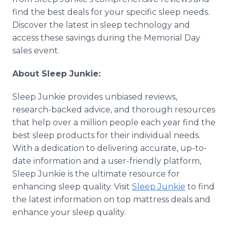
find the best deals for your specific sleep needs.
Discover the latest in sleep technology and
access these savings during the Memorial Day
sales event.
About Sleep Junkie:
Sleep Junkie provides unbiased reviews,
research-backed advice, and thorough resources
that help over a million people each year find the
best sleep products for their individual needs.
With a dedication to delivering accurate, up-to-
date information and a user-friendly platform,
Sleep Junkie is the ultimate resource for
enhancing sleep quality. Visit
Sleep Junkie
to find
the latest information on top mattress deals and
enhance your sleep quality.