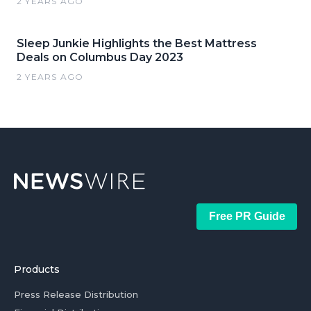
2 YEARS AGO
Sleep Junkie Highlights the Best Mattress
Deals on Columbus Day 2023
2 YEARS AGO
Free PR Guide
Products
Press Release Distribution