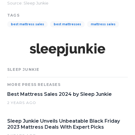
Source: Sleep Junkie
TAGS
best mattress sales
best mattresses
mattress sales
SLEEP JUNKIE
MORE PRESS RELEASES
Best Mattress Sales 2024 by Sleep Junkie
2 YEARS AGO
Sleep Junkie Unveils Unbeatable Black Friday
2023 Mattress Deals With Expert Picks