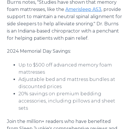
Burns notes, "Studies have shown that memory
foam mattresses, like the
Amerisleep AS3
, provide
support to maintain a neutral spinal alignment for
side sleepers to help alleviate snoring." Dr. Burns
is an Indiana-based chiropractor with a penchant
for helping patients with pain relief.
2024 Memorial Day Savings:
Up to $500 off advanced memory foam
mattresses
Adjustable bed and mattress bundles at
discounted prices
20% savings on premium bedding
accessories, including pillows and sheet
sets
Join the million+ readers who have benefited
from Sleep Junkie's comprehensive reviews and