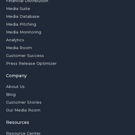
Financial Distribution
Media Suite
Media Database
Media Pitching
Media Monitoring
Analytics
Media Room
Customer Success
Press Release Optimizer
Company
About Us
Blog
Customer Stories
Our Media Room
Resources
Resource Center