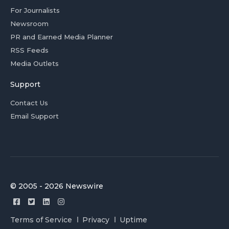
For Journalists
Newsroom
PR and Earned Media Planner
RSS Feeds
Media Outlets
Support
Contact Us
Email Support
© 2005 - 2026 Newswire
Terms of Service
Privacy
Uptime