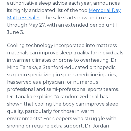
authoritative sleep advice each year, announces
Media Room
RSS Feeds
its highly anticipated list of the top
Memorial Day
Mattress Sales
. The sale starts now and runs
Support
through May 27, with an extended period until
June 3.
Cooling technology incorporated into mattress
materials can improve sleep quality for individuals
in warmer climates or prone to overheating. Dr.
Miho Tanaka, a Stanford-educated orthopedic
surgeon specializing in sports medicine injuries,
has served as a physician for numerous
professional and semi-professional sports teams.
Dr. Tanaka explains, "A randomized trial has
shown that cooling the body can improve sleep
quality, particularly for those in warm
environments." For sleepers who struggle with
snoring or require extra support, Dr. Jordan