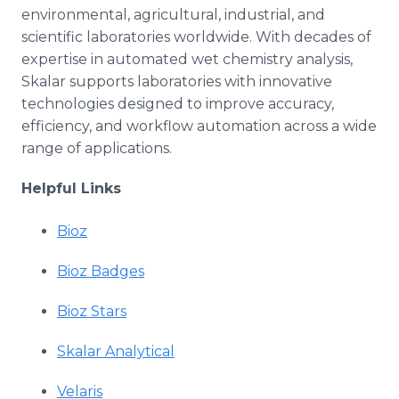
environmental, agricultural, industrial, and
scientific laboratories worldwide. With decades of
expertise in automated wet chemistry analysis,
Skalar supports laboratories with innovative
technologies designed to improve accuracy,
efficiency, and workflow automation across a wide
range of applications.
Helpful Links
Bioz
Bioz Badges
Bioz Stars
Skalar Analytical
Velaris