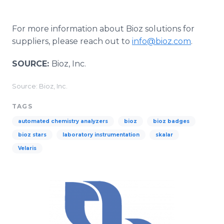
For more information about Bioz solutions for
suppliers, please reach out to
info@bioz.com
.
SOURCE:
Bioz, Inc.
Source: Bioz, Inc.
TAGS
automated chemistry analyzers
bioz
bioz badges
bioz stars
laboratory instrumentation
skalar
Velaris