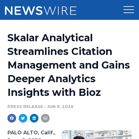
Products
Skalar Analytical
Press Release Distribution
Pricing
Streamlines Citation
Press Release Optimizer
Management and Gains
Customer Stories
Media Suite
Deeper Analytics
Resources
Media Database
Insights with Bioz
Newsroom
Education
Media Pitching
PRESS RELEASE
•
JUN 9, 2026
Blog
Log In
Sign Up
Media Monitoring
PR & Earned Media Planner
Analytics
PALO ALTO, Calif.,
For Journalists