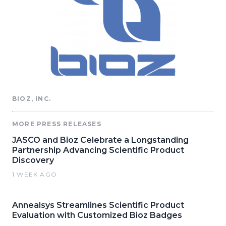
BIOZ, INC.
MORE PRESS RELEASES
JASCO and Bioz Celebrate a Longstanding
Partnership Advancing Scientific Product
Discovery
1 WEEK AGO
Annealsys Streamlines Scientific Product
Evaluation with Customized Bioz Badges