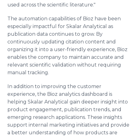
used across the scientific literature."
The automation capabilities of Bioz have been
especially impactful for Skalar Analytical as
publication data continues to grow. By
continuously updating citation content and
organizing it into a user-friendly experience, Bioz
enables the company to maintain accurate and
relevant scientific validation without requiring
manual tracking.
In addition to improving the customer
experience, the Bioz analytics dashboard is
helping Skalar Analytical gain deeper insight into
product engagement, publication trends, and
emerging research applications. These insights
support internal marketing initiatives and provide
a better understanding of how products are