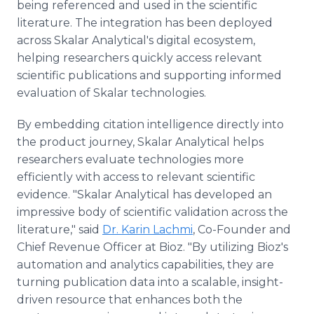
being referenced and used in the scientific
literature. The integration has been deployed
across Skalar Analytical's digital ecosystem,
helping researchers quickly access relevant
scientific publications and supporting informed
evaluation of Skalar technologies.
By embedding citation intelligence directly into
the product journey, Skalar Analytical helps
researchers evaluate technologies more
efficiently with access to relevant scientific
evidence. "Skalar Analytical has developed an
impressive body of scientific validation across the
literature," said
Dr. Karin Lachmi
, Co-Founder and
Chief Revenue Officer at Bioz. "By utilizing Bioz's
automation and analytics capabilities, they are
turning publication data into a scalable, insight-
driven resource that enhances both the