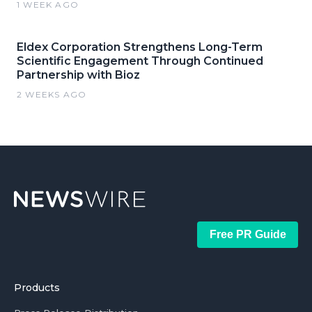
1 WEEK AGO
Eldex Corporation Strengthens Long-Term
Scientific Engagement Through Continued
Partnership with Bioz
2 WEEKS AGO
Free PR Guide
Products