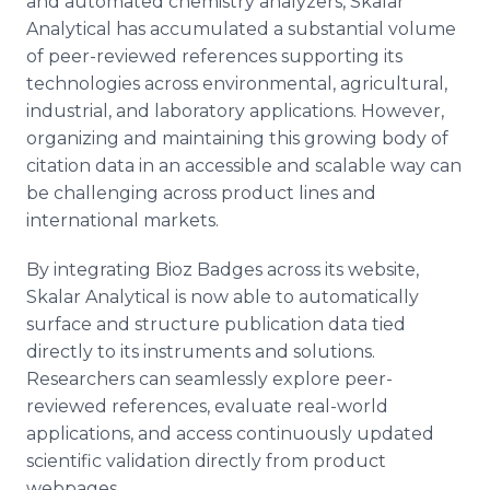
and automated chemistry analyzers, Skalar
Analytical has accumulated a substantial volume
of peer-reviewed references supporting its
technologies across environmental, agricultural,
industrial, and laboratory applications. However,
organizing and maintaining this growing body of
citation data in an accessible and scalable way can
be challenging across product lines and
international markets.
By integrating Bioz Badges across its website,
Skalar Analytical is now able to automatically
surface and structure publication data tied
directly to its instruments and solutions.
Researchers can seamlessly explore peer-
reviewed references, evaluate real-world
applications, and access continuously updated
scientific validation directly from product
webpages.