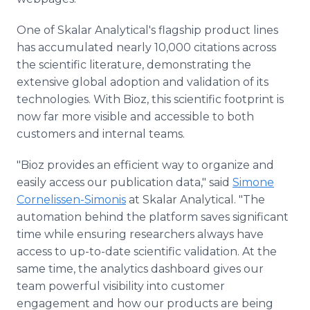
One of Skalar Analytical's flagship product lines
has accumulated nearly 10,000 citations across
the scientific literature, demonstrating the
extensive global adoption and validation of its
technologies. With Bioz, this scientific footprint is
now far more visible and accessible to both
customers and internal teams.
"Bioz provides an efficient way to organize and
easily access our publication data," said
Simone
Cornelissen-Simonis
at Skalar Analytical. "The
automation behind the platform saves significant
time while ensuring researchers always have
access to up-to-date scientific validation. At the
same time, the analytics dashboard gives our
team powerful visibility into customer
engagement and how our products are being