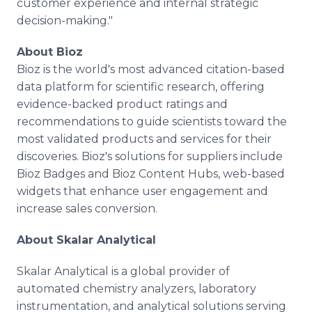
customer experience and internal strategic
decision-making."
About Bioz
Bioz is the world's most advanced citation-based
data platform for scientific research, offering
evidence-backed product ratings and
recommendations to guide scientists toward the
most validated products and services for their
discoveries. Bioz's solutions for suppliers include
Bioz Badges and Bioz Content Hubs, web-based
widgets that enhance user engagement and
increase sales conversion.
About Skalar Analytical
Skalar Analytical is a global provider of
automated chemistry analyzers, laboratory
instrumentation, and analytical solutions serving