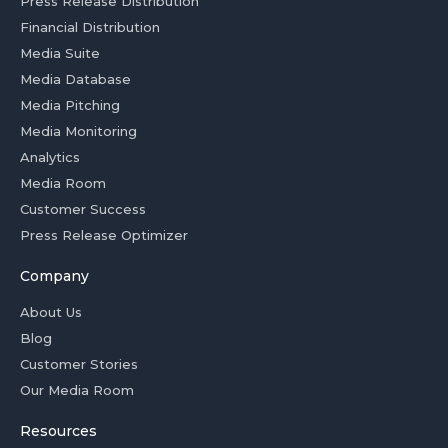
Press Release Distribution
Financial Distribution
Media Suite
Media Database
Media Pitching
Media Monitoring
Analytics
Media Room
Customer Success
Press Release Optimizer
Company
About Us
Blog
Customer Stories
Our Media Room
Resources