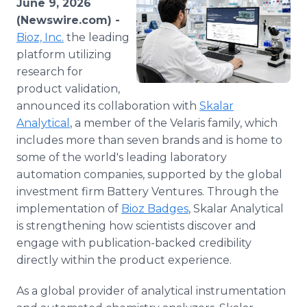
June 9, 2026
Media Room
(Newswire.com) -
RSS Feeds
Bioz, Inc.
the leading
platform utilizing
Support
research for
product validation,
announced its collaboration with
Skalar
Analytical
, a member of the Velaris family, which
includes more than seven brands and is home to
some of the world's leading laboratory
automation companies, supported by the global
investment firm Battery Ventures. Through the
implementation of
Bioz Badges
, Skalar Analytical
is strengthening how scientists discover and
engage with publication-backed credibility
directly within the product experience.
As a global provider of analytical instrumentation