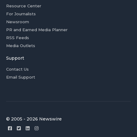
Resource Center
For Journalists
Newsroom
PR and Earned Media Planner
RSS Feeds
Media Outlets
Support
Contact Us
Email Support
© 2005 - 2026 Newswire