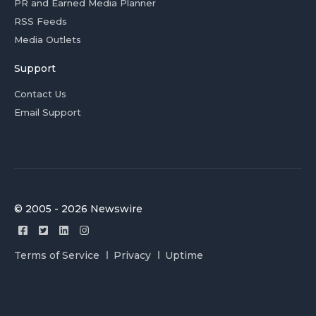
PR and Earned Media Planner
RSS Feeds
Media Outlets
Support
Contact Us
Email Support
© 2005 - 2026 Newswire
Terms of Service
Privacy
Uptime