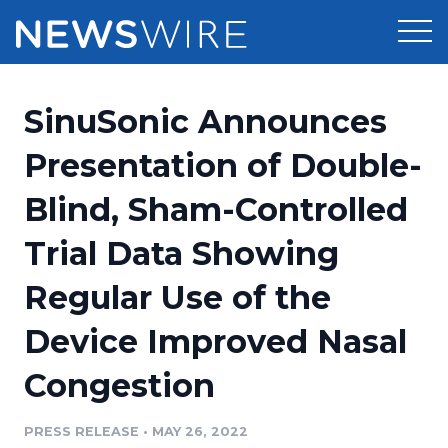
Products
SinuSonic Announces
Press Release Distribution
Pricing
Presentation of Double-
Press Release Optimizer
Blind, Sham-Controlled
Customer Stories
Media Suite
Trial Data Showing
Resources
Media Database
Regular Use of the
Newsroom
Education
Media Pitching
Device Improved Nasal
Blog
Log In
Sign Up
Media Monitoring
Congestion
PR & Earned Media Planner
Analytics
PRESS RELEASE
•
MAY 26, 2022
For Journalists