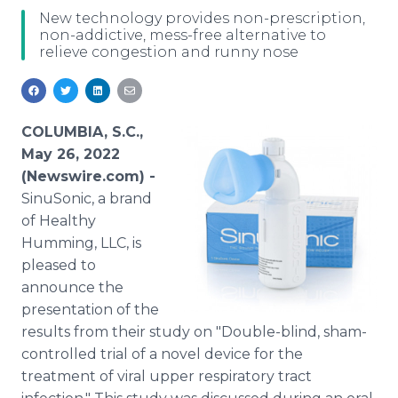
Media Room
New technology provides non-prescription,
RSS Feeds
non-addictive, mess-free alternative to
relieve congestion and runny nose
Support
COLUMBIA, S.C.,
May 26, 2022
(Newswire.com) -
SinuSonic, a brand
of Healthy
Humming, LLC, is
pleased to
announce the
presentation of the
results from their study on "Double-blind, sham-
controlled trial of a novel device for the
treatment of viral upper respiratory tract