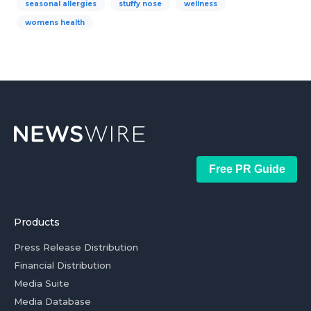
seasonal allergies
stuffy nose
wellness
womens health
Free PR Guide
Products
Press Release Distribution
Financial Distribution
Media Suite
Media Database