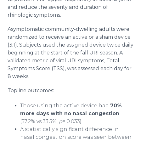
and reduce the severity and duration of
rhinologic symptoms.
Asymptomatic community-dwelling adults were
randomized to receive an active or a sham device
(3:1). Subjects used the assigned device twice daily
beginning at the start of the fall URI season. A
validated metric of viral URI symptoms, Total
Symptoms Score (TSS), was assessed each day for
8 weeks.
Topline outcomes:
Those using the active device had
70%
more days with no nasal congestion
(57.2% vs 33.5%,
p
= 0.033)
A statistically significant difference in
nasal congestion score was seen between