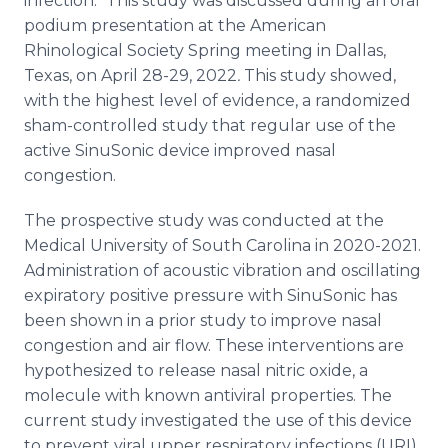
infection." This study was discussed during an oral
podium presentation at the American
Rhinological Society Spring meeting in Dallas,
Texas, on April 28-29, 2022
.
This study showed,
with the highest level of evidence, a randomized
sham-controlled study that regular use of the
active SinuSonic device improved nasal
congestion.
The prospective study was conducted at the
Medical University of South Carolina in 2020-2021.
Administration of acoustic vibration and oscillating
expiratory positive pressure with SinuSonic has
been shown in a prior study to improve nasal
congestion and air flow. These interventions are
hypothesized to release nasal nitric oxide, a
molecule with known antiviral properties. The
current study investigated the use of this device
to prevent viral upper respiratory infections (URI)