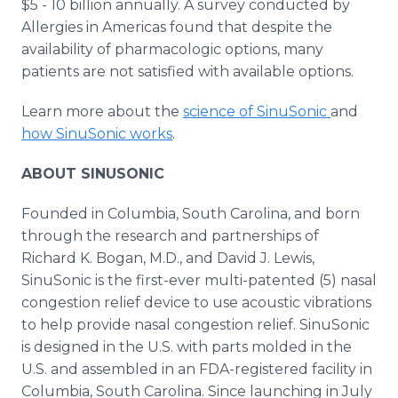
$5 - 10 billion annually. A survey conducted by
Allergies in Americas found that despite the
availability of pharmacologic options, many
patients are not satisfied with available options.
Learn more about the
science of SinuSonic
and
how SinuSonic works
.
ABOUT SINUSONIC
Founded in Columbia, South Carolina, and born
through the research and partnerships of
Richard K. Bogan, M.D., and David J. Lewis,
SinuSonic is the first-ever multi-patented (5) nasal
congestion relief device to use acoustic vibrations
to help provide nasal congestion relief. SinuSonic
is designed in the U.S. with parts molded in the
U.S. and assembled in an FDA-registered facility in
Columbia, South Carolina. Since launching in July