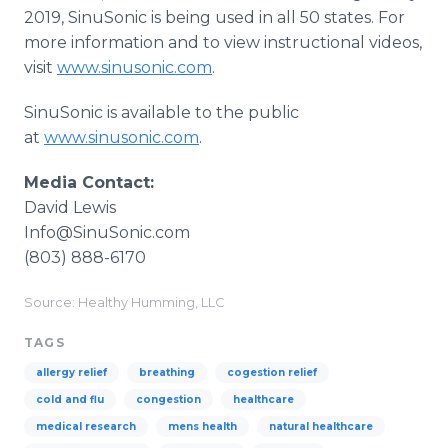
2019, SinuSonic is being used in all 50 states. For
more information and to view instructional videos,
visit
www.sinusonic.com
.
SinuSonic is available to the public
at
www.sinusonic.com
.
Media Contact:
David Lewis
Info@SinuSonic.com
(803) 888-6170
Source: Healthy Humming, LLC
TAGS
allergy relief
breathing
cogestion relief
cold and flu
congestion
healthcare
medical research
mens health
natural healthcare