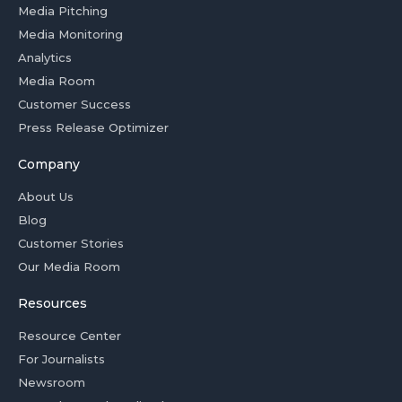
Media Pitching
Media Monitoring
Analytics
Media Room
Customer Success
Press Release Optimizer
Company
About Us
Blog
Customer Stories
Our Media Room
Resources
Resource Center
For Journalists
Newsroom