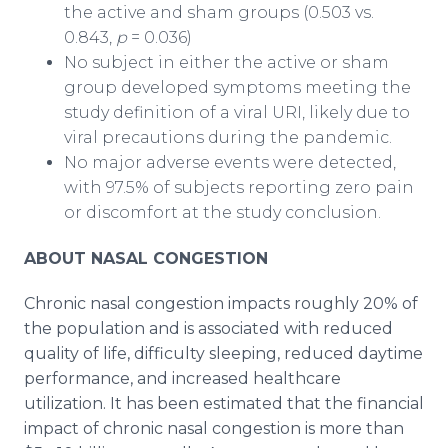
the active and sham groups (0.503 vs.
0.843,
p
= 0.036)
No subject in either the active or sham
group developed symptoms meeting the
study definition of a viral URI, likely due to
viral precautions during the pandemic.
No major adverse events were detected,
with 97.5% of subjects reporting zero pain
or discomfort at the study conclusion.
ABOUT NASAL CONGESTION
Chronic nasal congestion impacts roughly 20% of
the population and is associated with reduced
quality of life, difficulty sleeping, reduced daytime
performance, and increased healthcare
utilization. It has been estimated that the financial
impact of chronic nasal congestion is more than