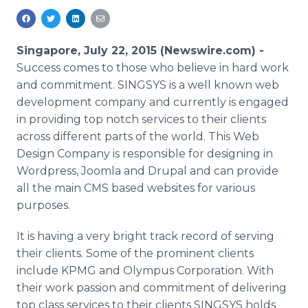
Media Room
RSS Feeds
Singapore, July 22, 2015 (Newswire.com) -
Support
Success comes to those who believe in hard work
and commitment.
SINGSYS
is a well known web
development company and currently is engaged
in providing top notch services to their clients
across different parts of the world. This Web
Design Company is responsible for designing in
Wordpress
,
Joomla
and
Drupal
and can provide
all the main
CMS
based websites for various
purposes.
It is having a very bright track record of serving
their clients. Some of the prominent clients
include
KPMG
and Olympus Corporation. With
their work passion and commitment of delivering
top class services to their clients
SINGSYS
holds