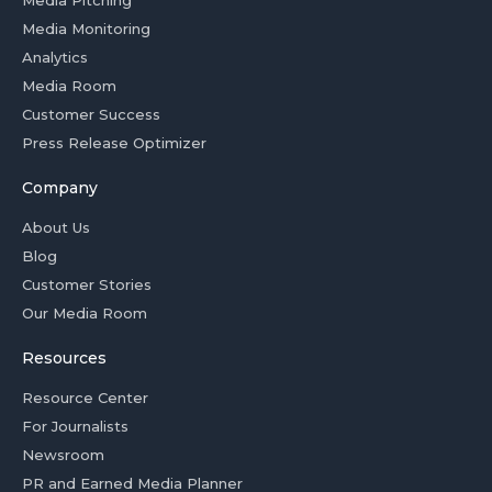
Media Pitching
Media Monitoring
Analytics
Media Room
Customer Success
Press Release Optimizer
Company
About Us
Blog
Customer Stories
Our Media Room
Resources
Resource Center
For Journalists
Newsroom
PR and Earned Media Planner