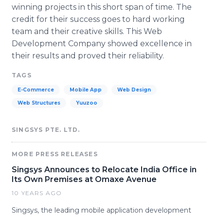
winning projects in this short span of time. The
credit for their success goes to hard working
team and their creative skills. This Web
Development Company showed excellence in
their results and proved their reliability.
TAGS
E-Commerce
Mobile App
Web Design
Web Structures
Yuuzoo
SINGSYS PTE. LTD.
MORE PRESS RELEASES
Singsys Announces to Relocate India Office in
Its Own Premises at Omaxe Avenue
10 YEARS AGO
Singsys, the leading mobile application development