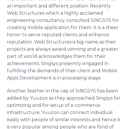
an important and different position. Recently
Web Structures which a highly acclaimed
engineering consultancy consulted
SINGSYS
for
creating mobile application for them. It is a sheer
honor to serve reputed clients and enhance
reputation. Web Structures is big name as their
projects are always award winning and a greater
part of world acknowledges them for their
achievements.
Singsys
presently engaged in
fulfilling the demands of their client and Mobile
Apps
Development is in processing stage.
Another feather in the cap of
SINGSYS
has been
added by
Yuuzoo
as they approached
Singsys
for
optimizing and for setup of e-commerce
infrastructure.
Yuuzoo
can connect individual
easily with people of similar interests and hence it
is very popular among people who are fond of