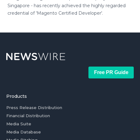
Singapore - has recently achieved the highly regarded
credential of 'Magento Certified Developer'.
Free PR Guide
Products
Press Release Distribution
Financial Distribution
Media Suite
Media Database