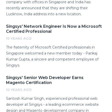
company with offices in Singapore and India has
recently announced that they are shifting their
Lucknow, India address into a new location.
Singsys' Network Engineer Is Now a Microsoft
Certified Professional
10 YEARS AGO
The fraternity of Microsoft Certified professionals in
Singapore welcomed a new member today - Pankaj
Kumar Gupta, a sincere and competent employee of
Singsys.
Singsys' Senior Web Developer Earns
Magento Certification
10 YEARS AGO
Santosh Kumar Singh, experienced professional web
developer at Singsys - a leading ecommerce website
design and Magento development company in