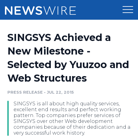
Products
SINGSYS Achieved a
Press Release Distribution
Pricing
New Milestone -
Press Release Optimizer
Selected by Yuuzoo and
Customer Stories
Media Suite
Web Structures
Resources
Media Database
Newsroom
PRESS RELEASE
•
JUL 22, 2015
Education
Media Pitching
SINGSYS is all about high quality services,
Blog
excellent end results and perfect working
Log In
Sign Up
Media Monitoring
pattern. Top companies prefer services of
SINGSYS over other Web development
PR & Earned Media Planner
companies because of their dedication and a
Analytics
very successful work history.
For Journalists