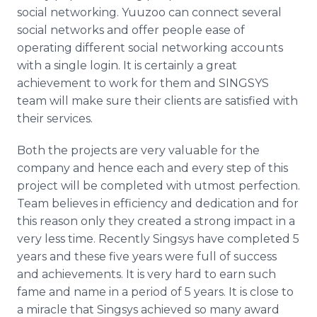
social networking.
Yuuzoo
can connect several
social networks and offer people ease of
operating different social networking accounts
with a single login. It is certainly a great
achievement to work for them and
SINGSYS
team will make sure their clients are satisfied with
their services.
​Both
the projects are very valuable for the
company and hence each and every step of this
project will be completed with utmost perfection.
Team believes in efficiency and dedication and for
this reason only they created a strong impact in a
very less time. Recently
Singsys
have completed 5
years and these five years were full of success
and achievements. It is very hard to earn such
fame and name in a period of 5 years. It is close to
a miracle that
Singsys
achieved so many award