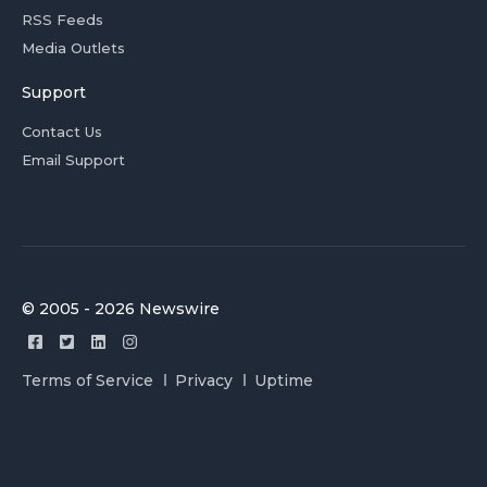
RSS Feeds
Media Outlets
Support
Contact Us
Email Support
© 2005 - 2026 Newswire
Terms of Service
Privacy
Uptime