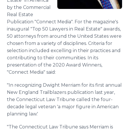
Estate" in America
by the Commercial
Real Estate
Publication "Connect Media". For the magazine's
inaugural "Top 50 Lawyers in Real Estate" awards,
50 attorneys from around the United States were
chosen from a variety of disciplines. Criteria for
selection included excelling in their practices and
contributing to their communities. In its
presentation of the 2020 Award Winners,
"Connect Media" said:
"In recognizing Dwight Merriam for its first annual
New England Trailblazers publication last year,
the Connecticut Law Tribune called the four-
decade legal veteran 'a major figure in American
planning law.'
"The Connecticut Law Tribune says Merriam is