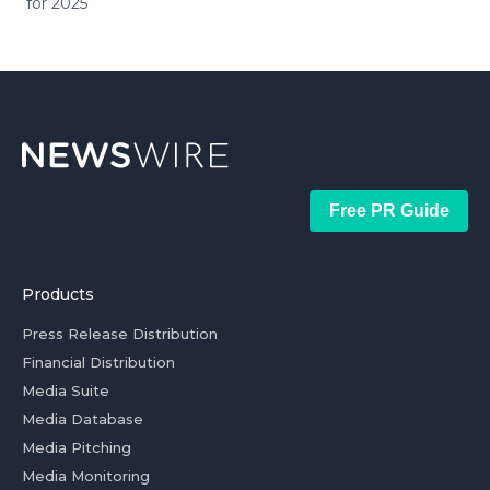
for 2025
Free PR Guide
Products
Press Release Distribution
Financial Distribution
Media Suite
Media Database
Media Pitching
Media Monitoring