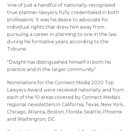
'one of just a handful of nationally-recognized
true planner-lawyers, fully credentialed in both
professions.' It was his desire to advocate for
individual rights that drew him away from
pursuing a career in planning to one in the law
during his formative years, according to the
Tribune.
"Dwight has distinguished himself in both his
practice and in the larger community."
Nominations for the Connect Media 2020 Top
Lawyers Award were received nationally and from
each of the 10 areas covered by Connect Media's
regional newsletters in California, Texas, New York,
Chicago, Atlanta, Boston, Florida, Seattle, Phoenix
and Washington, DC.