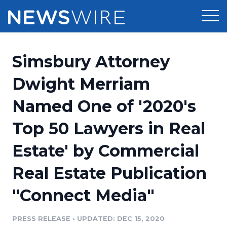
Products
Simsbury Attorney
Press Release Distribution
Pricing
Dwight Merriam
Press Release Optimizer
Named One of '2020's
Customer Stories
Media Suite
Top 50 Lawyers in Real
Resources
Media Database
Estate' by Commercial
Newsroom
Education
Media Pitching
Real Estate Publication
Blog
Log In
Sign Up
Media Monitoring
"Connect Media"
PR & Earned Media Planner
Analytics
PRESS RELEASE
•
UPDATED: DEC 15, 2020
For Journalists