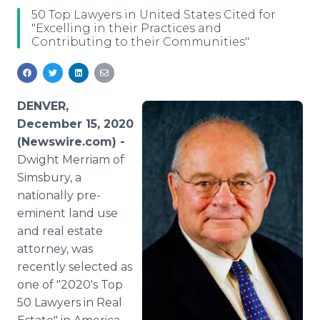
Media Room
50 Top Lawyers in United States Cited for
RSS Feeds
"Excelling in their Practices and
Contributing to their Communities"
Support
DENVER,
December 15, 2020
(Newswire.com) -
Dwight Merriam of
Simsbury, a
nationally pre-
eminent land use
and real estate
attorney, was
recently selected as
one of "2020's Top
50 Lawyers in Real