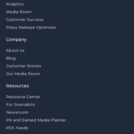
Analytics
Media Room
Customer Success
Press Release Optimizer
Company
About Us
Blog
Customer Stories
Our Media Room
Resources
Resource Center
For Journalists
Newsroom
PR and Earned Media Planner
RSS Feeds