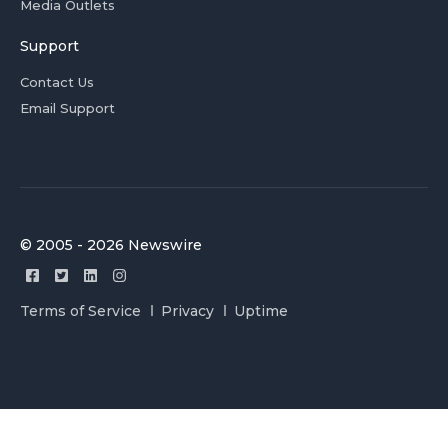
Media Outlets
Support
Contact Us
Email Support
© 2005 - 2026 Newswire
Terms of Service
Privacy
Uptime