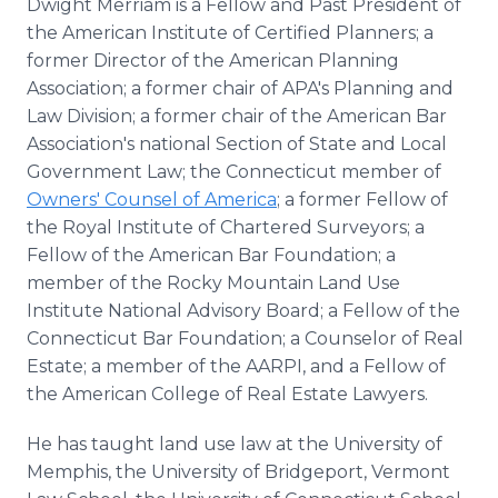
Dwight Merriam is a Fellow and Past President of
the American Institute of Certified Planners; a
former Director of the American Planning
Association; a former chair of APA's Planning and
Law Division; a former chair of the American Bar
Association's national Section of State and Local
Government Law; the Connecticut member of
Owners' Counsel of America
; a former Fellow of
the Royal Institute of Chartered Surveyors; a
Fellow of the American Bar Foundation; a
member of the Rocky Mountain Land Use
Institute National Advisory Board; a Fellow of the
Connecticut Bar Foundation; a Counselor of Real
Estate; a member of the AARPI, and a Fellow of
the American College of Real Estate Lawyers.
He has taught land use law at the University of
Memphis, the University of Bridgeport, Vermont