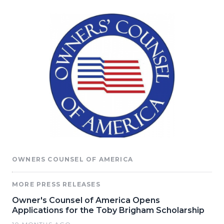
OWNERS COUNSEL OF AMERICA
MORE PRESS RELEASES
Owner's Counsel of America Opens
Applications for the Toby Brigham Scholarship