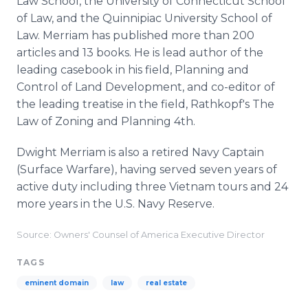
Law School, the University of Connecticut School
of Law, and the Quinnipiac University School of
Law. Merriam has published more than 200
articles and 13 books. He is lead author of the
leading casebook in his field, Planning and
Control of Land Development, and co-editor of
the leading treatise in the field, Rathkopf's The
Law of Zoning and Planning 4th.
Dwight Merriam is also a retired Navy Captain
(Surface Warfare), having served seven years of
active duty including three Vietnam tours and 24
more years in the U.S. Navy Reserve.
Source: Owners' Counsel of America Executive Director
TAGS
eminent domain
law
real estate