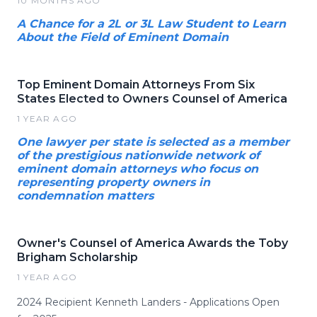
10 MONTHS AGO
A Chance for a 2L or 3L Law Student to Learn
About the Field of Eminent Domain
Top Eminent Domain Attorneys From Six
States Elected to Owners Counsel of America
1 YEAR AGO
One lawyer per state is selected as a member
of the prestigious nationwide network of
eminent domain attorneys who focus on
representing property owners in
condemnation matters
Owner's Counsel of America Awards the Toby
Brigham Scholarship
1 YEAR AGO
2024 Recipient Kenneth Landers - Applications Open