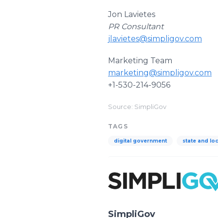
Jon Lavietes
PR Consultant
jlavietes@simpligov.com
Marketing Team
marketing@simpligov.com
+1-530-214-9056
Source: SimpliGov
TAGS
digital government
state and lo
SimpliGov