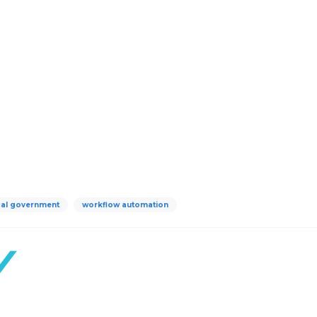
cal government
workflow automation