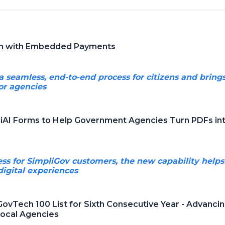
rm with Embedded Payments
seamless, end-to-end process for citizens and brings g
or agencies
iAI Forms to Help Government Agencies Turn PDFs into
ess for SimpliGov customers, the new capability helps
digital experiences
ovTech 100 List for Sixth Consecutive Year - Advan
Local Agencies