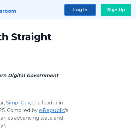
Log In
Sign Up
sroom
h Straight
dern Digital Government
ar,
SimpliGov
, the leader in
25. Compiled by
e.Republic
's
panies advancing state and
ys.