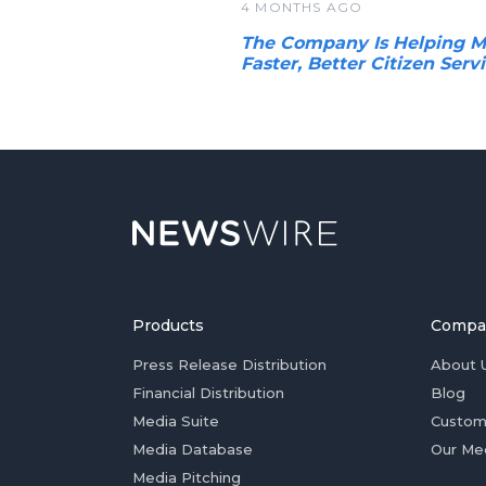
4 MONTHS AGO
The Company Is Helping Mo
Faster, Better Citizen Serv
Products
Compa
Press Release Distribution
About 
Financial Distribution
Blog
Media Suite
Custom
Media Database
Our Me
Media Pitching