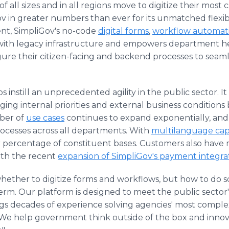
all sizes and in all regions move to digitize their most cr
 in greater numbers than ever for its unmatched flexibility
nt, SimpliGov's no-code
digital forms
,
workflow automat
 with legacy infrastructure and empowers department he
ure their citizen-facing and backend processes to seaml
instill an unprecedented agility in the public sector. It a
ing internal priorities and external business condition
ber of
use cases
continues to expand exponentially, and c
ocesses across all departments. With
multilanguage capa
er percentage of constituent bases. Customers also have 
ith the recent
expansion of SimpliGov's payment integra
whether to digitize forms and workflows, but how to do s
erm. Our platform is designed to meet the public sector's 
ngs decades of experience solving agencies' most comple
"We help government think outside of the box and innov