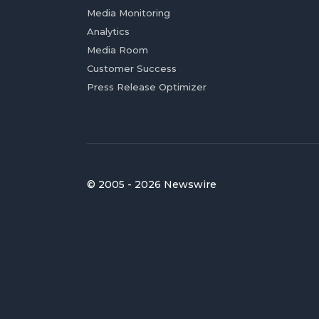
Media Monitoring
Analytics
Media Room
Customer Success
Press Release Optimizer
© 2005 - 2026 Newswire