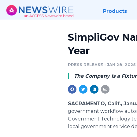
Products
SimpliGov Nam
Year
PRESS RELEASE
•
JAN 28, 2025
The Company Is a Fixtur
SACRAMENTO, Calif., Janu
government workflow auto
Government Technology team,
local government service del