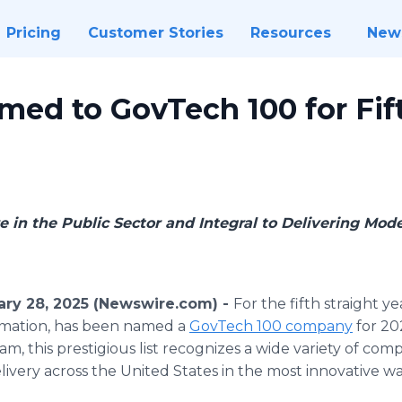
Pricing
Customer Stories
Resources
New
ed to GovTech 100 for Fift
e in the Public Sector and Integral to Delivering Mo
ary 28, 2025 (Newswire.com) -
For the fifth straight ye
mation, has been named a
GovTech 100 company
for 20
 this prestigious list recognizes a wide variety of com
ivery across the United States in the most innovative wa