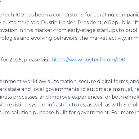
."
ovTech 100 has been a cornerstone for curating companie
customer," said Dustin Haisler, President, e.Republic. "I
novation in this market-from early-stage startups to publi
ologies and evolving behaviors, the market activity, in man
for 2025, please visit
https://www.govtech.com/100
.
vernment workflow automation, secure digital forms, and
rs state and local governments to automate manual, rep
iness processes, and improve experiences for both empl
ith existing system infrastructures, as well as with Simpl
ture solution purpose-built for government. For more in