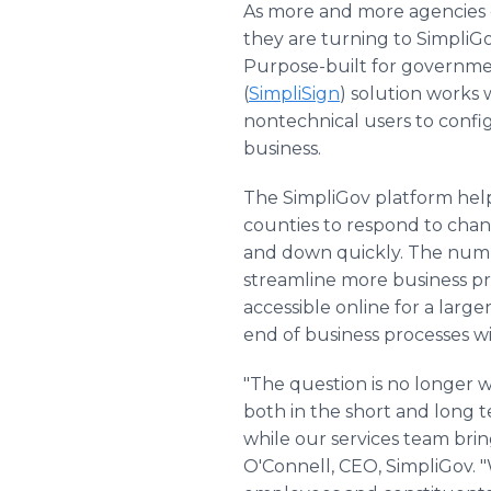
As more and more agencies of 
they are turning to SimpliGov
Purpose-built for governme
(
SimpliSign
) solution works
nontechnical users to config
business.
The SimpliGov platform helps 
counties to respond to chang
and down quickly. The num
streamline more business pr
accessible online for a larg
end of business processes w
"The question is no longer 
both in the short and long t
while our services team bri
O'Connell, CEO, SimpliGov. 