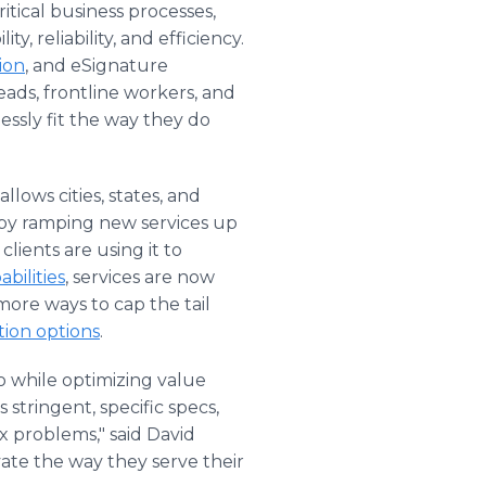
itical business processes,
, reliability, and efficiency.
ion
, and eSignature
ads, frontline workers, and
essly fit the way they do
llows cities, states, and
s by ramping new services up
lients are using it to
bilities
, services are now
more ways to cap the tail
tion options
.
o while optimizing value
stringent, specific specs,
x problems," said David
ate the way they serve their