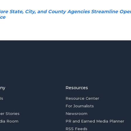
re State, City, and County Agencies Streamline Oper
ice
ny
Resources
Us
Resource Center
For Journalists
er Stories
Newsroom
dia Room
PR and Earned Media Planner
RSS Feeds