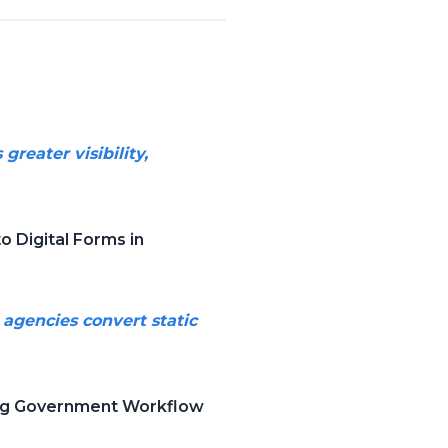
reater visibility,
 Digital Forms in
 agencies convert static
cing Government Workflow