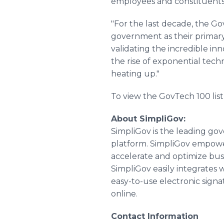
employees and constituents
"For the last decade, the G
government as their primary 
validating the incredible in
the rise of exponential techn
heating up."
To view the GovTech 100 list 
About SimpliGov:
SimpliGov is the leading go
platform. SimpliGov empowe
accelerate and optimize bus
SimpliGov easily integrates w
easy-to-use electronic signa
online.
Contact Information