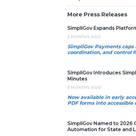
More Press Releases
SimpliGov Expands Platfo
2 MONTHS AGO
SimpliGov Payments caps a 
coordination, and control f
SimpliGov Introduces Simpl
Minutes
3 MONTHS AGO
Now available in early acc
PDF forms into accessible 
SimpliGov Named to 2026 G
Automation for State and 