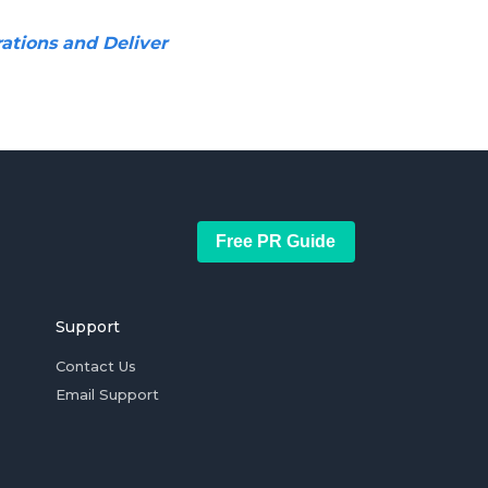
ations and Deliver
Free PR Guide
Support
Contact Us
Email Support