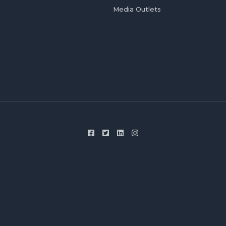
Media Outlets