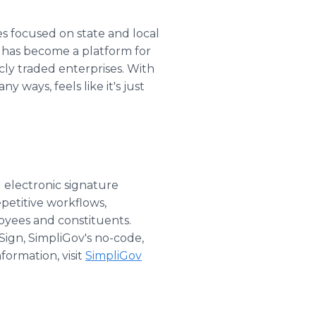
s focused on state and local
t has become a platform for
cly traded enterprises. With
y ways, feels like it's just
 electronic signature
etitive workflows,
oyees and constituents.
iSign, SimpliGov's no-code,
formation, visit
SimpliGov