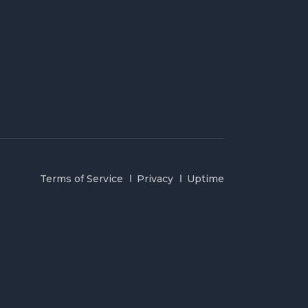
Terms of Service
Privacy
Uptime