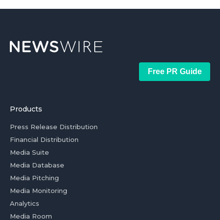
Free PR Guide
Products
Press Release Distribution
Financial Distribution
Media Suite
Media Database
Media Pitching
Media Monitoring
Analytics
Media Room