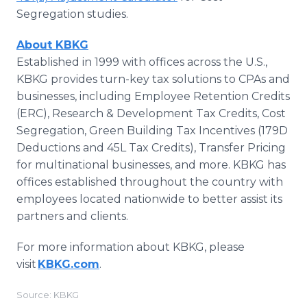
Segregation studies.
About KBKG
Established in 1999 with offices across the U.S.,
KBKG provides turn-key tax solutions to CPAs and
businesses, including Employee Retention Credits
(ERC), Research & Development Tax Credits, Cost
Segregation, Green Building Tax Incentives (179D
Deductions and 45L Tax Credits), Transfer Pricing
for multinational businesses, and more. KBKG has
offices established throughout the country with
employees located nationwide to better assist its
partners and clients.
For more information about KBKG, please
visit
KBKG.com
.
Source: KBKG