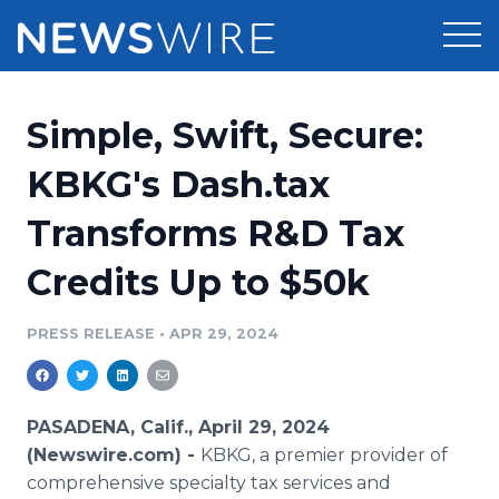
Products
Simple, Swift, Secure:
Press Release Distribution
Pricing
KBKG's Dash.tax
Press Release Optimizer
Transforms R&D Tax
Customer Stories
Media Suite
Credits Up to $50k
Resources
Media Database
Newsroom
PRESS RELEASE
•
APR 29, 2024
Education
Media Pitching
Blog
Log In
Sign Up
Media Monitoring
PASADENA, Calif., April 29, 2024
PR & Earned Media Planner
(Newswire.com) -
KBKG, a premier provider of
Analytics
comprehensive specialty tax services and
For Journalists