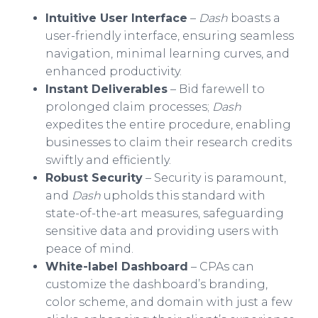
Intuitive User Interface
–
Dash
boasts a
user-friendly interface, ensuring seamless
navigation, minimal learning curves, and
enhanced productivity.
Instant Deliverables
– Bid farewell to
prolonged claim processes;
Dash
expedites the entire procedure, enabling
businesses to claim their research credits
swiftly and efficiently.
Robust Security
– Security is paramount,
and
Dash
upholds this standard with
state-of-the-art measures, safeguarding
sensitive data and providing users with
peace of mind.
White-label Dashboard
– CPAs can
customize the dashboard’s branding,
color scheme, and domain with just a few