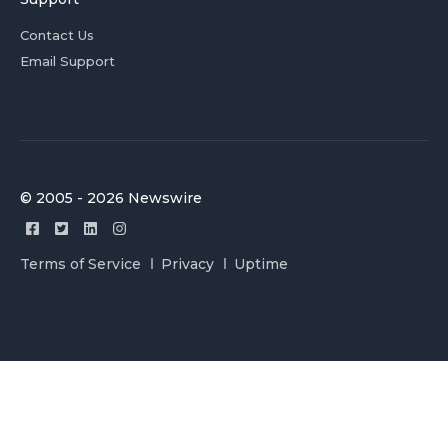
Contact Us
Email Support
© 2005 - 2026 Newswire
Terms of Service
Privacy
Uptime