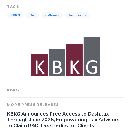
TAGS
KBKG
r&d
software
tax credits
KBKG
MORE PRESS RELEASES
KBKG Announces Free Access to Dash.tax
Through June 2026, Empowering Tax Advisors
to Claim R&D Tax Credits for Clients