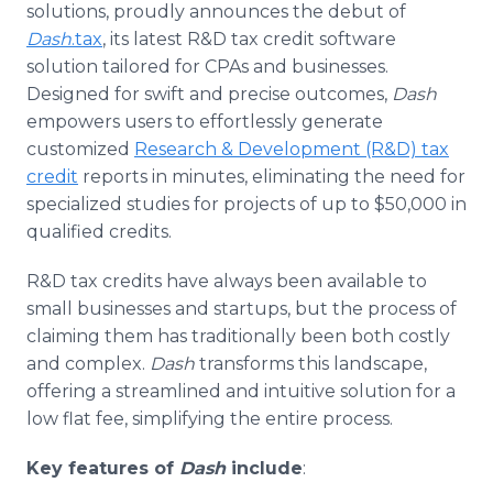
solutions, proudly announces the debut of
Media Room
RSS Feeds
Dash
.tax
, its latest R&D tax credit software
solution tailored for CPAs and businesses.
Support
Designed for swift and precise outcomes,
Dash
empowers users to effortlessly generate
customized
Research & Development (R&D) tax
credit
reports in minutes, eliminating the need for
specialized studies for projects of up to $50,000 in
qualified credits.
R&D tax credits have always been available to
small businesses and startups, but the process of
claiming them has traditionally been both costly
and complex.
Dash
transforms this landscape,
offering a streamlined and intuitive solution for a
low flat fee, simplifying the entire process.
Key features of
Dash
include
: