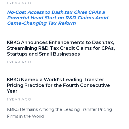
1 YEAR AGO
No-Cost Access to Dash.tax Gives CPAs a
Powerful Head Start on R&D Claims Amid
Game-Changing Tax Reform
KBKG Announces Enhancements to Dash.tax,
Streamlining R&D Tax Credit Claims for CPAs,
Startups and Small Businesses
1 YEAR AGO
KBKG Named a World’s Leading Transfer
Pricing Practice for the Fourth Consecutive
Year
1 YEAR AGO
KBKG Remains Among the Leading Transfer Pricing
Firms in the World