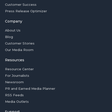
Customer Success
Press Release Optimizer
Company
About Us
Blog
Customer Stories
Our Media Room
Resources
Resource Center
For Journalists
Newsroom
PR and Earned Media Planner
RSS Feeds
Media Outlets
Support