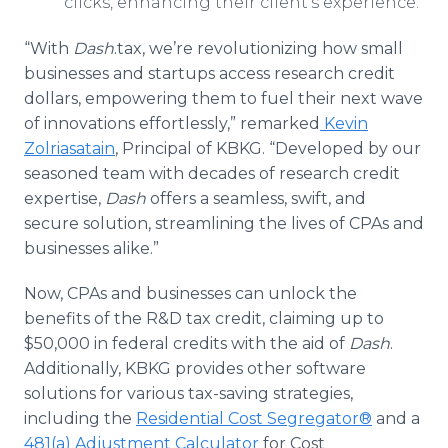
clicks, enhancing their client’s experience.
“With
Dash
.tax, we’re revolutionizing how small
businesses and startups access research credit
dollars, empowering them to fuel their next wave
of innovations effortlessly,” remarked
Kevin
Zolriasatain
, Principal of KBKG. “Developed by our
seasoned team with decades of research credit
expertise,
Dash
offers a seamless, swift, and
secure solution, streamlining the lives of CPAs and
businesses alike.”
Now, CPAs and businesses can unlock the
benefits of the R&D tax credit, claiming up to
$50,000 in federal credits with the aid of
Dash
.
Additionally, KBKG provides other software
solutions for various tax-saving strategies,
including the
Residential Cost Segregator®
and a
481(a) Adjustment Calculator
for Cost