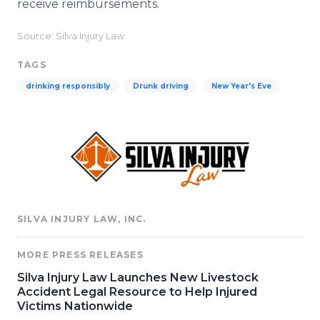
receive reimbursements.
Source: Silva Injury Law
TAGS
drinking responsibly
Drunk driving
New Year's Eve
SILVA INJURY LAW, INC.
MORE PRESS RELEASES
Silva Injury Law Launches New Livestock
Accident Legal Resource to Help Injured
Victims Nationwide