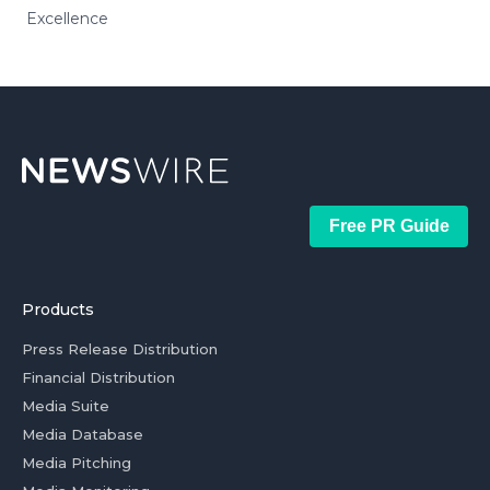
Excellence
Free PR Guide
Products
Press Release Distribution
Financial Distribution
Media Suite
Media Database
Media Pitching