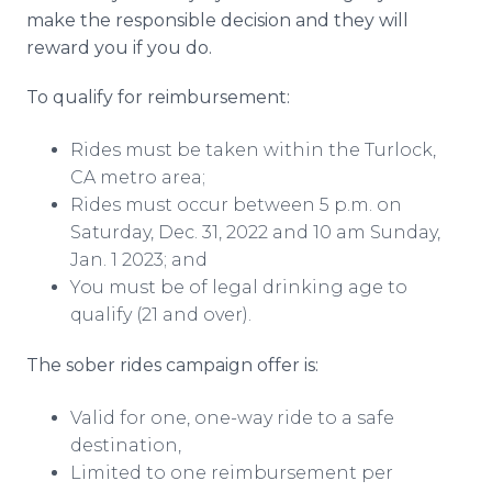
make the responsible decision and they will
reward you if you do.
To qualify for reimbursement:
Rides must be taken within the Turlock,
CA metro area;
Rides must occur between 5 p.m. on
Saturday, Dec. 31, 2022 and 10 am Sunday,
Jan. 1 2023; and
You must be of legal drinking age to
qualify (21 and over).
The sober rides campaign offer is:
Valid for one, one-way ride to a safe
destination,
Limited to one reimbursement per