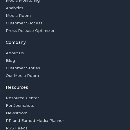
Media Monitoring
Analytics
Media Room
Customer Success
Press Release Optimizer
Company
About Us
Blog
Customer Stories
Our Media Room
Resources
Resource Center
For Journalists
Newsroom
PR and Earned Media Planner
RSS Feeds