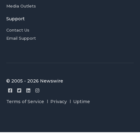
Media Outlets
Support
Contact Us
Email Support
© 2005 - 2026 Newswire
Terms of Service
Privacy
Uptime