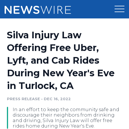
Products
Silva Injury Law
Press Release Distribution
Pricing
Offering Free Uber,
Press Release Optimizer
Lyft, and Cab Rides
Customer Stories
Media Suite
During New Year's Eve
Resources
Media Database
in Turlock, CA
Newsroom
Education
Media Pitching
PRESS RELEASE
•
DEC 16, 2022
Blog
Log In
Sign Up
Media Monitoring
In an effort to keep the community safe and
PR & Earned Media Planner
discourage their neighbors from drinking
Analytics
and driving, Silva Injury Law will offer free
rides home during New Year's Eve.
For Journalists