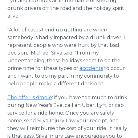
Lyft and cab rides all in the name of keeping
drunk drivers off the road and the holiday spirit
alive.
"A lot of cases I end up getting are when
somebody is badly impacted by a drunk driver. I
represent people who were hurt by that bad
decision," Michael Silva said. "From my
understanding, these holidays seem to be the
prime time for these types of
accidents
to occur
and I want to do my part in my community to
help people make a different decision."
The offer is simple
: if you have too much to drink
during New Year's Eve, call an Uber, Lyft, or cab
service for a ride home. Once you are safely
home, send Silva Injury Law your receipt, and
they will reimburse the cost of your ride. It really
is that easy. Silva Injury Law encourages you to