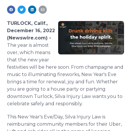
Media Room
RSS Feeds
TURLOCK, Calif.,
Support
December 16, 2022
(Newswire.com) -
The year is almost
over, which means
that the new year
festivities will be here soon. From champagne and
music to illuminating fireworks, New Year's Eve
brings a time for renewal, joy and fun. Whether
you are going to a house party or partying
downtown Turlock, Silva Injury Law wants you to
celebrate safely and responsibly.
This New Year's Eve/Day, Silva Injury Law is
reimbursing community members for their Uber,