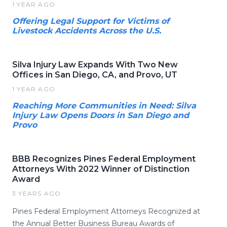
1 YEAR AGO
Offering Legal Support for Victims of
Livestock Accidents Across the U.S.
Silva Injury Law Expands With Two New
Offices in San Diego, CA, and Provo, UT
1 YEAR AGO
Reaching More Communities in Need: Silva
Injury Law Opens Doors in San Diego and
Provo
BBB Recognizes Pines Federal Employment
Attorneys With 2022 Winner of Distinction
Award
3 YEARS AGO
Pines Federal Employment Attorneys Recognized at
the Annual Better Business Bureau Awards of