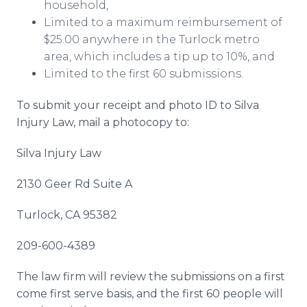
household,
Limited to a maximum reimbursement of
$25.00 anywhere in the Turlock metro
area, which includes a tip up to 10%, and
Limited to the first 60 submissions.
To submit your receipt and photo ID
to Silva
Injury Law, mail a photocopy to:
Silva Injury Law
2130 Geer Rd Suite A
Turlock, CA 95382
209-600-4389
The law firm will review the submissions on a first
come first serve basis, and the first 60 people will