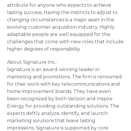
attribute for anyone who expects to achieve
lasting success. Having the instincts to adjust to
changing circumstances is a major asset in the
evolving customer acquisition industry. Highly
adaptable people are well equipped for the
challenges that come with new roles that include
higher degrees of responsibility.
About Signature Inc.:
Signature is an award-winning leader in
marketing and promotions. The firm is renowned
for their work with key telecommunications and
home improvement brands. They have even
been recognized by both Verizon and Inspire
Energy for providing outstanding solutions. The
experts deftly analyze, identify, and launch
marketing solutions that leave lasting
impressions. Signature is supported by core