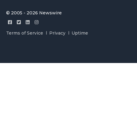
© 2005 - 2026 Newswire
Terms of Service
Privacy
Uptime