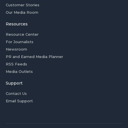
Customer Stories
Our Media Room
Resources
Resource Center
For Journalists
Newsroom
PR and Earned Media Planner
RSS Feeds
Media Outlets
Support
Contact Us
Email Support