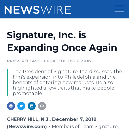
Products
Signature, Inc. is
Press Release Distribution
Pricing
Expanding Once Again
Press Release Optimizer
Customer Stories
PRESS RELEASE
•
UPDATED: DEC 7, 2018
Media Suite
The President of Signature, Inc. discussed the
Resources
firm's expansion into Philadelphia and the
Media Database
benefits of entering new markets. He also
Newsroom
highlighted a few traits that make people
Education
promotable.
Media Pitching
Blog
Log In
Sign Up
Media Monitoring
PR & Earned Media Planner
CHERRY HILL, N.J., December 7, 2018
Analytics
For Journalists
(Newswire.com) -
Members of Team Signature,