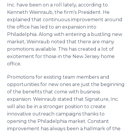
Media Room
Inc. have been on a roll lately, according to
RSS Feeds
Kenneth Weinraub, the firm’s President. He
explained that continuous improvement around
Support
the office has led to an expansion into
Philadelphia. Along with entering a bustling new
market, Weinraub noted that there are many
promotions available. This has created a lot of
excitement for those in the New Jersey home
office.
Promotions for existing team members and
opportunities for new ones are just the beginning
of the benefits that come with business
expansion. Weinraub stated that Signature, Inc.
will also be in a stronger position to create
innovative outreach campaigns thanks to
opening the Philadelphia market. Constant
improvement has always been a hallmark of the