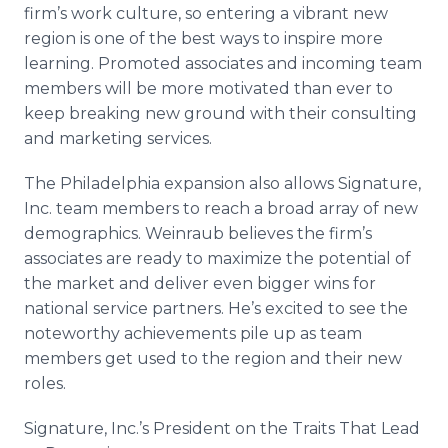
firm’s work culture, so entering a vibrant new
region is one of the best ways to inspire more
learning. Promoted associates and incoming team
members will be more motivated than ever to
keep breaking new ground with their consulting
and marketing services.
The Philadelphia expansion also allows Signature,
Inc. team members to reach a broad array of new
demographics. Weinraub believes the firm’s
associates are ready to maximize the potential of
the market and deliver even bigger wins for
national service partners. He’s excited to see the
noteworthy achievements pile up as team
members get used to the region and their new
roles.
Signature, Inc.’s President on the Traits That Lead