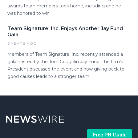
awards team members took home, including one he
was honored to win.
Team Signature, Inc. Enjoys Another Jay Fund
Gala
6 YEARS AGO
Members of Team Signature, Inc. recently attended a
gala hosted by the Tom Coughlin Jay Fund. The firm's
President discussed the event and how giving back to
good causes leads to a stronger team.
Free PR Guide