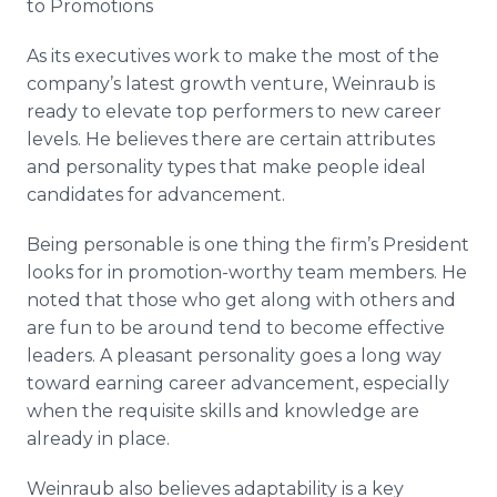
to Promotions
As its executives work to make the most of the
company’s latest growth venture, Weinraub is
ready to elevate top performers to new career
levels. He believes there are certain attributes
and personality types that make people ideal
candidates for advancement.
Being personable is one thing the firm’s President
looks for in promotion-worthy team members. He
noted that those who get along with others and
are fun to be around tend to become effective
leaders. A pleasant personality goes a long way
toward earning career advancement, especially
when the requisite skills and knowledge are
already in place.
Weinraub also believes adaptability is a key