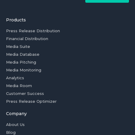
Products
Press Release Distribution
Financial Distribution
Media Suite
Media Database
Media Pitching
Media Monitoring
Analytics
Media Room
Customer Success
Press Release Optimizer
Company
About Us
Blog