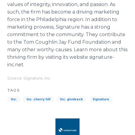
values of integrity, innovation, and passion. As
such, the firm has become a driving marketing
force in the Philadelphia region. In addition to
marketing prowess, Signature has a strong
commitment to the community. They contribute
to the Tom Coughlin Jay Fund Foundation and
many other worthy causes. Learn more about this
thriving firm by visiting its website signature-
inc.net.
Source: Signature, Inc.
TAGS
Inc.
Inc. cherry hill
Inc. giveback
Signature