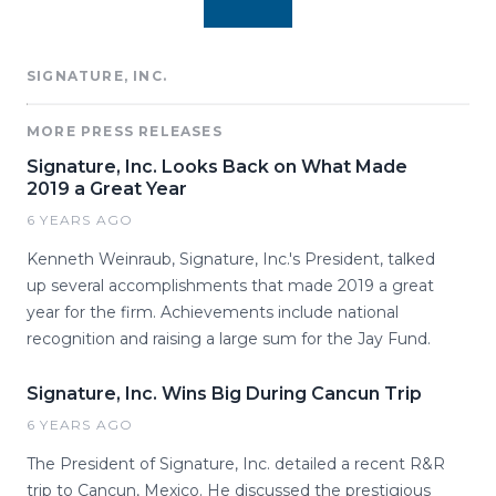
SIGNATURE, INC.
MORE PRESS RELEASES
Signature, Inc. Looks Back on What Made
2019 a Great Year
6 YEARS AGO
Kenneth Weinraub, Signature, Inc.'s President, talked
up several accomplishments that made 2019 a great
year for the firm. Achievements include national
recognition and raising a large sum for the Jay Fund.
Signature, Inc. Wins Big During Cancun Trip
6 YEARS AGO
The President of Signature, Inc. detailed a recent R&R
trip to Cancun, Mexico. He discussed the prestigious