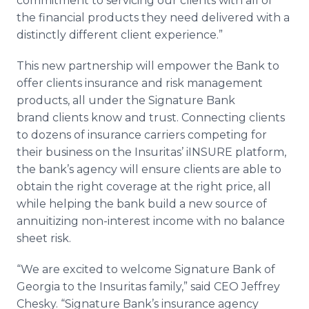
commitment to servicing our clients with all of
the financial products they need delivered with a
distinctly different client experience.”
This new partnership will empower the Bank to
offer clients insurance and risk management
products, all under the Signature Bank
brand clients know and trust. Connecting clients
to dozens of insurance carriers competing for
their business on the Insuritas’ iINSURE platform,
the bank’s agency will ensure clients are able to
obtain the right coverage at the right price, all
while helping the bank build a new source of
annuitizing non-interest income with no balance
sheet risk.
“We are excited to welcome Signature Bank of
Georgia to the Insuritas family,” said CEO Jeffrey
Chesky. “Signature Bank’s insurance agency