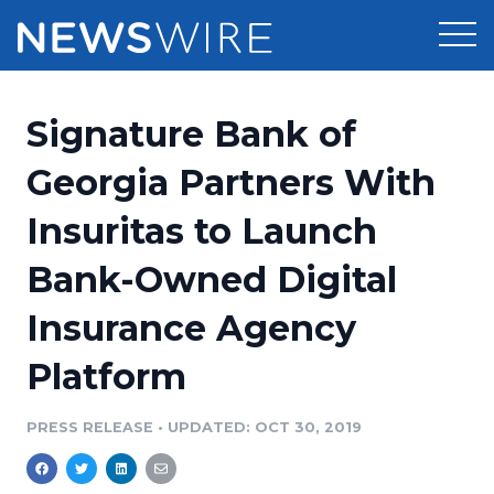
Products
Signature Bank of
Press Release Distribution
Pricing
Georgia Partners With
Press Release Optimizer
Insuritas to Launch
Customer Stories
Media Suite
Bank-Owned Digital
Resources
Media Database
Insurance Agency
Newsroom
Education
Media Pitching
Platform
Blog
Log In
Sign Up
Media Monitoring
PRESS RELEASE
•
UPDATED: OCT 30, 2019
PR & Earned Media Planner
Analytics
For Journalists