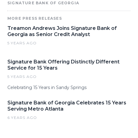
SIGNATURE BANK OF GEORGIA
MORE PRESS RELEASES
Treamon Andrews Joins Signature Bank of
Georgia as Senior Credit Analyst
5 YEARS AGO
Signature Bank Offering Distinctly Different
Service for 15 Years
5 YEARS AGO
Celebrating 15 Years in Sandy Springs
Signature Bank of Georgia Celebrates 15 Years
Serving Metro Atlanta
6 YEARS AGO