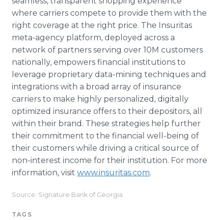
seamless, transparent shopping experience
where carriers compete to provide them with the
right coverage at the right price. The Insuritas
meta-agency platform, deployed across a
network of partners serving over 10M customers
nationally, empowers financial institutions to
leverage proprietary data-mining techniques and
integrations with a broad array of insurance
carriers to make highly personalized, digitally
optimized insurance offers to their depositors, all
within their brand. These strategies help further
their commitment to the financial well-being of
their customers while driving a critical source of
non-interest income for their institution. For more
information, visit
www.insuritas.com
.
Source: Signature Bank of Georgia
TAGS