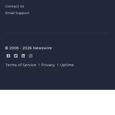
Contact Us
Email Support
© 2005 - 2026 Newswire
Terms of Service
Privacy
Uptime