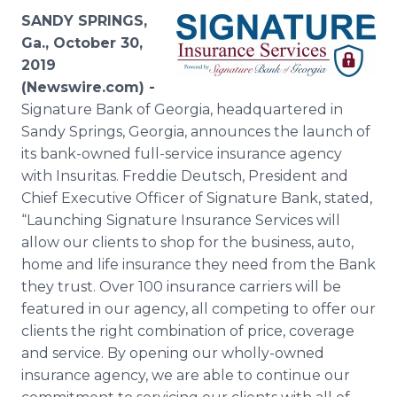
Media Room
SANDY SPRINGS,
RSS Feeds
Ga., October 30,
2019
Support
(Newswire.com) -
Signature Bank of Georgia, headquartered in
Sandy Springs, Georgia, announces the launch of
its bank-owned full-service insurance agency
with Insuritas. Freddie Deutsch, President and
Chief Executive Officer of Signature Bank, stated,
“Launching Signature Insurance Services will
allow our clients to shop for the business, auto,
home and life insurance they need from the Bank
they trust. Over 100 insurance carriers will be
featured in our agency, all competing to offer our
clients the right combination of price, coverage
and service. By opening our wholly-owned
insurance agency, we are able to continue our