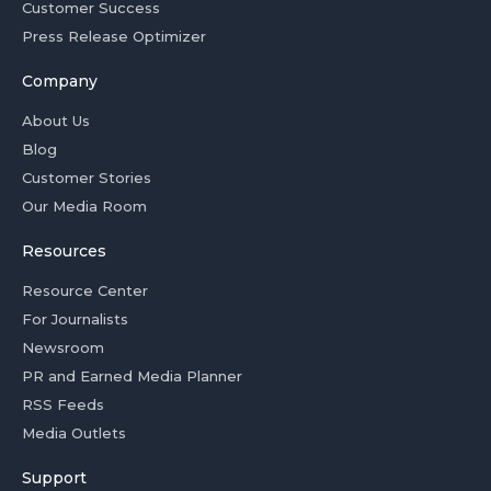
Customer Success
Press Release Optimizer
Company
About Us
Blog
Customer Stories
Our Media Room
Resources
Resource Center
For Journalists
Newsroom
PR and Earned Media Planner
RSS Feeds
Media Outlets
Support