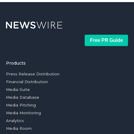
Free PR Guide
Products
Press Release Distribution
Financial Distribution
Media Suite
Media Database
Media Pitching
Media Monitoring
Analytics
Media Room