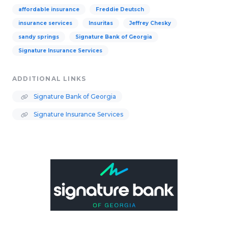
affordable insurance
Freddie Deutsch
insurance services
Insuritas
Jeffrey Chesky
sandy springs
Signature Bank of Georgia
Signature Insurance Services
ADDITIONAL LINKS
Signature Bank of Georgia
Signature Insurance Services