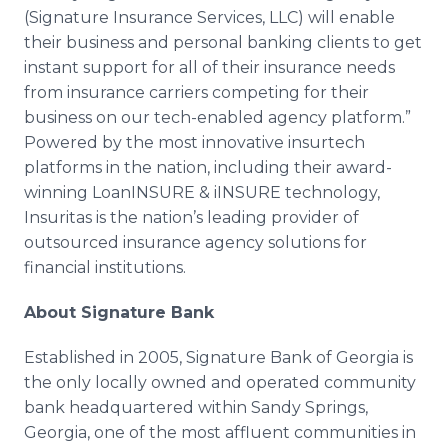
(Signature Insurance Services, LLC) will enable
their business and personal banking clients to get
instant support for all of their insurance needs
from insurance carriers competing for their
business on our tech-enabled agency platform.”
Powered by the most innovative insurtech
platforms in the nation, including their award-
winning LoanINSURE & iINSURE technology,
Insuritas is the nation’s leading provider of
outsourced insurance agency solutions for
financial institutions.
About Signature Bank
Established in 2005, Signature Bank of Georgia is
the only locally owned and operated community
bank headquartered within Sandy Springs,
Georgia, one of the most affluent communities in