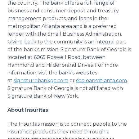
the country. The bank offers a full range of
business and consumer deposit and treasury
management products, and loans in the
metropolitan Atlanta area and is a preferred
lender with the Small Business Administration.
Giving back to the community is an integral part
of the bank’s mission. Signature Bank of Georgia is
located at 6065 Roswell Road, between
Hammond and Hilderbrand Drives. For more
information, visit the bank’s websites
at
signaturebankga.com
or
sbaloansatlanta.com
.
Signature Bank of Georgia is not affiliated with
Signature Bank of New York.
About Insuritas
The Insuritas mission is to connect people to the
insurance products they need through a