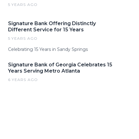
5 YEARS AGO
Signature Bank Offering Distinctly
Different Service for 15 Years
5 YEARS AGO
Celebrating 15 Years in Sandy Springs
Signature Bank of Georgia Celebrates 15
Years Serving Metro Atlanta
6 YEARS AGO