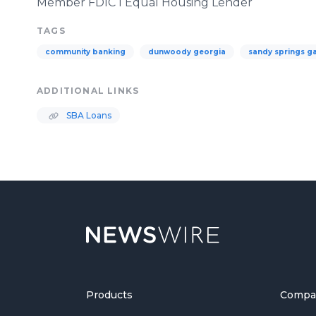
Member FDIC l Equal Housing Lender
TAGS
community banking
dunwoody georgia
sandy springs g
ADDITIONAL LINKS
SBA Loans
Products
Compa