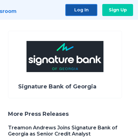
Log In
Sign Up
sroom
Signature Bank of Georgia
More Press Releases
Treamon Andrews Joins Signature Bank of
Georgia as Senior Credit Analyst