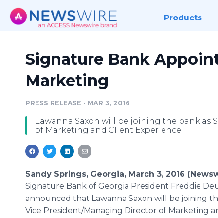
Products
Signature Bank Appoint
Marketing
PRESS RELEASE
•
MAR 3, 2016
Lawanna Saxon will be joining the bank as 
of Marketing and Client Experience.
Sandy Springs, Georgia, March 3, 2016 (Newsw
Signature Bank of Georgia President Freddie De
announced that
Lawanna
Saxon will be joining t
Vice President/Managing Director of Marketing a