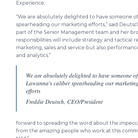
Experience.
“We are absolutely delighted to have someone o
spearheading our marketing efforts,” said Deutsch
part of the Senior Management team and her bro
responsibilities will include strategy and tactical re
marketing, sales and service but also performa
and analytics.”
We are absolutely delighted to have someone of
Lawanna's caliber spearheading our marketin
efforts
Freddie Deutsch, CEO/President
forward to spreading the word about the impecca
from the amazing people who work at this communi