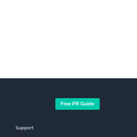
Free PR Guide
Support