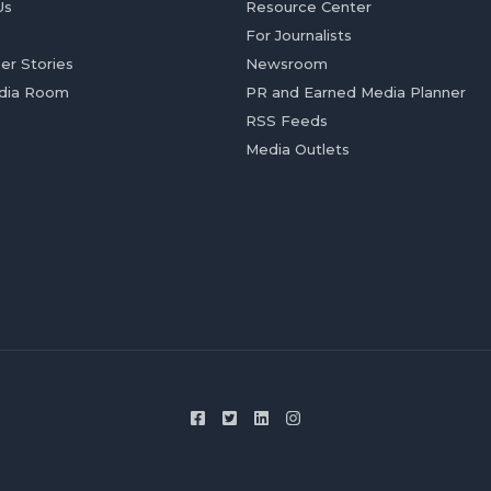
Us
Resource Center
For Journalists
er Stories
Newsroom
dia Room
PR and Earned Media Planner
RSS Feeds
Media Outlets