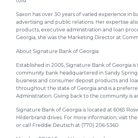
told.”
Saxon has over 30 years of varied experience in 
advertising and public relations. Her expertise a
products, executive administration and loan proce
Georgia, she was the Marketing Director at Com
About Signature Bank of Georgia
Established in 2005, Signature Bank of Georgia i
community bank headquartered in Sandy Springs, 
business and consumer deposit products and loan
throughout the state of Georgia and is a preferr
Administration. Giving back to the community is an
Signature Bank of Georgia is located at 6065 
Hilderbrand
drives. For more information, visit th
or call Freddie Deutsch at (770) 206-5360