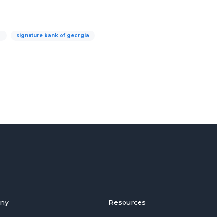
a
signature bank of georgia
ny
Resources