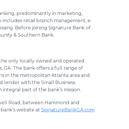
banking, predominantly in marketing,
lso includes retail branch management, e-
ssing. Before joining Signature Bank of
munity & Southern Bank.
s the only locally owned and operated
GA. The bank offers a full range of
s in the metropolitan Atlanta area and
ed lender with the Small Business
 integral part of the bank’s mission.
Roswell Road, between Hammond and
e bank’s website at
SignatureBankGA
.com