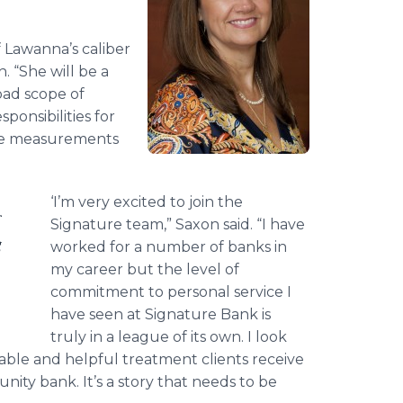
f
Lawanna’s
caliber
. “She will be a
ad scope of
sponsibilities for
nce measurements
‘I’m very excited to join the
Signature team,” Saxon said. “I have
g
worked for a number of banks in
my career but the level of
commitment to personal service I
have seen at Signature Bank is
truly in a league of its own. I look
ble and helpful treatment clients receive
ty bank. It’s a story that needs to be