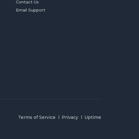
Contact Us
Email Support
Terms of Service
Privacy
Uptime