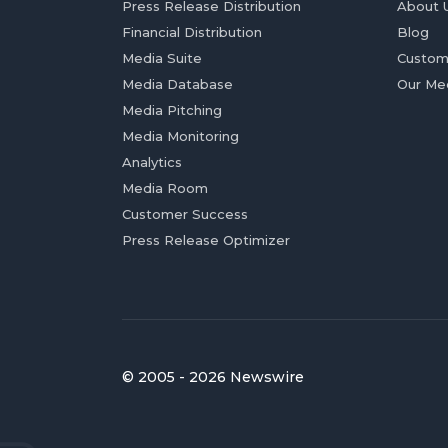
Press Release Distribution
About 
Financial Distribution
Blog
Media Suite
Custom
Media Database
Our Me
Media Pitching
Media Monitoring
Analytics
Media Room
Customer Success
Press Release Optimizer
© 2005 - 2026 Newswire