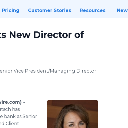
Pricing
Customer Stories
Resources
New
s New Director of
Senior Vice President/Managing Director
ire.com) -
utsch has
he bank as Senior
nd Client