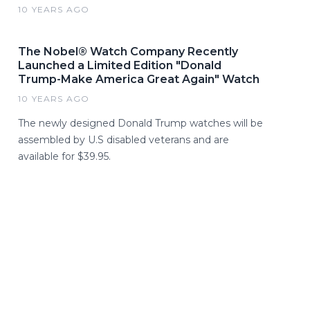
10 YEARS AGO
The Nobel® Watch Company Recently
Launched a Limited Edition "Donald
Trump-Make America Great Again" Watch
10 YEARS AGO
The newly designed Donald Trump watches will be
assembled by U.S disabled veterans and are
available for $39.95.