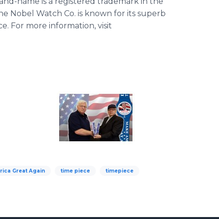
d-name is a registered trademark in the
he Nobel Watch Co. is known for its superb
e. For more information, visit
ica Great Again
time piece
timepiece