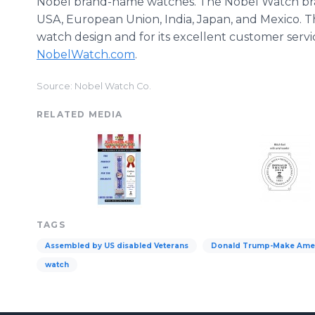
Nobel brand-name watches. The Nobel Watch bran
USA, European Union, India, Japan, and Mexico. T
watch design and for its excellent customer servic
NobelWatch.com
.
Source: Nobel Watch Co.
RELATED MEDIA
TAGS
Assembled by US disabled Veterans
Donald Trump-Make Amer
watch