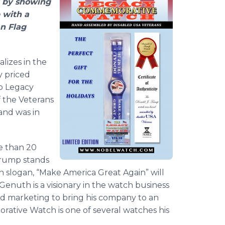
 by showing
 with a
n Flag
lizes in the
y priced
p Legacy
 the Veterans
and was in
e than 20
Trump stands
 slogan, “Make America Great Again” will
Genuth is a visionary in the watch business
d marketing to bring his company to an
tive Watch is one of several watches his