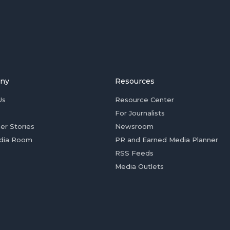
ny
Resources
Us
Resource Center
For Journalists
er Stories
Newsroom
dia Room
PR and Earned Media Planner
RSS Feeds
Media Outlets