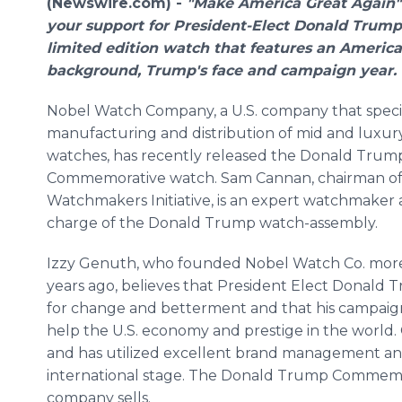
(Newswire.com) -
"Make America Great Again"
your support for President-Elect Donald Trump
limited edition
watch that features an America
background, Trump's face and campaign year.
Nobel Watch Company, a U.S. company that specia
manufacturing and distribution of mid and luxur
watches, has recently released the Donald Trum
Commemorative watch. Sam Cannan, chairman of
Watchmakers Initiative, is an expert watchmaker 
charge of the Donald Trump watch-assembly.
Izzy Genuth, who founded Nobel Watch Co. mor
years ago, believes that President Elect Donald 
for change and betterment and that his campaign
help the U.S. economy and prestige in the world. 
and has utilized excellent brand management an
international stage. The Donald Trump Commemora
company sells.