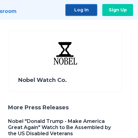
Log In
Sign Up
sroom
Nobel Watch Co.
More Press Releases
Nobel "Donald Trump - Make America
Great Again" Watch to Be Assembled by
the US Disabled Veterans