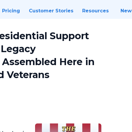
Pricing
Customer Stories
Resources
New
esidential Support
 Legacy
Assembled Here in
d Veterans