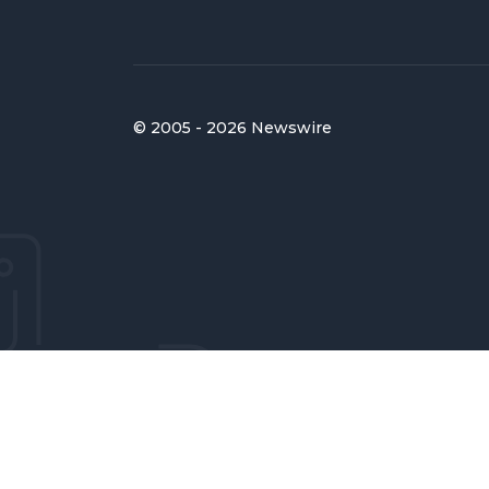
© 2005 - 2026 Newswire