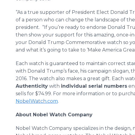
“As a true supporter of President Elect Donald Tr
of a person who can change the landscape of the p
president. “If you’re ready to endorse Donald T
then show your support for this amazing, once-in
your Donald Trump Commemorative watch so yo
and what it’s going to take to ‘Make America Great
Each watch is guaranteed to maintain correct sta
with Donald Trump’s face, his campaign slogan, 
2016. The watch also makes a great gift. Each wa
Authenticity
with
individual serial numbers
eng
sells for $74.99. For more information or to purcha
NobelWatch.com
.
About Nobel Watch Company
Nobel Watch Company specializes in the design, m