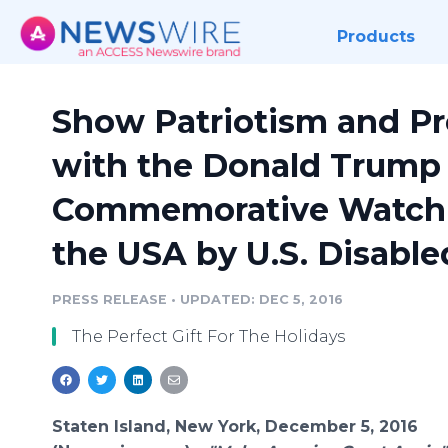
Products
Show Patriotism and Pr
with the Donald Trump
Commemorative Watch 
the USA by U.S. Disable
PRESS RELEASE
•
UPDATED: DEC 5, 2016
The Perfect Gift For The Holidays
Staten Island, New York, December 5, 2016