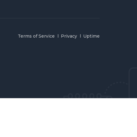
Terms of Service
Privacy
Uptime