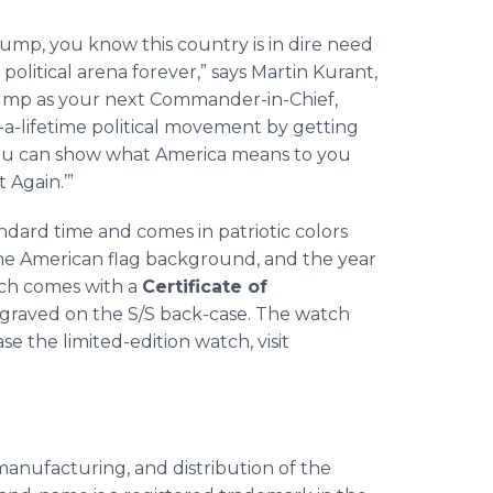
ump, you know this country is in dire need
olitical arena forever,” says Martin Kurant,
rump as your next Commander-in-Chief,
-a-lifetime political movement by getting
u can show what America means to you
 Again.’”
ndard time and comes in patriotic colors
the American flag background, and the year
tch comes with a
Certificate of
raved on the S/S back-case. The watch
se the limited-edition watch, visit
anufacturing, and distribution of the