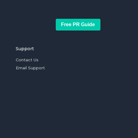
Free PR Guide
Support
Contact Us
Email Support