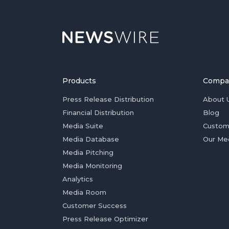
Products
Compa
Press Release Distribution
About 
Financial Distribution
Blog
Media Suite
Custom
Media Database
Our Me
Media Pitching
Media Monitoring
Analytics
Media Room
Customer Success
Press Release Optimizer