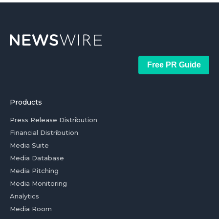
Free PR Guide
Products
Press Release Distribution
Financial Distribution
Media Suite
Media Database
Media Pitching
Media Monitoring
Analytics
Media Room