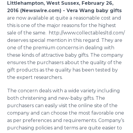
Littlehampton, West Sussex, February 26,
Media Room
RSS Feeds
2016 (Newswire.com) -
Vera Wang baby gifts
are now available at quite a reasonable cost and
Support
this is one of the major reasons for the highest
sale of the same. http://www.collectablesltd.com/
deserves special mention in this regard. They are
one of the premium concerns in dealing with
these kinds of attractive baby gifts. The company
ensures the purchasers about the quality of the
gift products as the quality has been tested by
the expert researchers.
The concern deals with a wide variety including
both christening and new-baby gifts. The
purchasers can easily visit the
online
site of the
company and can choose the most favorable one
as per preferences and requirements. Company’s
purchasing policies and terms are quite easier to