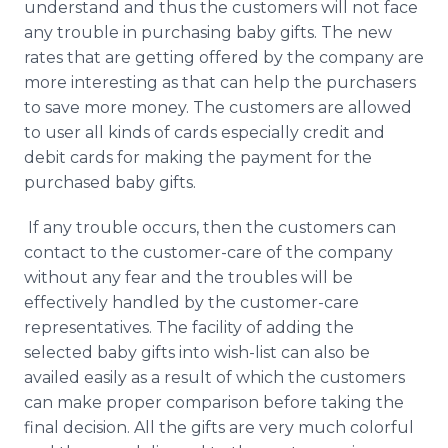
understand and thus the customers will not face
any trouble in purchasing baby gifts. The new
rates that are getting offered by the company are
more interesting as that can help the purchasers
to save more money. The customers are allowed
to user all kinds of cards especially credit and
debit cards for making the payment for the
purchased baby gifts.
If any trouble occurs, then the customers can
contact to the customer-care of the company
without any fear and the troubles will be
effectively handled by the customer-care
representatives. The facility of adding the
selected baby gifts into wish-list can also be
availed easily as a result of which the customers
can make proper comparison before taking the
final decision. All the gifts are very much colorful