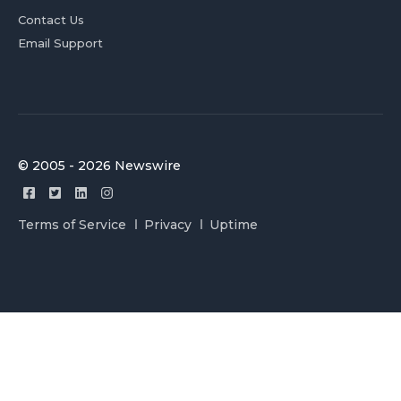
Contact Us
Email Support
© 2005 - 2026 Newswire
Terms of Service
Privacy
Uptime