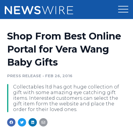
Products
Shop From Best Online
Press Release Distribution
Pricing
Portal for Vera Wang
Press Release Optimizer
Baby Gifts
Customer Stories
Media Suite
Resources
PRESS RELEASE
•
FEB 26, 2016
Media Database
Collectables ltd has got huge collection of
Newsroom
Education
gift with some amazing eye catching gift
Media Pitching
items. Interested customers can select the
gift item form the website and place the
Blog
order for their loved ones.
Log In
Sign Up
Media Monitoring
PR & Earned Media Planner
Analytics
For Journalists