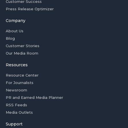
Customer Success
Press Release Optimizer
Company
About Us
Blog
Customer Stories
Our Media Room
Resources
Resource Center
For Journalists
Newsroom
PR and Earned Media Planner
RSS Feeds
Media Outlets
Support