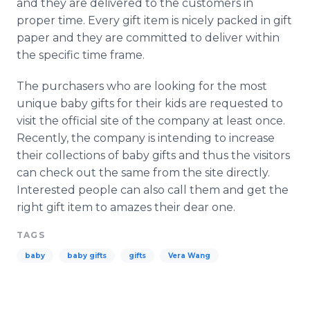
and they are delivered to the customers in
proper time. Every gift item is nicely packed in gift
paper and they are committed to deliver within
the specific time frame.
The purchasers who are looking for the most
unique baby gifts for their kids are requested to
visit the official site of the company at least once.
Recently, the company is intending to increase
their collections of baby gifts and thus the visitors
can check out the same from the site directly.
Interested people can also call them and get the
right gift item to amazes their dear one.
TAGS
baby
baby gifts
gifts
Vera Wang