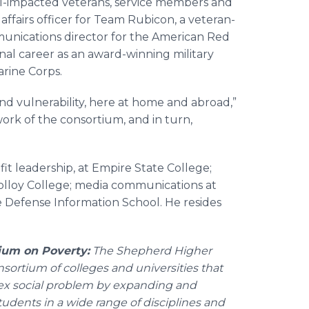
11-impacted veterans, service members and
 affairs officer for Team Rubicon, a veteran-
mmunications director for the American Red
nal career as an award-winning military
Marine Corps.
nd vulnerability, here at home and abroad,”
 work of the consortium, and in turn,
ofit leadership, at Empire State College;
loy College; media communications at
 Defense Information School. He resides
ium on Poverty:
The Shepherd Higher
ortium of colleges and universities that
lex social problem by expanding and
tudents in a wide range of disciplines and