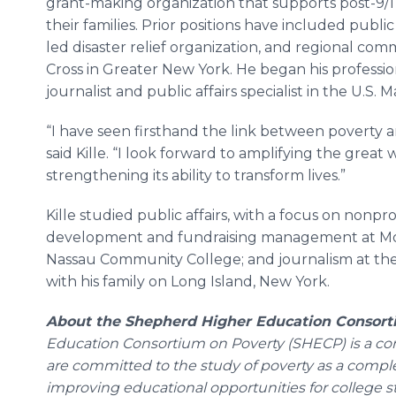
grant-making organization that supports post-9/
their families. Prior positions have included public
led disaster relief organization, and regional co
Cross in Greater New York. He began his professio
journalist and public affairs specialist in the U.S. 
“I have seen firsthand the link between poverty a
said Kille. “I look forward to amplifying the great
strengthening its ability to transform lives.”
Kille studied public affairs, with a focus on nonpr
development and fundraising management at Mol
Nassau Community College; and journalism at the
with his family on Long Island, New York.
About the Shepherd Higher Education Consort
Education Consortium on Poverty (SHECP) is a cons
are committed to the study of poverty as a comp
improving educational opportunities for college s