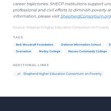
career trajectories. SHECP institutions support un
professional and civil efforts to diminish povert
information, please visit
ShepherdConsortium.org
Source: Shepherd Higher Education Consortium on Poverty
TAGS
Bob Woodruff Foundation
Defense Information School
E
Journalism
Molloy College
Nassau Community College
ADDITIONAL LINKS
Shepherd Higher Education Consortium on Poverty