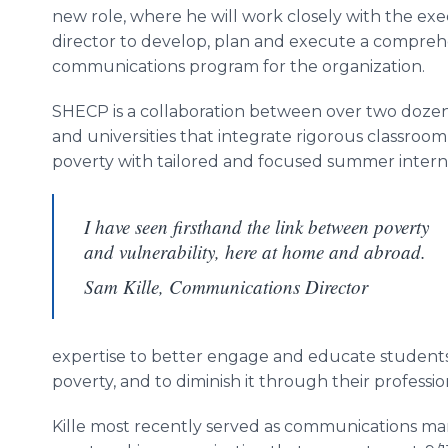
new role, where he will work closely with the exe
director to develop, plan and execute a compreh
communications program for the organization.
SHECP is a collaboration between over two dozen
and universities that integrate rigorous classroom
poverty with tailored and focused summer internsh
I have seen firsthand the link between poverty
and vulnerability, here at home and abroad.
Sam Kille, Communications Director
expertise to better engage and educate student
poverty, and to diminish it through their professio
Kille most recently served as communications m