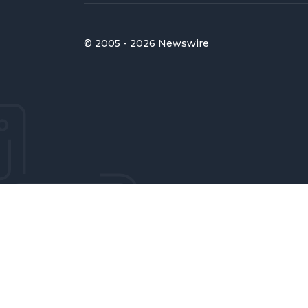
© 2005 - 2026 Newswire