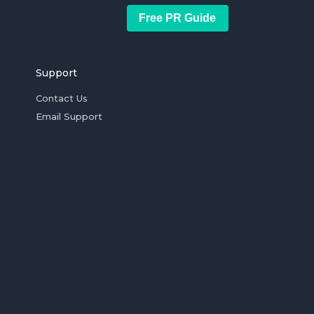
Free PR Guide
Support
Contact Us
Email Support