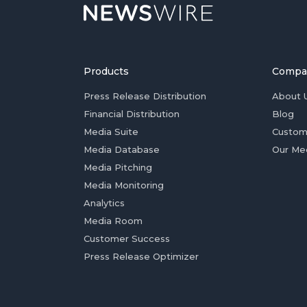
Products
Compa
Press Release Distribution
About 
Financial Distribution
Blog
Media Suite
Custom
Media Database
Our Me
Media Pitching
Media Monitoring
Analytics
Media Room
Customer Success
Press Release Optimizer