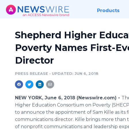
Products
Shepherd Higher Educa
Poverty Names First-E
Director
PRESS RELEASE
•
UPDATED: JUN 6, 2018
NEW YORK, June 6, 2018 (Newswire.com) -
Th
Higher Education Consortium on Poverty (SHECP)
to announce the appointment of Sam Kille as its f
communications director. Kille brings more than
of nonprofit communications and leadership expe