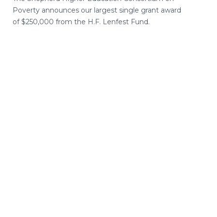
Poverty announces our largest single grant award
of $250,000 from the H.F. Lenfest Fund.