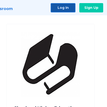
Log In
Sign Up
sroom