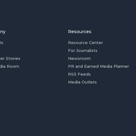
ny
Resources
Us
Resource Center
For Journalists
er Stories
Newsroom
dia Room
PR and Earned Media Planner
RSS Feeds
Media Outlets