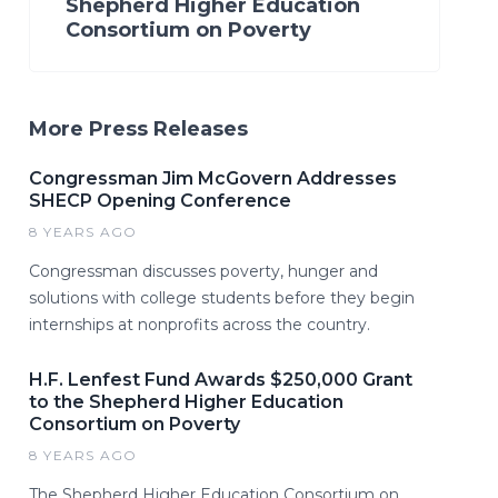
Shepherd Higher Education
Consortium on Poverty
More Press Releases
Congressman Jim McGovern Addresses
SHECP Opening Conference
8 YEARS AGO
Congressman discusses poverty, hunger and
solutions with college students before they begin
internships at nonprofits across the country.
H.F. Lenfest Fund Awards $250,000 Grant
to the Shepherd Higher Education
Consortium on Poverty
8 YEARS AGO
The Shepherd Higher Education Consortium on