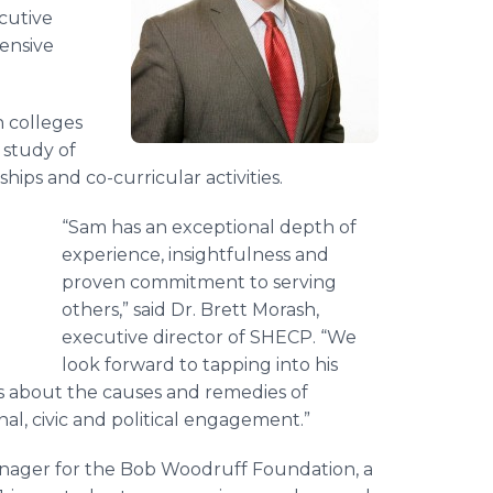
cutive
ensive
 colleges
 study of
ips and co-curricular activities.
“Sam has an exceptional depth of
experience, insightfulness and
proven commitment to serving
others,” said Dr. Brett Morash,
executive director of SHECP. “We
look forward to tapping into his
s about the causes and remedies of
nal, civic and political engagement.”
anager for the Bob Woodruff Foundation, a