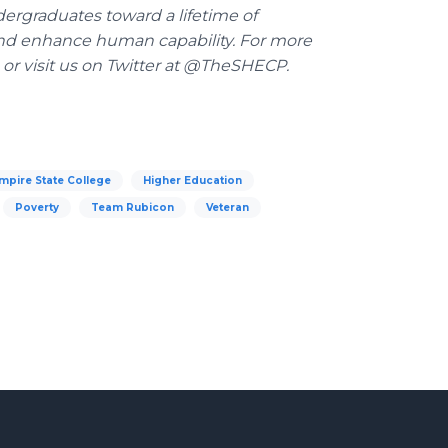
dergraduates toward a lifetime of
y and enhance human capability. For more
or visit us on Twitter at @TheSHECP.
mpire State College
Higher Education
Poverty
Team Rubicon
Veteran