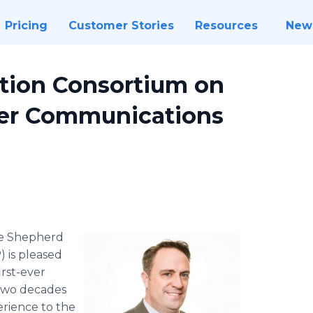
Pricing
Customer Stories
Resources
New
tion Consortium on
ver Communications
e Shepherd
 is pleased
irst-ever
 two decades
rience to the