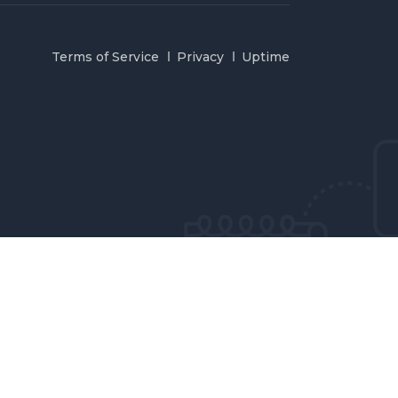
Terms of Service
Privacy
Uptime