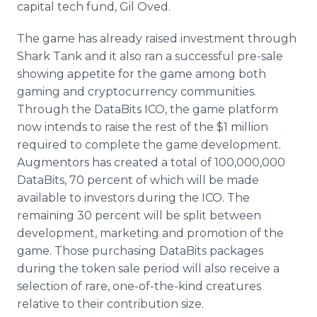
capital tech fund, Gil Oved.
The game has already raised investment through
Shark Tank and it also ran a successful pre-sale
showing appetite for the game among both
gaming and cryptocurrency communities.
Through the DataBits ICO, the game platform
now intends to raise the rest of the $1 million
required to complete the game development.
Augmentors has created a total of 100,000,000
DataBits, 70 percent of which will be made
available to investors during the ICO. The
remaining 30 percent will be split between
development, marketing and promotion of the
game. Those purchasing DataBits packages
during the token sale period will also receive a
selection of rare, one-of-the-kind creatures
relative to their contribution size.