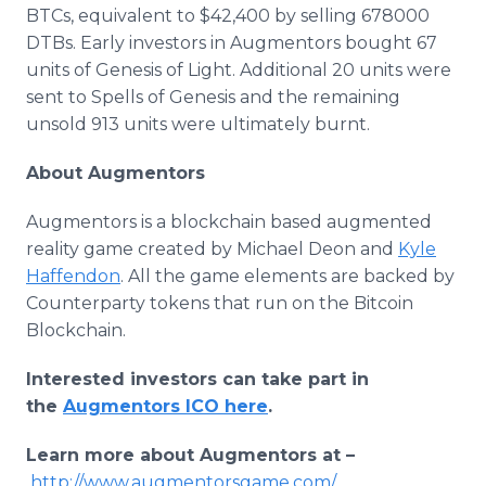
BTCs, equivalent to $42,400 by selling 678000
DTBs. Early investors in Augmentors bought 67
units of Genesis of Light. Additional 20 units were
sent to Spells of Genesis and the remaining
unsold 913 units were ultimately burnt.
About Augmentors
Augmentors is a blockchain based augmented
reality game created by Michael Deon and
Kyle
Haffendon
. All the game elements are backed by
Counterparty tokens that run on the Bitcoin
Blockchain.
Interested investors can take part in
the
Augmentors ICO here
.
Learn more about Augmentors at –
http://www.augmentorsgame.com/