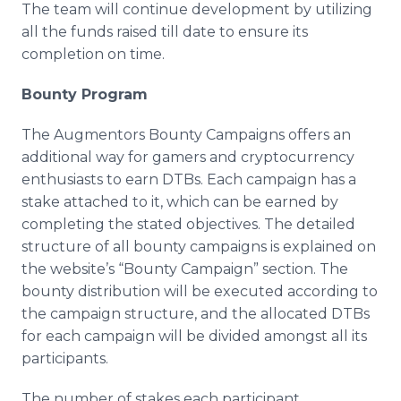
The team will continue development by utilizing
all the funds raised till date to ensure its
completion on time.
Bounty Program
The Augmentors Bounty Campaigns offers an
additional way for gamers and cryptocurrency
enthusiasts to earn DTBs. Each campaign has a
stake attached to it, which can be earned by
completing the stated objectives. The detailed
structure of all bounty campaigns is explained on
the website’s “Bounty Campaign” section. The
bounty distribution will be executed according to
the campaign structure, and the allocated DTBs
for each campaign will be divided amongst all its
participants.
The number of stakes each participant