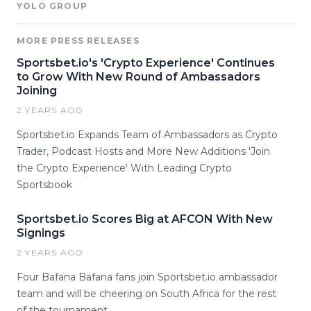
YOLO GROUP
MORE PRESS RELEASES
Sportsbet.io's 'Crypto Experience' Continues
to Grow With New Round of Ambassadors
Joining
2 YEARS AGO
Sportsbet.io Expands Team of Ambassadors as Crypto
Trader, Podcast Hosts and More New Additions 'Join
the Crypto Experience' With Leading Crypto
Sportsbook
Sportsbet.io Scores Big at AFCON With New
Signings
2 YEARS AGO
Four Bafana Bafana fans join Sportsbet.io ambassador
team and will be cheering on South Africa for the rest
of the tournament.