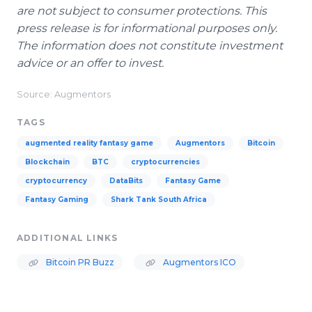
are not subject to consumer protections. This
press release is for informational purposes only.
The information does not constitute investment
advice or an offer to invest.
Source: Augmentors
TAGS
augmented reality fantasy game
Augmentors
Bitcoin
Blockchain
BTC
cryptocurrencies
cryptocurrency
DataBits
Fantasy Game
Fantasy Gaming
Shark Tank South Africa
ADDITIONAL LINKS
Bitcoin PR Buzz
Augmentors ICO