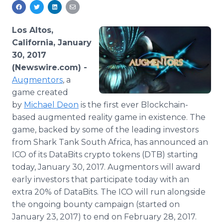
Media Room
RSS Feeds
Los Altos,
Support
California, January
30, 2017
(Newswire.com) -
Augmentors
, a
game created
by
Michael Deon
is the first ever Blockchain-
based augmented reality game in existence. The
game, backed by some of the leading investors
from Shark Tank South Africa, has announced an
ICO of its DataBits crypto tokens (DTB) starting
today, January 30, 2017. Augmentors will award
early investors that participate today with an
extra 20% of DataBits. The ICO will run alongside
the ongoing bounty campaign (started on
January 23, 2017) to end on February 28, 2017.