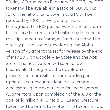
30-day ICO ending on February 28, 2017, the DTB
tokens will be available in a ratio of 15000DTB:
1BTC. The ratio of DTB tokens to BTC will be
reduced by 1000 at every 5 day intervals
throughout the ICO period. Even if the platform
fails to raise the required $1 million by the end of
the stipulated timeframe, all funds raised will be
directly put to use for developing the Alpha
version of Augmentors, set for release by the end
of May 2017 on Google Play Store and the App
Store. The Beta version will soon follow.
Meanwhile, throughout the development
process, the team will continue working on
updates and new game features to create a
wholesome game experience for the players of
Augmentors. Upon completion of the ICO or the
goal of $1 million, all unsold DTBs and Creature
tokens will be burnt to protect the tokens’ value.