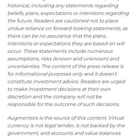
historical, including any statements regarding
beliefs, plans, expectations or intentions regarding
the future. Readers are cautioned not to place
undue reliance on forward-looking statements, as
there can be no assurance that the plans,
intentions or expectations they are based on will
occur. These statements include numerous
assumptions, risks (known and unknown) and
uncertainties. The content of the press release is
for informational purposes only and it doesn’t
constitute investment advice. Readers are urged
to make investment decisions at their own
discretion and the company will not be
responsible for the outcome of such decisions.
Augmentors is the source of this content. Virtual
currency is not legal tender, is not backed by the
government, and accounts and value balances