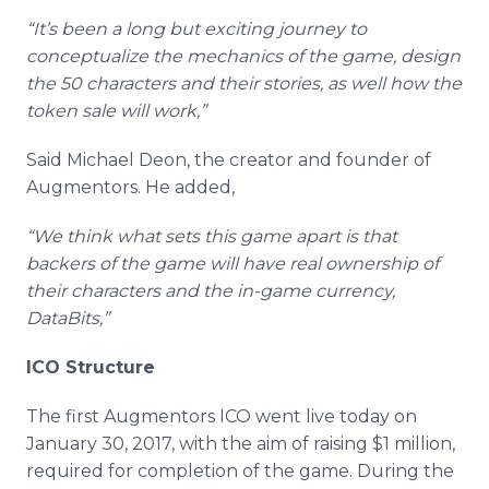
“It’s been a long but exciting journey to
conceptualize the mechanics of the game, design
the 50 characters and their stories, as well how the
token sale will work,”
Said Michael Deon, the creator and founder of
Augmentors. He added,
“We think what sets this game apart is that
backers of the game will have real ownership of
their characters and the in-game currency,
DataBits,”
ICO Structure
The first Augmentors ICO went live today on
January 30, 2017, with the aim of raising $1 million,
required for completion of the game. During the