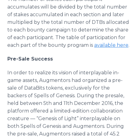
accumulates will be divided by the total number
of stakes accumulated in each section and later
multiplied by the total number of DTBs allocated
to each bounty campaign to determine the share
of each participant. The table of participation for
each part of the bounty program is
available here
.
Pre-Sale Success
In order to realize its vision of interplayable in-
game assets, Augmentors had organized a pre-
sale of DataBits tokens, exclusively for the
backers of Spells of Genesis. During the presale,
held between 5th and 11th December 2016, the
platform offered a limited-edition collaboration
creature — “Genesis of Light” interplayable on
both Spells of Genesis and Augmentors. During
the pre-sale, Augmentors raised a total of 45.2