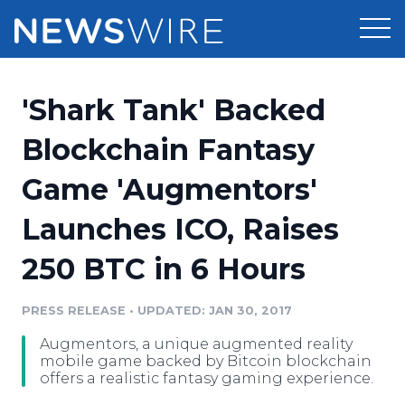
Products
'Shark Tank' Backed
Press Release Distribution
Pricing
Blockchain Fantasy
Press Release Optimizer
Game 'Augmentors'
Customer Stories
Media Suite
Launches ICO, Raises
Resources
Media Database
250 BTC in 6 Hours
Newsroom
Education
Media Pitching
PRESS RELEASE
•
UPDATED: JAN 30, 2017
Blog
Log In
Sign Up
Media Monitoring
Augmentors, a unique augmented reality
PR & Earned Media Planner
mobile game backed by Bitcoin blockchain
Analytics
offers a realistic fantasy gaming experience.
For Journalists