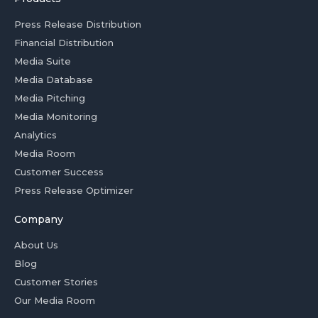
Press Release Distribution
Financial Distribution
Media Suite
Media Database
Media Pitching
Media Monitoring
Analytics
Media Room
Customer Success
Press Release Optimizer
Company
About Us
Blog
Customer Stories
Our Media Room