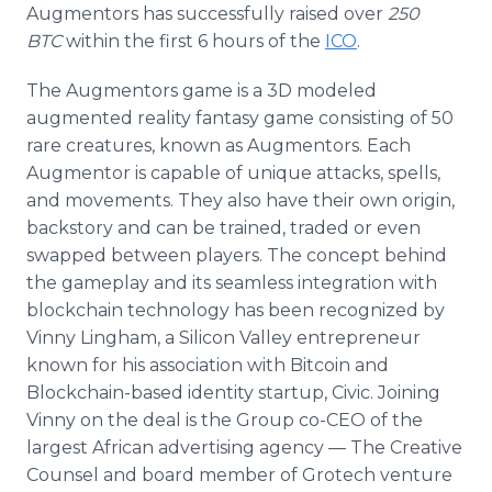
Augmentors has successfully raised over
250
BTC
within the first 6 hours of the
ICO
.
The Augmentors game is a 3D modeled
augmented reality fantasy game consisting of 50
rare creatures, known as Augmentors. Each
Augmentor is capable of unique attacks, spells,
and movements. They also have their own origin,
backstory and can be trained, traded or even
swapped between players. The concept behind
the gameplay and its seamless integration with
blockchain technology has been recognized by
Vinny Lingham, a Silicon Valley entrepreneur
known for his association with Bitcoin and
Blockchain-based identity startup, Civic. Joining
Vinny on the deal is the Group co-CEO of the
largest African advertising agency — The Creative
Counsel and board member of Grotech venture