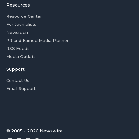
Resources
Resource Center
For Journalists
Newsroom
PR and Earned Media Planner
RSS Feeds
Media Outlets
Support
Contact Us
Email Support
© 2005 - 2026 Newswire