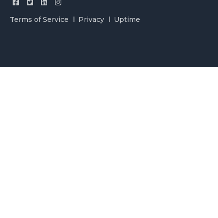
Terms of Service
Privacy
Uptime