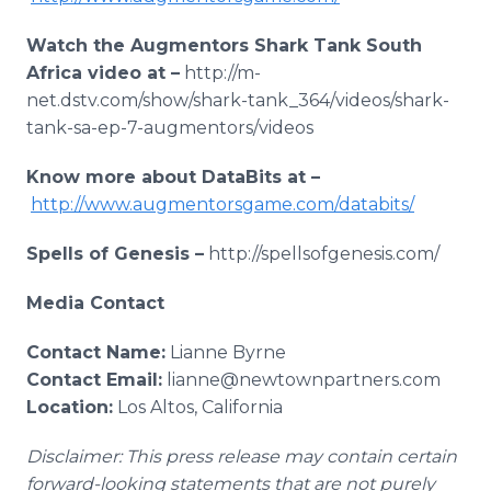
Watch the Augmentors Shark Tank South
Africa video at –
http://m-
net.dstv.com/show/shark-tank_364/videos/shark-
tank-sa-ep-7-augmentors/videos
Know more about DataBits at –
http://www.augmentorsgame.com/databits/
Spells of Genesis –
http://spellsofgenesis.com/
Media Contact
Contact Name:
Lianne Byrne
Contact Email:
lianne@newtownpartners.com
Location:
Los Altos, California
Disclaimer: This press release may contain certain
forward-looking statements that are not purely