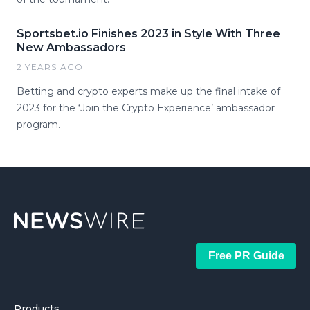
Sportsbet.io Finishes 2023 in Style With Three
New Ambassadors
2 YEARS AGO
Betting and crypto experts make up the final intake of
2023 for the ‘Join the Crypto Experience’ ambassador
program.
Free PR Guide
Products