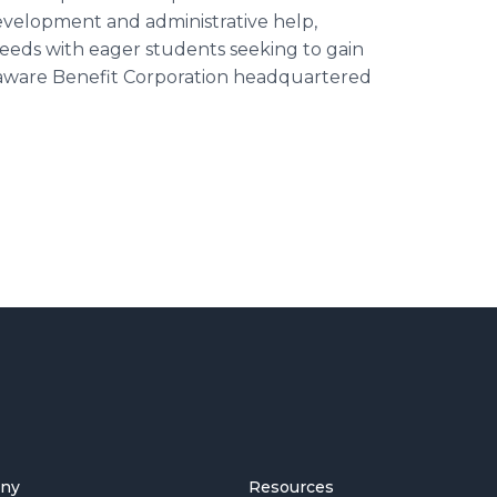
evelopment and administrative help,
needs with eager students seeking to gain
laware Benefit Corporation headquartered
ny
Resources