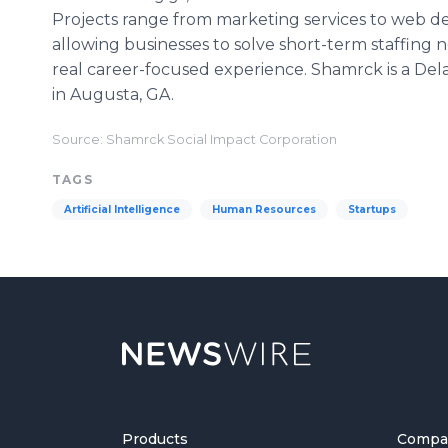
Projects range from marketing services to web d
allowing businesses to solve short-term staffing 
real career-focused experience. Shamrck is a De
in Augusta, GA.
Source: Shamrck Social Impact Corporation
TAGS
Artificial Intelligence
Human Resources
Startups
Products
Compa