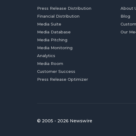
Press Release Distribution
About 
Financial Distribution
Blog
Media Suite
Custom
Media Database
Our Me
Media Pitching
Media Monitoring
Analytics
Media Room
Customer Success
Press Release Optimizer
© 2005 - 2026 Newswire