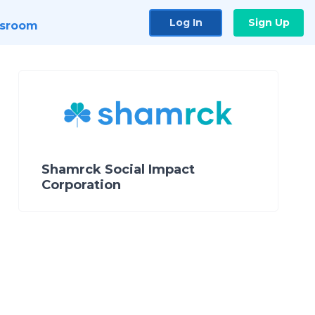
Log In
Sign Up
sroom
Shamrck Social Impact
Corporation