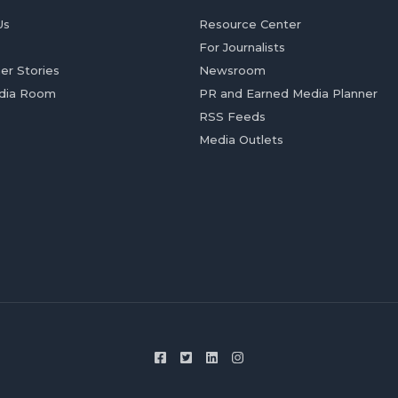
Us
Resource Center
For Journalists
er Stories
Newsroom
dia Room
PR and Earned Media Planner
RSS Feeds
Media Outlets