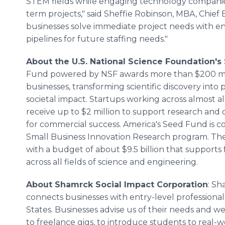
STEM fields while engaging technology companies
term projects," said Sheffie Robinson, MBA, Chief E
businesses solve immediate project needs with ent
pipelines for future staffing needs."
About the U.S. National Science Foundation's
Fund powered by NSF awards more than $200 mill
businesses, transforming scientific discovery int
societal impact. Startups working across almost a
receive up to $2 million to support research and
for commercial success. America's Seed Fund is 
Small Business Innovation Research program. Th
with a budget of about $9.5 billion that suppor
across all fields of science and engineering.
About Shamrck Social Impact Corporation
: Sh
connects businesses with entry-level professional
States. Businesses advise us of their needs and we
to freelance gigs, to introduce students to real-wo