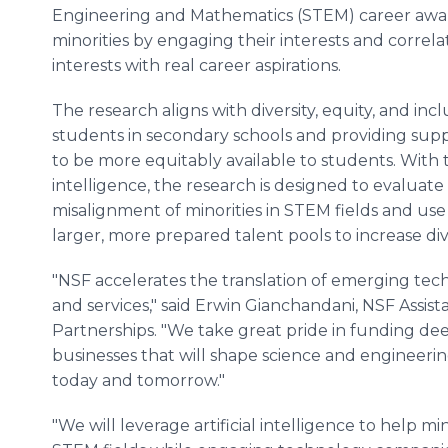
Engineering and Mathematics (STEM) career awa
minorities by engaging their interests and correla
interests with real career aspirations.
The research aligns with diversity, equity, and inc
students in secondary schools and providing supp
to be more equitably available to students. With t
intelligence, the research is designed to evaluate 
misalignment of minorities in STEM fields and us
larger, more prepared talent pools to increase dive
"NSF accelerates the translation of emerging tec
and services," said Erwin Gianchandani, NSF Assis
Partnerships. "We take great pride in funding de
businesses that will shape science and engineerin
today and tomorrow."
"We will leverage artificial intelligence to help mi