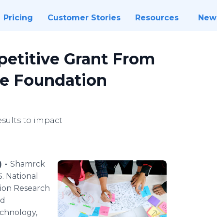
Pricing
Customer Stories
Resources
New
titive Grant From
ce Foundation
esults to impact
) -
Shamrck
. National
tion Research
nd
chnology,