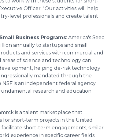
 to work with these students for short-
xecutive Officer. "Our activities will help
ry-level professionals and create talent
 Small Business Programs
: America's Seed
ion annually to startups and small
o products and services with commercial and
ll areas of science and technology can
 development, helping de-risk technology
congressionally mandated through the
e NSF is an independent federal agency
ts fundamental research and education
amrck is a talent marketplace that
s for short-term projects in the United
 facilitate short-term engagements, similar
rld experience in specific career fields.