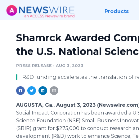
Products
Shamrck Awarded Compe
the U.S. National Scien
PRESS RELEASE
•
AUG 3, 2023
R&D funding accelerates the translation of r
AUGUSTA, Ga., August 3, 2023 (Newswire.com
Social Impact Corporation has been awarded a U.S
Science Foundation (NSF) Small Business Innova
(SBIR) grant for $275,000 to conduct research a
development (R&D) work to enhance Science, Te