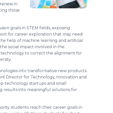
reness in
ting those
lusion goals in STEM fields, exposing
ort for career exploration that may need
he help of machine learning and artificial
the social impact involved in the
e technology to correct the alignment for
rsity.
hnologies into transformative new products
tant Director for Technology, Innovation and
ep-technology startups and small
g results into meaningful solutions for
nority students reach their career goals in