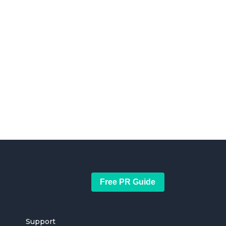
Free PR Guide
Support