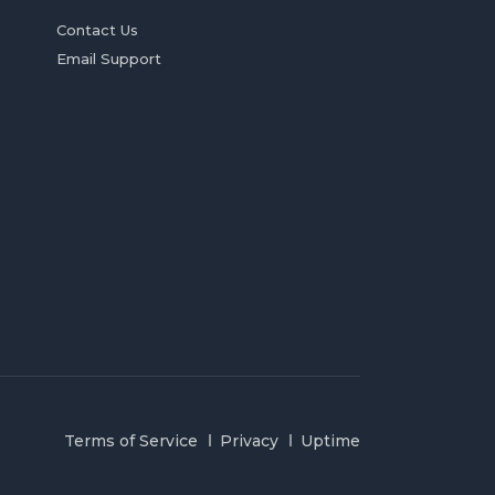
Contact Us
Email Support
Terms of Service
Privacy
Uptime