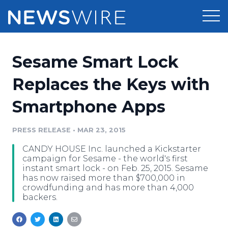
Products
Sesame Smart Lock
Press Release Distribution
Pricing
Replaces the Keys with
Press Release Optimizer
Smartphone Apps
Customer Stories
Media Suite
Resources
PRESS RELEASE
•
MAR 23, 2015
Media Database
CANDY HOUSE Inc. launched a Kickstarter
Newsroom
Education
campaign for Sesame - the world's first
Media Pitching
instant smart lock - on Feb. 25, 2015. Sesame
has now raised more than $700,000 in
Blog
crowdfunding and has more than 4,000
Log In
Sign Up
Media Monitoring
backers.
PR & Earned Media Planner
Analytics
For Journalists