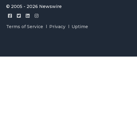
© 2005 - 2026 Newswire
Terms of Service
Privacy
Uptime