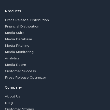
Products
Press Release Distribution
Financial Distribution
Media Suite
Media Database
Media Pitching
Media Monitoring
Analytics
Media Room
Customer Success
Press Release Optimizer
Company
About Us
Blog
Customer Stories