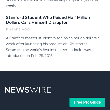
week.
Stanford Student Who Raised Half Million
Dollars Calls Himself Disruptor
11 YEARS AGO
A Stanford master student raised half a million dollars a
week after launching his product on Kickstarter.
Sesame - the world's first instant smart lock - was
introduced on Feb. 25, 2015.
Free PR Guide