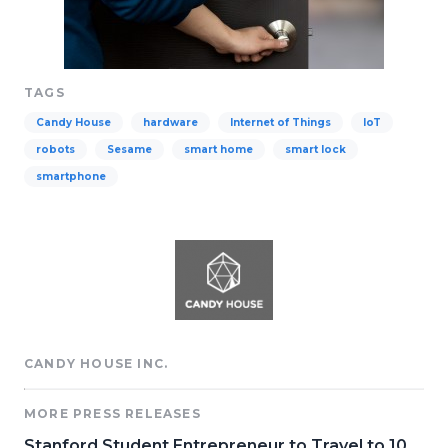
TAGS
Candy House
hardware
Internet of Things
IoT
robots
Sesame
smart home
smart lock
smartphone
CANDY HOUSE INC.
MORE PRESS RELEASES
Stanford Student Entrepreneur to Travel to 10