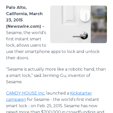
Media Room
Palo Alto,
RSS Feeds
California, March
23, 2015
Support
(Newswire.com) -
Sesame, the world’s
first instant smart
lock, allows users to
use their smartphone apps to lock and unlock
their doors.
“Sesame is actually more like a robotic hand, than
a smart lock,” said Jerming Gu, inventor of
Sesame.
CANDY HOUSE Inc.
launched a
Kickstarter
campaign
for Sesame - the world's first instant
smart lock - on Feb. 25, 2015. Sesame has now
raised more than $700,000 in crowdfunding and