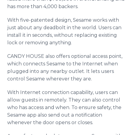
has more than 4,000 backers.
With five-patented design, Sesame works with
just about any deadbolt in the world. Users can
install it in seconds, without replacing existing
lock or removing anything.
CANDY HOUSE also offers optional access point,
which connects Sesame to the Internet when
plugged into any nearby outlet. It lets users
control Sesame wherever they are.
With Internet connection capability, users can
allow guests in remotely. They can also control
who has access and when. To ensure safety, the
Sesame app also send out a notification
whenever the door opens or closes.