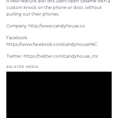
A new feature also lets users open Sesame with a
custom knock on the phone or door, without
pulling out their phones.
Company: http://www.candyhouse.co
Facebook:
https://www.facebook.com/candyhouseINC
Twitter: https://twitter.com/candyhouse_Inc
RELATED MEDIA