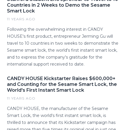
Countries in 2 Weeks to Demo the Sesame
Smart Lock
11 YEARS AGO
Following the overwhelming interest in CANDY
HOUSE's first product, entrepreneur Jerming Gu will
travel to 10 countries in two weeks to demonstrate the
Sesame smart lock, the world's first instant smart lock,
and to express the company's gratitude for the
international support received to date.
CANDY HOUSE Kickstarter Raises $600,000+
and Counting for the Sesame Smart Lock, the
World's First Instant Smart Lock
11 YEARS AGO
CANDY HOUSE, the manufacturer of the Sesame
Smart Lock, the world's first instant smart lock, is
thrilled to announce that its Kickstarter campaign has
raised more than five times its original goal in just one