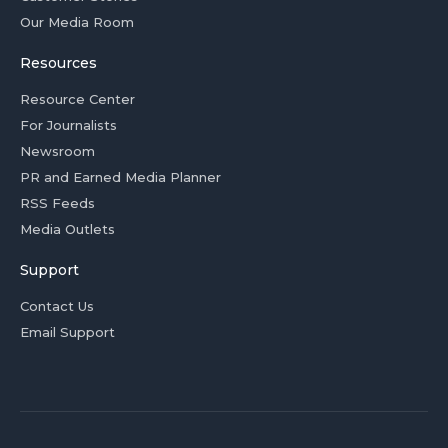
Our Media Room
Resources
Resource Center
For Journalists
Newsroom
PR and Earned Media Planner
RSS Feeds
Media Outlets
Support
Contact Us
Email Support