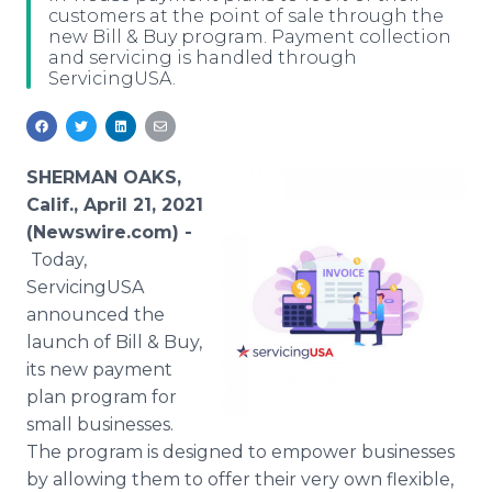
customers at the point of sale through the
Media Room
new Bill & Buy program. Payment collection
RSS Feeds
and servicing is handled through
ServicingUSA.
Support
SHERMAN OAKS,
Calif., April 21, 2021
(Newswire.com) -
Today,
ServicingUSA
announced the
launch of Bill & Buy,
its new payment
plan program for
small businesses.
The program is designed to empower businesses
by allowing them to offer their very own flexible,