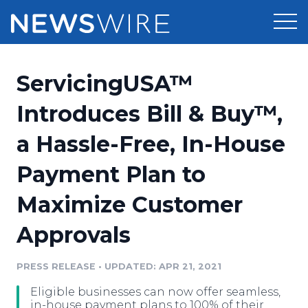
Products
ServicingUSA™
Press Release Distribution
Pricing
Introduces Bill & Buy™,
Press Release Optimizer
a Hassle-Free, In-House
Customer Stories
Media Suite
Payment Plan to
Resources
Media Database
Maximize Customer
Newsroom
Education
Media Pitching
Approvals
Blog
Log In
Sign Up
Media Monitoring
PRESS RELEASE
•
UPDATED: APR 21, 2021
PR & Earned Media Planner
Analytics
Eligible businesses can now offer seamless,
For Journalists
in-house payment plans to 100% of their