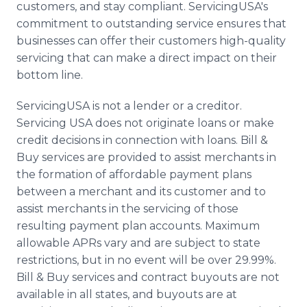
customers, and stay compliant. ServicingUSA's
commitment to outstanding service ensures that
businesses can offer their customers high-quality
servicing that can make a direct impact on their
bottom line.
ServicingUSA is not a lender or a creditor.
Servicing USA does not originate loans or make
credit decisions in connection with loans. Bill &
Buy services are provided to assist merchants in
the formation of affordable payment plans
between a merchant and its customer and to
assist merchants in the servicing of those
resulting payment plan accounts. Maximum
allowable APRs vary and are subject to state
restrictions, but in no event will be over 29.99%.
Bill & Buy services and contract buyouts are not
available in all states, and buyouts are at