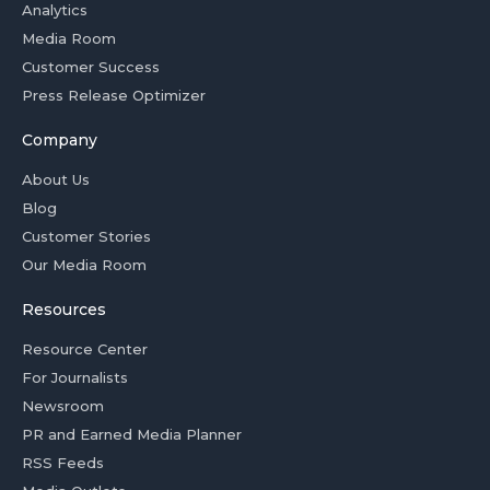
Analytics
Media Room
Customer Success
Press Release Optimizer
Company
About Us
Blog
Customer Stories
Our Media Room
Resources
Resource Center
For Journalists
Newsroom
PR and Earned Media Planner
RSS Feeds