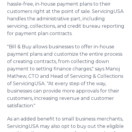
hassle-free, in-house payment plans to their
customers right at the point of sale. ServicingUSA
handles the administrative part, including
servicing, collections, and credit bureau reporting
for payment plan contracts.
"Bill & Buy allows businesses to offer in-house
payment plans and customize the entire process
of creating contracts, from collecting down
payment to setting finance charges," says Manoj
Mathew, CTO and Head of Servicing & Collections
of ServicingUSA. "At every step of the way,
businesses can provide more approvals for their
customers, increasing revenue and customer
satisfaction."
As an added benefit to small business merchants,
ServicingUSA may also opt to buy out the eligible