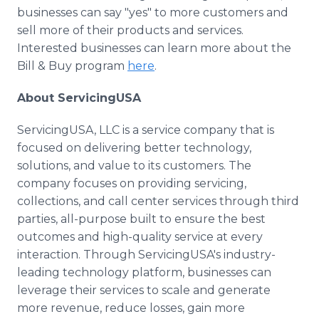
businesses can say "yes" to more customers and
sell more of their products and services.
Interested businesses can learn more about the
Bill & Buy program
here
.
About ServicingUSA
ServicingUSA, LLC is a service company that is
focused on delivering better technology,
solutions, and value to its customers. The
company focuses on providing servicing,
collections, and call center services through third
parties, all-purpose built to ensure the best
outcomes and high-quality service at every
interaction. Through ServicingUSA's industry-
leading technology platform, businesses can
leverage their services to scale and generate
more revenue, reduce losses, gain more