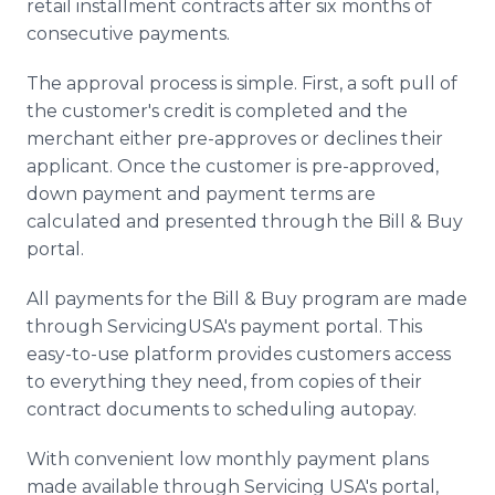
retail installment contracts after six months of
consecutive payments.
The approval process is simple. First, a soft pull of
the customer's credit is completed and the
merchant either pre-approves or declines their
applicant. Once the customer is pre-approved,
down payment and payment terms are
calculated and presented through the Bill & Buy
portal.
All payments for the Bill & Buy program are made
through ServicingUSA's payment portal. This
easy-to-use platform provides customers access
to everything they need, from copies of their
contract documents to scheduling autopay.
With convenient low monthly payment plans
made available through Servicing USA's portal,