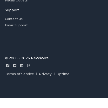
Media Outlets
Support
Contact Us
Email Support
© 2005 - 2026 Newswire
Terms of Service
Privacy
Uptime