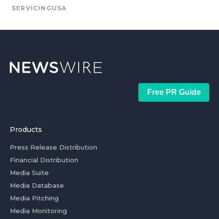
SERVICINGUSA
Free PR Guide
Products
Press Release Distribution
Financial Distribution
Media Suite
Media Database
Media Pitching
Media Monitoring