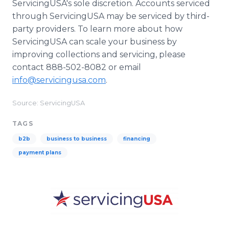
ServicingUSA's sole discretion. Accounts serviced
through ServicingUSA may be serviced by third-
party providers. To learn more about how
ServicingUSA can scale your business by
improving collections and servicing, please
contact 888-502-8082 or email
info@servicingusa.com
.
Source: ServicingUSA
TAGS
b2b
business to business
financing
payment plans