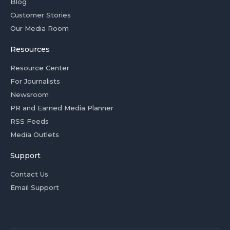
Blog
Customer Stories
Our Media Room
Resources
Resource Center
For Journalists
Newsroom
PR and Earned Media Planner
RSS Feeds
Media Outlets
Support
Contact Us
Email Support