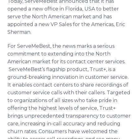
Today,
ServeMeBest
announced that it has
Media Room
opened a new office in Florida, USA to better
RSS Feeds
serve the North American market and has
appointed a new VP Sales for the Americas, Eric
Support
Sherman.
For
ServeMeBest
, the news marks a serious
commitment to extending into the North
American market for its contact center services.
ServeMeBest’s
flagship product, Trust+, is a
ground-breaking innovation in customer service.
It enables contact centers to share recordings of
customer service calls with their callers. Targeted
to organizations of all sizes who take pride in
offering the highest levels of service, Trust+
brings unprecedented transparency to customer
care, increasing in-call accuracy and reducing
churn rates. Consumers have welcomed the