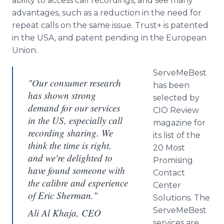
ability to access call recordings, and see many
advantages, such as a reduction in the need for
repeat calls on the same issue. Trust+ is patented
in the USA, and patent pending in the European
Union.
ServeMeBest
"Our consumer research
has been
has shown strong
selected by
demand for our services
CIO Review
in the US, especially call
magazine for
recording sharing. We
its list of the
think the time is right,
20 Most
and we're delighted to
Promising
have found someone with
Contact
the calibre and experience
Center
of Eric Sherman."
Solutions. The
ServeMeBest
Ali Al Khaja, CEO
services are