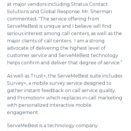
at major vendors including Stratus Contact
Solutions and Global Response. Mr. Sherman
commented, “The service offering from
ServeMeBest
is unique and I believe will find
serious interest among call centers, as well as the
major clients of call centers. I am a strong
advocate of delivering the highest level of
customer service and
ServeMeBest
technology
helps confirm and deliver that degree of service.”
As well as Trust+, the
ServeMeBest
suite includes
Survey+, a mobile survey service designed to
gather instant feedback on call service quality,
and Promotion+ which replaces in-call marketing
with personalized interactive mobile
engagement.
ServeMeBest
is a technology company