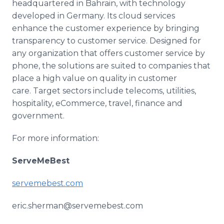
headquartered in Bahrain, with technology
developed in Germany. Its cloud services
enhance the customer experience by bringing
transparency to customer service. Designed for
any organization that offers customer service by
phone, the solutions are suited to companies that
place a high value on quality in customer
care. Target sectors include telecoms, utilities,
hospitality,
eCommerce
, travel, finance and
government.
For more information:
ServeMeBest
servemebest
.com
eric.sherman@servemebest.com