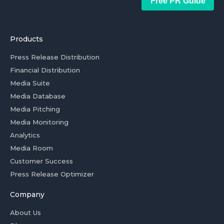
Free PR Guide
Products
Press Release Distribution
Financial Distribution
Media Suite
Media Database
Media Pitching
Media Monitoring
Analytics
Media Room
Customer Success
Press Release Optimizer
Company
About Us