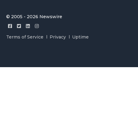
© 2005 - 2026 Newswire
Terms of Service
Privacy
Uptime