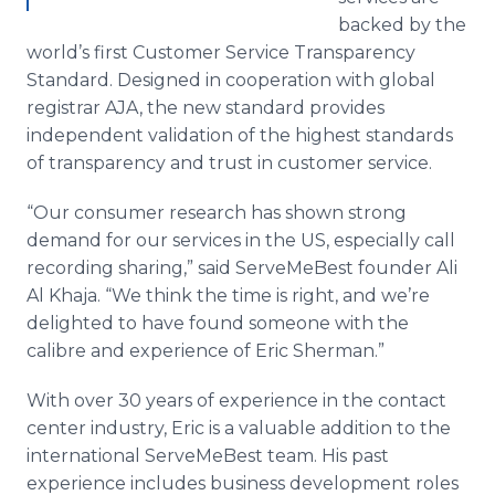
backed by the
world’s first Customer Service Transparency
Standard. Designed in cooperation with global
registrar AJA, the new standard provides
independent validation of the highest standards
of transparency and trust in customer service.
“Our consumer research has shown strong
demand for our services in the US, especially call
recording sharing,” said
ServeMeBest
founder Ali
Al
Khaja
. “We think the time is right, and we’re
delighted to have found someone with the
calibre
and experience of Eric Sherman.”
With over 30 years of experience in the contact
center industry, Eric is a valuable addition to the
international
ServeMeBest
team. His past
experience includes business development roles