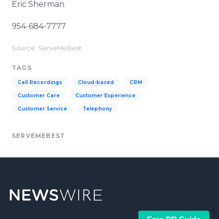
Eric Sherman
954-684-7777
Source: ServeMeBest
TAGS
Call Recordings
Cloud-based
CRM
Customer Care
Customer Experience
Customer Service
Telephony
SERVEMEBEST