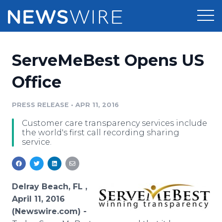
Products
ServeMeBest Opens US
Press Release Distribution
Pricing
Office
Press Release Optimizer
Customer Stories
PRESS RELEASE
•
APR 11, 2016
Media Suite
Customer care transparency services include
Resources
the world's first call recording sharing
Media Database
service.
Newsroom
Education
Media Pitching
Blog
Log In
Sign Up
Media Monitoring
Delray Beach, FL ,
PR & Earned Media Planner
April 11, 2016
Analytics
(Newswire.com) -
For Journalists