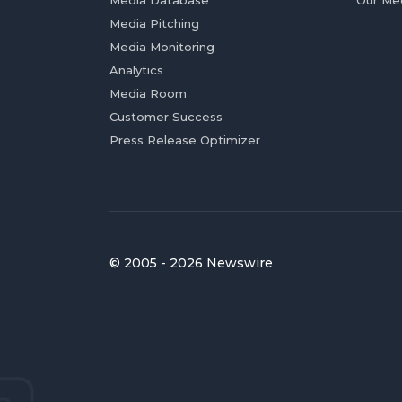
Media Database
Our Me
Media Pitching
Media Monitoring
Analytics
Media Room
Customer Success
Press Release Optimizer
© 2005 - 2026 Newswire