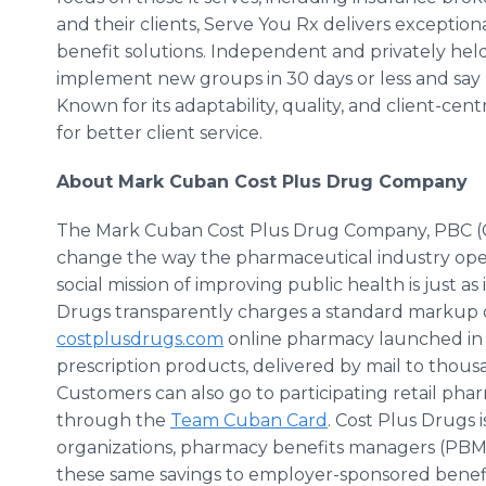
and their clients, Serve You Rx delivers exceptiona
benefit solutions. Independent and privately held
implement new groups in 30 days or less and say “y
Known for its adaptability, quality, and client-cen
for better client service.
About Mark Cuban Cost Plus Drug Company
The Mark Cuban Cost Plus Drug Company, PBC (C
change the way the pharmaceutical industry operat
social mission of improving public health is just a
Drugs transparently charges a standard markup on
costplusdrugs.com
online pharmacy launched in 
prescription products, delivered by mail to thou
Customers can also go to participating retail pha
through the
Team Cuban Card
. Cost Plus Drugs
organizations, pharmacy benefits managers (PBMs
these same savings to employer-sponsored benefi