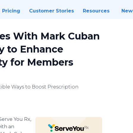
Pricing
Customer Stories
Resources
New
ces With Mark Cuban
y to Enhance
ity for Members
ible Ways to Boost Prescription
Serve You Rx,
ith an