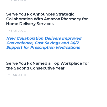
Serve You Rx Announces Strategic
Collaboration With Amazon Pharmacy for
Home Delivery Services
1 YEAR AGO
New Collaboration Delivers Improved
Convenience, Cost Savings and 24/7
Support for Prescription Medications
Serve You Rx Named a Top Workplace for
the Second Consecutive Year
1 YEAR AGO