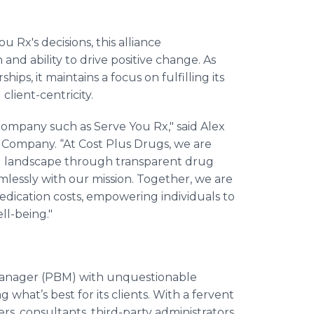
 Rx's decisions, this alliance
and ability to drive positive change. As
ps, it maintains a focus on fulfilling its
client-centricity.
 company such as Serve You Rx," said Alex
Company. “At Cost Plus Drugs, we are
l landscape through transparent drug
mlessly with our mission. Together, we are
n medication costs, empowering individuals to
ll-being."
 manager (PBM) with unquestionable
what’s best for its clients. With a fervent
rs, consultants, third-party administrators,