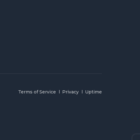
Terms of Service
Privacy
Uptime