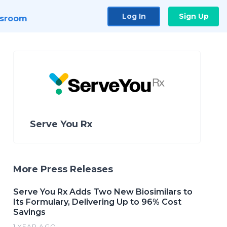
Log In
Sign Up
sroom
Serve You Rx
More Press Releases
Serve You Rx Adds Two New Biosimilars to
Its Formulary, Delivering Up to 96% Cost
Savings
1 YEAR AGO