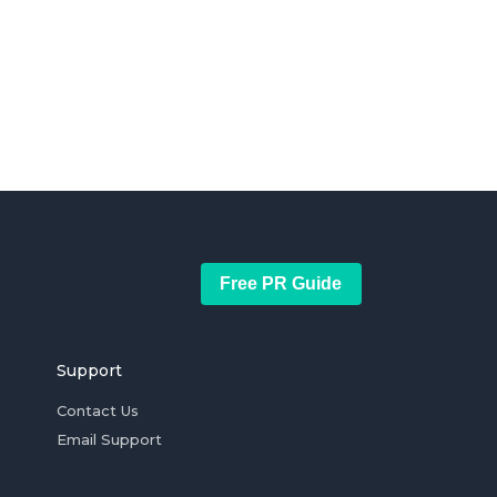
Free PR Guide
Support
Contact Us
Email Support