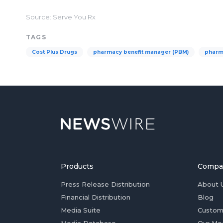
Source: Serve You Rx
TAGS
Cost Plus Drugs
pharmacy benefit manager (PBM)
pharm
Products
Compa
Press Release Distribution
About 
Financial Distribution
Blog
Media Suite
Custom