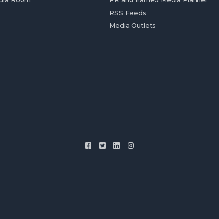
dia Room
PR and Earned Media Planner
RSS Feeds
Media Outlets