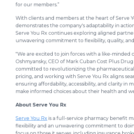
for our members.”
With clients and members at the heart of Serve You
demonstrates the company's adaptability in action 
Serve You Rx continues exploring aligned partnershi
unwavering commitment to flexibility, quality, and 
"We are excited to join forces with a like-minded
Oshmyansky, CEO of Mark Cuban Cost Plus Drug 
committed to revolutionizing the pharmaceutica
pricing, and working with Serve You Rx aligns sea
ensuring affordability, accessibility, and clarity i
make informed choices about their health and we
About Serve You Rx
Serve You Rx
is a full-service pharmacy benefit
flexibility and an unwavering commitment to doing 
focus on those it serves, including insurance broke