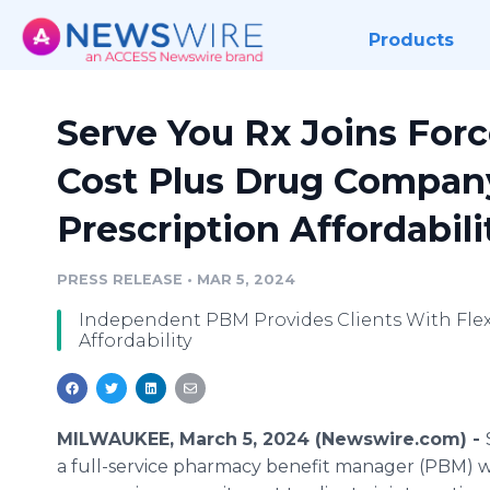
Products
Serve You Rx Joins For
Cost Plus Drug Compan
Prescription Affordabil
PRESS RELEASE
•
MAR 5, 2024
Independent PBM Provides Clients With Flex
Affordability
MILWAUKEE, March 5, 2024 (Newswire.com) -
a full-service pharmacy benefit manager (PBM) w