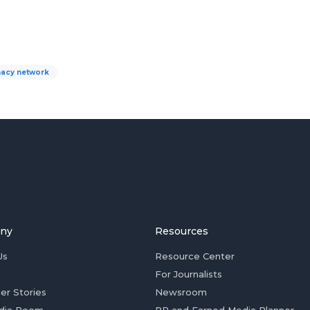
acy network
ny
Resources
Us
Resource Center
For Journalists
er Stories
Newsroom