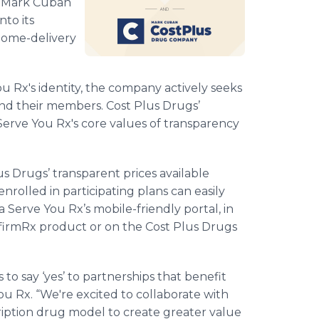
g Mark Cuban
to its
 home-delivery
You Rx's identity, the company actively seeks
s and their members. Cost Plus Drugs’
 Serve You Rx's core values of transparency
us Drugs’ transparent prices available
rolled in participating plans can easily
a Serve You Rx’s mobile-friendly portal, in
nfirmRx product or on the Cost Plus Drugs
 to say ‘yes’ to partnerships that benefit
You Rx. “We're excited to collaborate with
cription drug model to create greater value