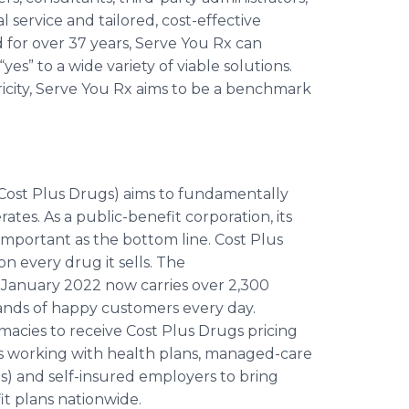
l service and tailored, cost-effective
 for over 37 years, Serve You Rx can
es” to a wide variety of viable solutions.
tricity, Serve You Rx aims to be a benchmark
ost Plus Drugs) aims to fundamentally
es. As a public-benefit corporation, its
s important as the bottom line. Cost Plus
 every drug it sells. The
January 2022 now carries over 2,300
sands of happy customers every day.
rmacies to receive Cost Plus Drugs pricing
 is working with health plans, managed-care
) and self-insured employers to bring
t plans nationwide.