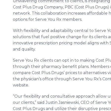
unwavering commitment to clients, is integratin
Cost Plus Drug Company, PBC (Cost Plus Drugs) in
network. This collaboration increases affordable
options for Serve You Rx members.
With flexibility and adaptability central to Serve 
solutions that fuel positive change for its client
innovative prescription pricing model aligns with
and quality.
Serve You Rx clients can opt in to making Cost Pl
through their pharmacy benefit plans. Members en
compare Cost Plus Drugs’ prices to alternatives vi
the physician’s office through Serve You Rx’s Co
website.
“Our flexibility and consultative approach allow us
our clients,” said Justin Jasniewski, CEO of Serve 
Cost Plus Drugs and utilize their disruptive pres