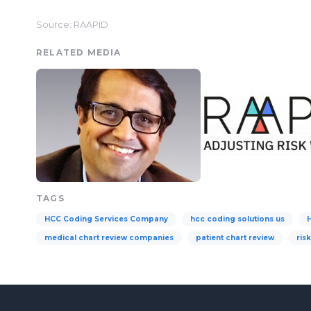
Source: RAAPID
RELATED MEDIA
TAGS
HCC Coding Services Company
hcc coding solutions us
medical chart review companies
patient chart review
ris