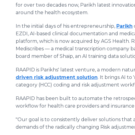
for over two decades now, Parikh latest innovatio
around the health ecosystem.
In the initial days of his entrepreneurship,
Parikh
EZDI, AI-based clinical documentation and medic
platform, which is now acquired by AGS Health. R
Mediscribes — a medical transcription company b
board member of Shaip, an AI training data soluti
RAAPID is Parikhs' latest venture, a modern nat
driven risk adjustment solution
. It brings AI to
category (HCC) coding and risk adjustment workf
RAAPID has been built to automate the retrospec
workflow for health care providers and insuranc
"Our goal is to consistently deliver solutions tha
demands of the radically changing Risk adjustment