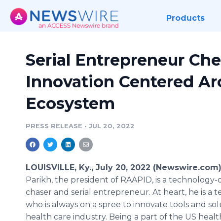
Products
Serial Entrepreneur Ch
Innovation Centered Ar
Ecosystem
PRESS RELEASE
•
JUL 20, 2022
LOUISVILLE, Ky., July 20, 2022 (Newswire.com
Parikh, the president of RAAPID, is a technology
chaser and serial entrepreneur. At heart, he is a t
who is always on a spree to innovate tools and sol
health care industry. Being a part of the US healt