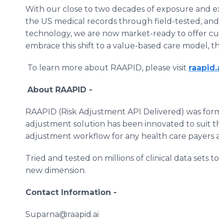
With our close to two decades of exposure and
the US medical records through field-tested, and
technology, we are now market-ready to offer cu
embrace this shift to a value-based care model, t
To learn more about RAAPID, please visit
raapid.
About RAAPID -
RAAPID (Risk Adjustment API Delivered) was for
adjustment solution has been innovated to suit th
adjustment workflow for any health care payers a
Tried and tested on millions of clinical data sets
new dimension.
Contact Information -
Suparna@raapid.ai