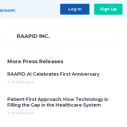
Log In
Sign Up
sroom
RAAPID INC.
More Press Releases
RAAPID.AI Celebrates First Anniversary
3 YEARS AGO
Patient-First Approach: How Technology is
Filling the Gap in the Healthcare System
3 YEARS AGO