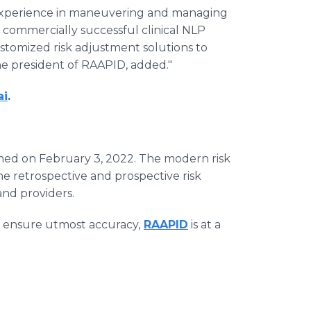
 experience in maneuvering and managing
 commercially successful clinical NLP
stomized risk adjustment solutions to
he president of RAAPID, added."
ai
.
med on February 3, 2022. The modern risk
e retrospective and prospective risk
nd providers.
 to ensure utmost accuracy,
RAAPID
is at a