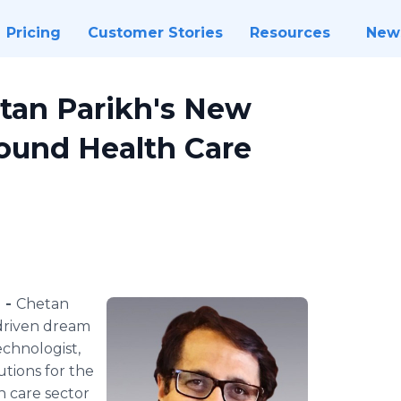
Pricing
Customer Stories
Resources
New
etan Parikh's New
ound Health Care
) -
Chetan
-driven dream
echnologist,
utions for the
h care sector