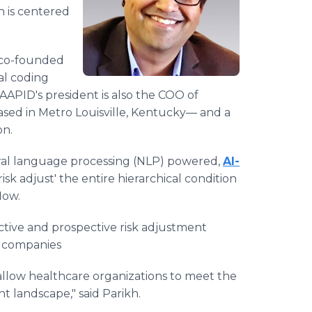
n is centered
co-founded
al coding
AAPID's president is also the COO of
ased in Metro Louisville, Kentucky— and a
on.
ural language processing (NLP) powered,
AI-
 'risk adjust' the entire hierarchical condition
low.
tive and prospective risk adjustment
e companies
t allow healthcare organizations to meet the
 landscape," said Parikh.