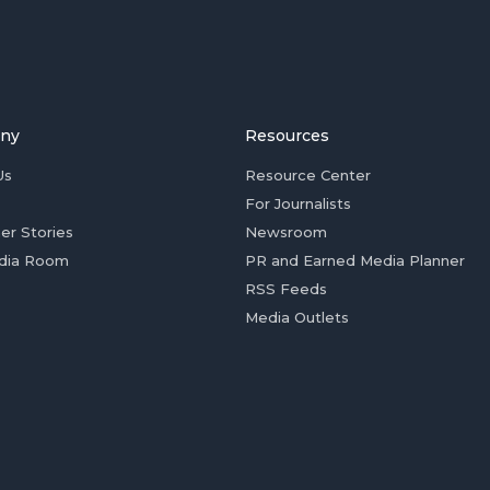
ny
Resources
Us
Resource Center
For Journalists
er Stories
Newsroom
dia Room
PR and Earned Media Planner
RSS Feeds
Media Outlets