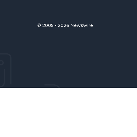
© 2005 - 2026 Newswire