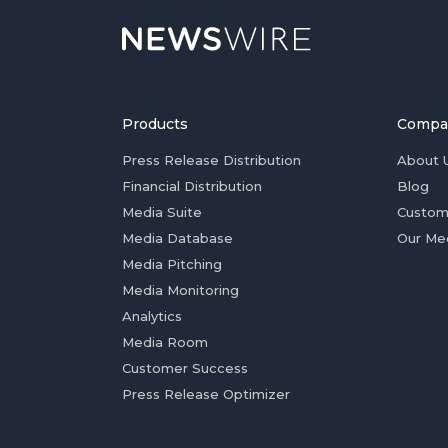
Products
Compa
Press Release Distribution
About 
Financial Distribution
Blog
Media Suite
Custom
Media Database
Our Me
Media Pitching
Media Monitoring
Analytics
Media Room
Customer Success
Press Release Optimizer