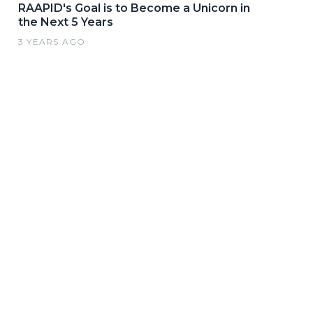
RAAPID's Goal is to Become a Unicorn in
the Next 5 Years
3 YEARS AGO