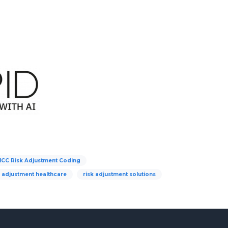
HCC Risk Adjustment Coding
k adjustment healthcare
risk adjustment solutions