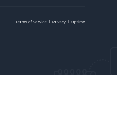
Terms of Service
Privacy
Uptime