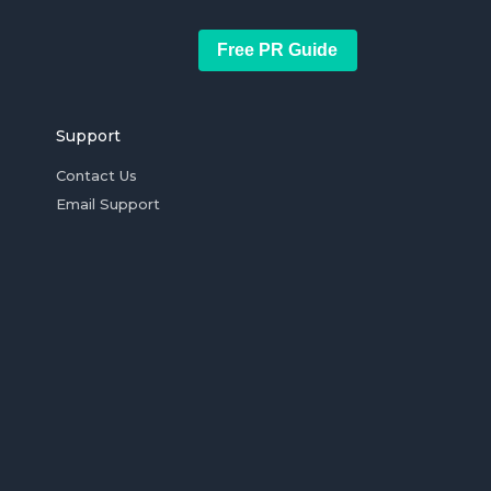
Free PR Guide
Support
Contact Us
Email Support