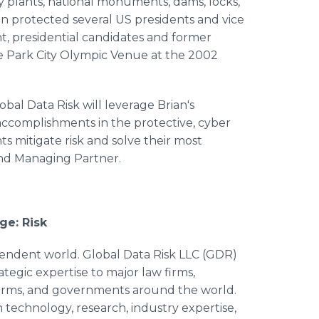
gy plants, national monuments, dams, locks,
rian protected several US presidents and vice
t, presidential candidates and former
he Park City Olympic Venue at the 2002
bal Data Risk will leverage Brian's
 accomplishments in the protective, cyber
nts mitigate risk and solve their most
and Managing Partner.
ge: Risk
pendent world. Global Data Risk LLC (GDR)
rategic expertise to major law firms,
g firms, and governments around the world.
 technology, research, industry expertise,