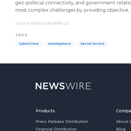
geo-political connectivity, and government relatio
most complex challenges by providing objective,
Source: Global Data Risk LLC
TAGS
CyberCrime
investigations
Secret Service
Products
Compa
Press Release Distribution
About 
Financial Distribution
Blog