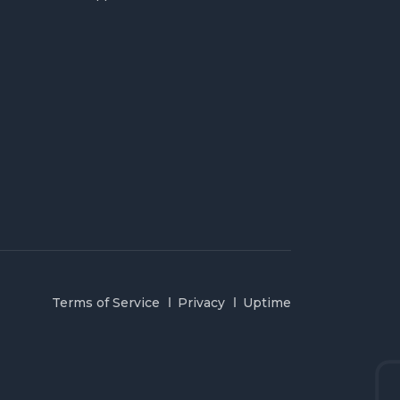
Terms of Service
Privacy
Uptime