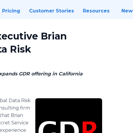
Pricing
Customer Stories
Resources
New
xecutive Brian
ta Risk
pands GDR offering in California
bal Data Risk
onsulting firm
that Brian
cret Service
t experience