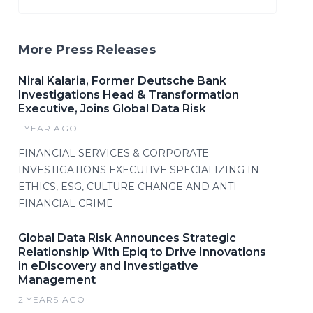
More Press Releases
Niral Kalaria, Former Deutsche Bank
Investigations Head & Transformation
Executive, Joins Global Data Risk
1 YEAR AGO
FINANCIAL SERVICES & CORPORATE
INVESTIGATIONS EXECUTIVE SPECIALIZING IN
ETHICS, ESG, CULTURE CHANGE AND ANTI-
FINANCIAL CRIME
Global Data Risk Announces Strategic
Relationship With Epiq to Drive Innovations
in eDiscovery and Investigative
Management
2 YEARS AGO