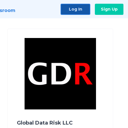
Log In
Sign Up
sroom
Global Data Risk LLC