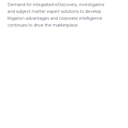
Demand for integrated eDiscovery, investigative
and subject matter expert solutions to develop
litigation advantages and corporate intelligence
continues to drive the marketplace.