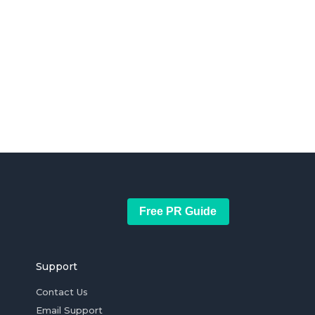
Free PR Guide
Support
Contact Us
Email Support