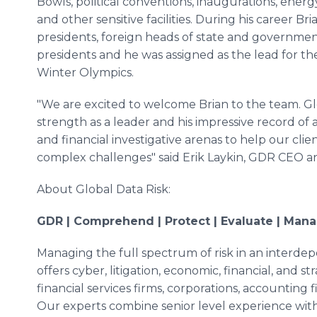
Bowls, political conventions, inaugurations, ener
and other sensitive facilities. During his career B
presidents, foreign heads of state and governmen
presidents and he was assigned as the lead for t
Winter Olympics.
"We are excited to welcome Brian to the team. Glo
strength as a leader and his impressive record of
and financial investigative arenas to help our clie
complex challenges" said Erik Laykin, GDR CEO 
About Global Data Risk:
GDR | Comprehend | Protect | Evaluate | Mana
Managing the full spectrum of risk in an interde
offers cyber, litigation, economic, financial, and st
financial services firms, corporations, accountin
Our experts combine senior level experience with