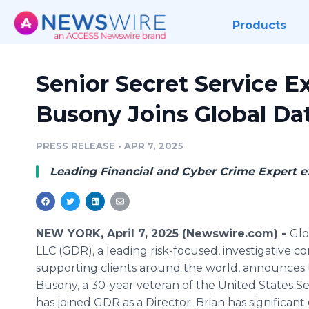
Products
Senior Secret Service E
Busony Joins Global Da
PRESS RELEASE
•
APR 7, 2025
Leading Financial and Cyber Crime Expert ex
NEW YORK, April 7, 2025 (Newswire.com) -
Glo
LLC (GDR), a leading risk-focused, investigative c
supporting clients around the world, announces 
Busony, a 30-year veteran of the United States Se
has joined GDR as a Director. Brian has significan