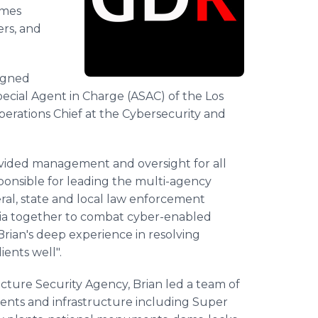
imes
ers, and
signed
ecial Agent in Charge (ASAC) of the Los
perations Chief at the Cybersecurity and
rovided management and oversight for all
sponsible for leading the multi-agency
ral, state and local law enforcement
emia together to combat cyber-enabled
rian's deep experience in resolving
ients well".
cture Security Agency, Brian led a team of
events and infrastructure including Super