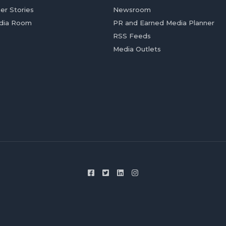
er Stories
Newsroom
dia Room
PR and Earned Media Planner
RSS Feeds
Media Outlets