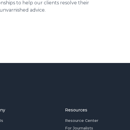
nships to help our clients resolve their
 unvarnished advice.
ny
Resources
Us
Resource Center
For Journalists