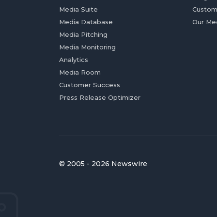
Media Suite
Custom
Media Database
Our Me
Media Pitching
Media Monitoring
Analytics
Media Room
Customer Success
Press Release Optimizer
© 2005 - 2026 Newswire