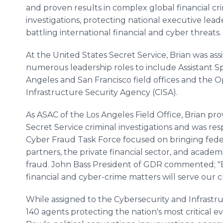
and proven results in complex global financial cr
investigations, protecting national executive lead
battling international financial and cyber threats.
At the United States Secret Service, Brian was as
numerous leadership roles to include Assistant Sp
Angeles and San Francisco field offices and the O
Infrastructure Security Agency (CISA).
As ASAC of the Los Angeles Field Office, Brian p
Secret Service criminal investigations and was re
Cyber Fraud Task Force focused on bringing fede
partners, the private financial sector, and acad
fraud. John Bass President of GDR commented; "B
financial and cyber-crime matters will serve our cl
While assigned to the Cybersecurity and Infrastru
140 agents protecting the nation's most critical 