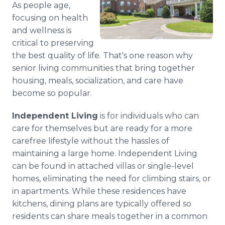
As people age,
Media Room
RSS Feeds
focusing on health
and wellness is
Support
critical to preserving
the best quality of life. That's one reason why
senior living communities that bring together
housing, meals, socialization, and care have
become so popular.
Independent Living
is for individuals who can
care for themselves but are ready for a more
carefree lifestyle without the hassles of
maintaining a large home. Independent Living
can be found in attached villas or single-level
homes, eliminating the need for climbing stairs, or
in apartments. While these residences have
kitchens, dining plans are typically offered so
residents can share meals together in a common