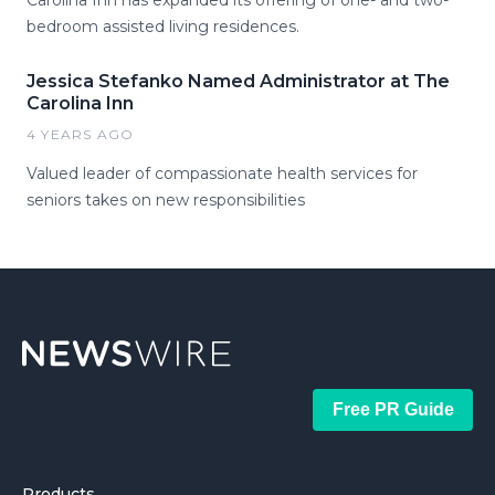
Carolina Inn has expanded its offering of one- and two-
bedroom assisted living residences.
Jessica Stefanko Named Administrator at The
Carolina Inn
4 YEARS AGO
Valued leader of compassionate health services for
seniors takes on new responsibilities
Free PR Guide
Products