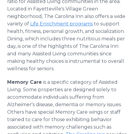
ratio for Assisted Living communities in the area.
Located in Fayetteville's Village Green
neighborhood, The Carolina Inn also offers a wide
variety of
Life Enrichment programs
to support
health, fitness, personal growth, and socialization.
Dining, which includes three nutritious meals per
day, is one of the highlights of The Carolina Inn
and many Assisted Living communities since
making healthy choices is instrumental to overall
wellness for seniors.
Memory Care
is a specific category of Assisted
Living. Some properties are designed solely to
accommodate individuals suffering from
Alzheimer's disease, dementia or memory issues.
Others have special Memory Care wings or staff
trained to care for those exhibiting behavior
associated with memory challenges such as