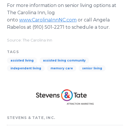
For more information on senior living options at
The Carolina Inn, log
onto
www.CarolinaInnNC.com
or call Angela
Rabelos at (910) 501-2271 to schedule a tour.
Source: The Carolina Inn
TAGS
assisted living
assisted living community
independent living
memory care
senior living
STEVENS & TATE, INC.