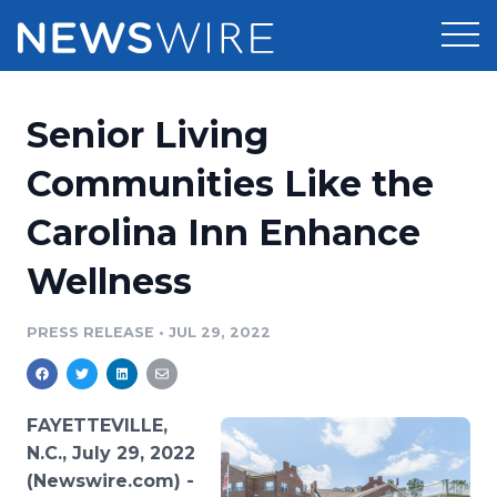
Products
Senior Living
Press Release Distribution
Pricing
Communities Like the
Press Release Optimizer
Carolina Inn Enhance
Customer Stories
Media Suite
Wellness
Resources
Media Database
Newsroom
PRESS RELEASE
•
JUL 29, 2022
Education
Media Pitching
Blog
Log In
Sign Up
Media Monitoring
FAYETTEVILLE,
PR & Earned Media Planner
N.C., July 29, 2022
Analytics
(Newswire.com) -
For Journalists