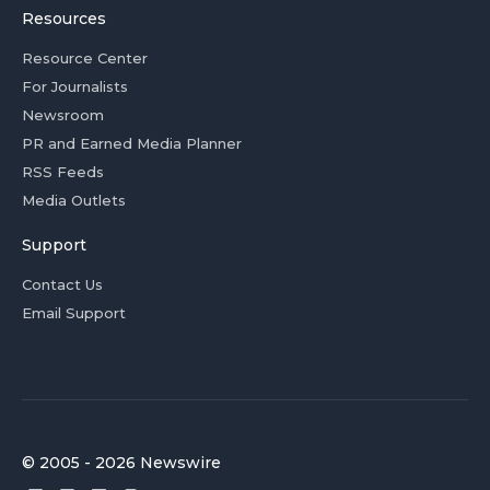
Resources
Resource Center
For Journalists
Newsroom
PR and Earned Media Planner
RSS Feeds
Media Outlets
Support
Contact Us
Email Support
© 2005 - 2026 Newswire