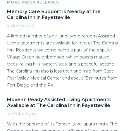
MORE PRESS RELEASES
Memory Care Support is Nearby at the
Carolina Inn in Fayetteville
3 YEARS AGO
A limited number of one- and two-bedroom Assisted
Living apartments are available for rent at The Carolina
Inn. Residents welcome being a part of the popular
Village Green neighborhood, which boasts mature
trees, rolling hills, water vistas, and a peaceful setting.
The Carolina Inn also is less than one mile from Cape
Fear Valley Medical Center and about 15 minutes from
Fort Bragg and the PX.
Move-In Ready Assisted Living Apartments
Available at The Carolina Inn in Fayetteville
4 YEARS AGO
With the opening of its Terrace Level apartments, The