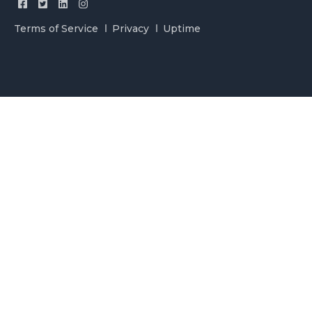
Terms of Service
Privacy
Uptime