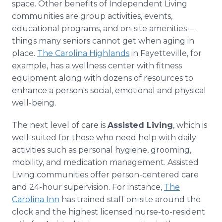
space. Other benefits of Independent Living
communities are group activities, events,
educational programs, and on-site amenities—
things many seniors cannot get when aging in
place.
The Carolina Highlands
in Fayetteville, for
example, has a wellness center with fitness
equipment along with dozens of resources to
enhance a person's social, emotional and physical
well-being.
The next level of care is
Assisted Living
, which is
well-suited for those who need help with daily
activities such as personal hygiene, grooming,
mobility, and medication management. Assisted
Living communities offer person-centered care
and 24-hour supervision. For instance,
The
Carolina Inn
has trained staff on-site around the
clock and the highest licensed nurse-to-resident