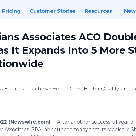
Pricing
Customer Stories
Resources
New
cians Associates ACO Doubl
 It Expands Into 5 More St
ationwide
s 8 states to achieve Better Care, Better Quality, and
2022 (Newswire.com) -
After another successful year of
ians Associates (SPA) announced today that its Medicare