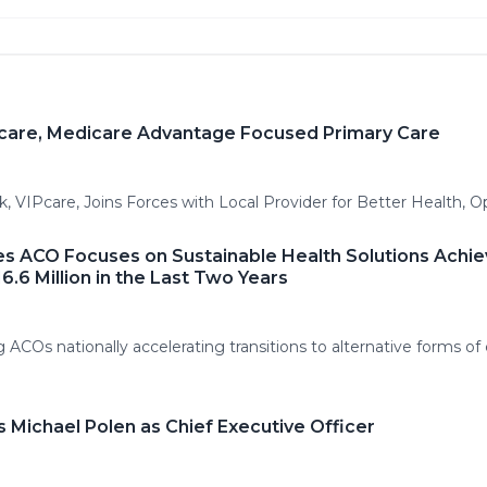
Pcare, Medicare Advantage Focused Primary Care
 VIPcare, Joins Forces with Local Provider for Better Health, O
es ACO Focuses on Sustainable Health Solutions Achie
6.6 Million in the Last Two Years
ACOs nationally accelerating transitions to alternative forms of 
s Michael Polen as Chief Executive Officer