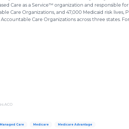
based Care as a Service™ organization and responsible f
le Care Organizations, and 47,000 Medicaid risk lives, P
 Accountable Care Organizations across three states. F
tes ACO
Managed Care
Medicare
Medicare Advantage