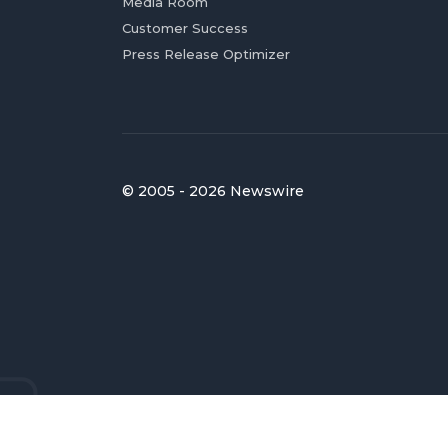
Media Room
Customer Success
Press Release Optimizer
© 2005 - 2026 Newswire