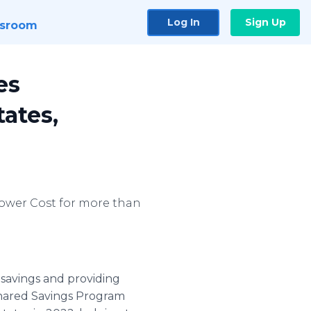
Log In
Sign Up
sroom
es
ates,
 Lower Cost for more than
 savings and providing
 Shared Savings Program