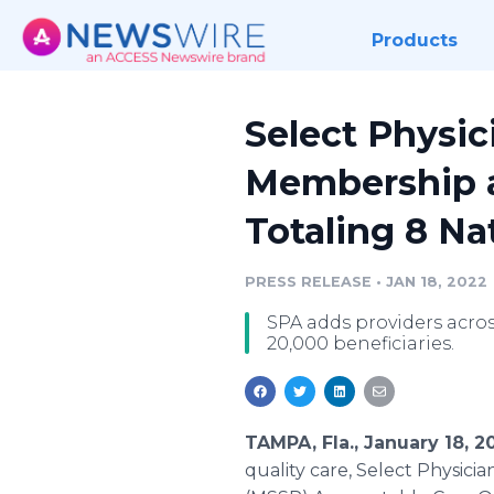
Products
Select Physi
Membership as
Totaling 8 N
PRESS RELEASE
•
JAN 18, 2022
SPA adds providers acros
20,000 beneficiaries.
TAMPA, Fla., January 18, 
quality care, Select Physic