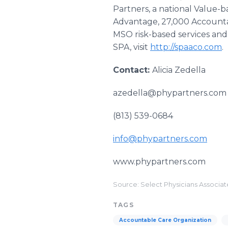
Partners, a national Value-
Advantage, 27,000 Accountab
MSO risk-based services and
SPA, visit
http://spaaco.com
.
Contact:
Alicia Zedella
azedella@phypartners.com
(813) 539-0684
info@phypartners.com
www.phypartners.com
Source: Select Physicians Associa
TAGS
Accountable Care Organization