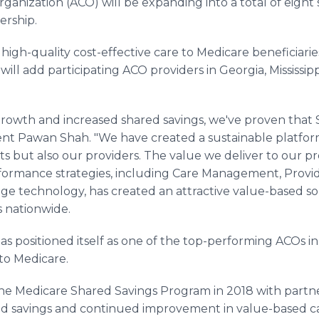
nization (ACO) will be expanding into a total of eight s
rship.
igh-quality cost-effective care to Medicare beneficiaries
will add participating ACO providers in Georgia, Mississi
growth and increased shared savings, we've proven that 
ent Pawan Shah. "We have created a sustainable platfor
ts but also our providers. The value we deliver to our pr
rformance strategies, including Care Management, Provi
dge technology, has created an attractive value-based so
s nationwide.
has positioned itself as one of the top-performing ACOs in
 to Medicare.
the Medicare Shared Savings Program in 2018 with partne
 savings and continued improvement in value-based care