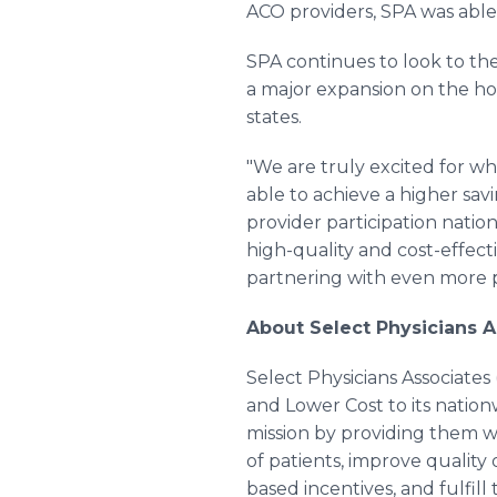
ACO providers, SPA was able 
SPA continues to look to the
a major expansion on the ho
states.
"We are truly excited for wha
able to achieve a higher sa
provider participation nati
high-quality and cost-effec
partnering with even more ph
About Select Physicians A
Select Physicians Associates
and Lower Cost to its nationw
mission by providing them wi
of patients, improve quality
based incentives, and fulfil