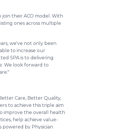
o join their ACO model. With
isting ones across multiple
years, we've not only been
able to increase our
ed SPA is to delivering
e. We look forward to
re."
Better Care, Better Quality,
rs to achieve this triple aim
to improve the overall health
tices, help achieve value-
is powered by Physician