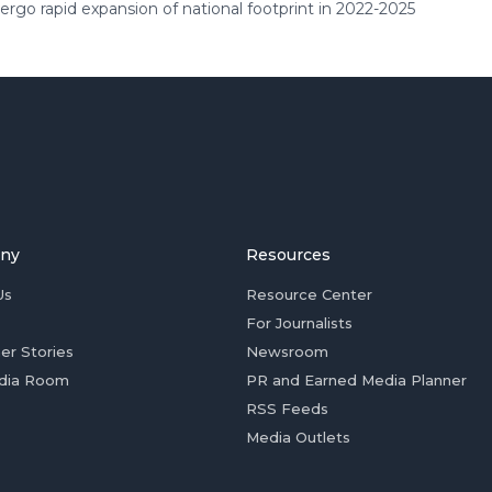
rgo rapid expansion of national footprint in 2022-2025
ny
Resources
Us
Resource Center
For Journalists
er Stories
Newsroom
dia Room
PR and Earned Media Planner
RSS Feeds
Media Outlets