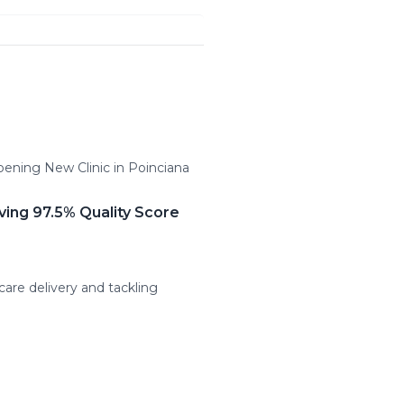
pening New Clinic in Poinciana
ving 97.5% Quality Score
care delivery and tackling