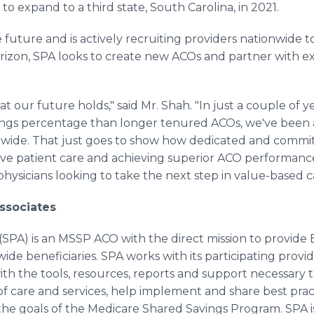
to expand to a third state, South Carolina, in 2021.
 future and is actively recruiting providers nationwide t
rizon, SPA looks to create new ACOs and partner with ex
t our future holds," said Mr. Shah. "In just a couple of 
vings percentage than longer tenured ACOs, we've been 
onwide. That just goes to show how dedicated and committ
tive patient care and achieving superior ACO performanc
ysicians looking to take the next step in value-based ca
ssociates
 (SPA) is an MSSP ACO with the direct mission to provide 
ide beneficiaries. SPA works with its participating provide
th the tools, resources, reports and support necessary 
 of care and services, help implement and share best prac
l the goals of the Medicare Shared Savings Program. SPA 