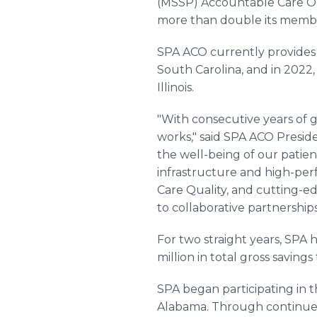
(MSSP) Accountable Care Orga
more than double its membe
SPA ACO currently provides h
South Carolina, and in 2022, 
Illinois.
"With consecutive years of 
works," said SPA ACO Presid
the well-being of our patien
infrastructure and high-pe
Care Quality, and cutting-e
to collaborative partnership
For two straight years, SPA 
million in total gross savings
SPA began participating in 
Alabama. Through continued