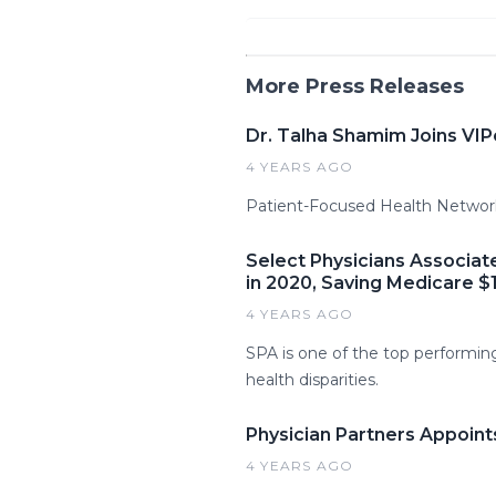
More Press Releases
Dr. Talha Shamim Joins VI
4 YEARS AGO
Patient-Focused Health Network,
Select Physicians Associat
in 2020, Saving Medicare $1
4 YEARS AGO
SPA is one of the top performing 
health disparities.
Physician Partners Appoint
4 YEARS AGO