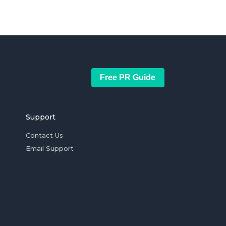
Free PR Guide
Support
Contact Us
Email Support