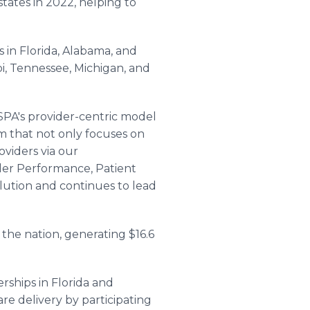
tates in 2022, helping to
 in Florida, Alabama, and
ppi, Tennessee, Michigan, and
SPA's provider-centric model
m that not only focuses on
oviders via our
der Performance, Patient
lution and continues to lead
 the nation, generating $16.6
rships in Florida and
 delivery by participating