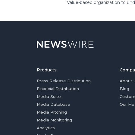
Value-based organization to unde
Products
Compa
Press Release Distribution
About 
Financial Distribution
Blog
Media Suite
Custom
Media Database
Our Me
Media Pitching
Media Monitoring
Analytics