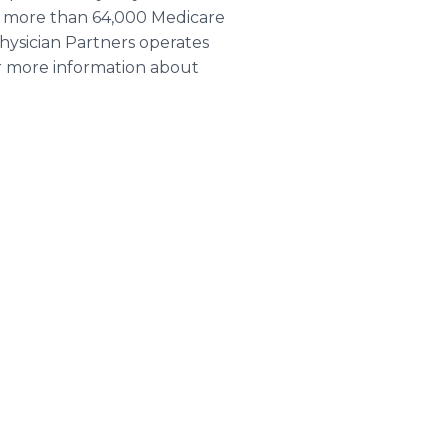
or more than 64,000 Medicare
hysician Partners operates
or more information about