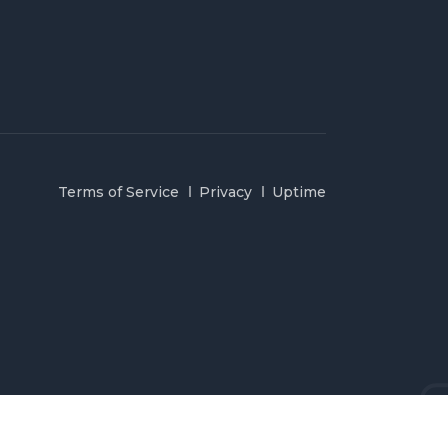
Terms of Service
Privacy
Uptime