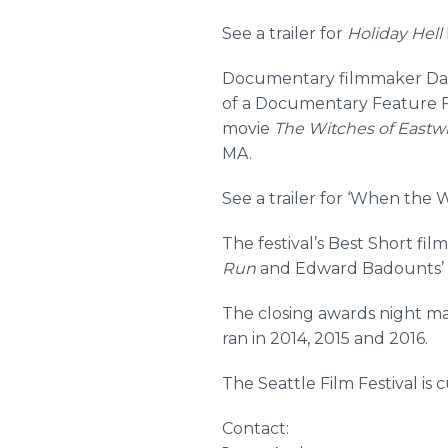
See a trailer for
Holiday Hell
Documentary filmmaker Davi
of a Documentary Feature F
movie
The Witches of Eastwi
MA.
See a trailer for ‘When the
The festival’s Best Short fi
Run
and Edward Badounts’
The closing awards night mar
ran in 2014, 2015 and 2016.
The Seattle Film Festival is
Contact: