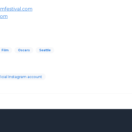
mfestival.com
.com
Film
Oscars
Seattle
icial Instagram account