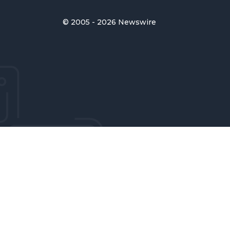
© 2005 - 2026 Newswire