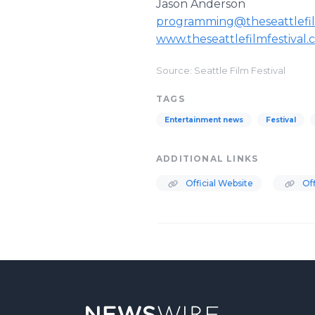
Jason Anderson
programming@theseattlefil
www.theseattlefilmfestival
Source: Seattle Film Festival
TAGS
Entertainment news
Festival
ADDITIONAL LINKS
Official Website
Off