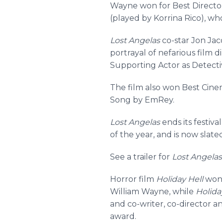
Wayne won for Best Director 
(played by Korrina Rico), who
Lost Angelas
co-star Jon Jac
portrayal of nefarious film
Supporting Actor as Detecti
The film also won Best Cine
Song by EmRey.
Lost Angelas
ends its festiva
of the year, and is now slat
See a trailer for
Lost Angelas
Horror film
Holiday Hell
won 
William Wayne, while
Holida
and co-writer, co-director 
award.