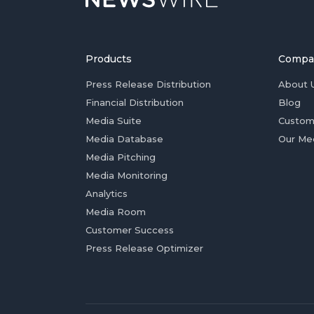
Products
Compa
Press Release Distribution
About 
Financial Distribution
Blog
Media Suite
Custom
Media Database
Our Me
Media Pitching
Media Monitoring
Analytics
Media Room
Customer Success
Press Release Optimizer