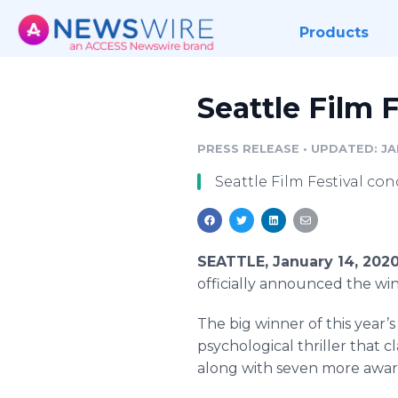
Products
Seattle Film
PRESS RELEASE
•
UPDATED: JA
Seattle Film Festival con
SEATTLE, January 14, 202
officially announced the win
The big winner of this year’
psychological thriller that 
along with seven more awar