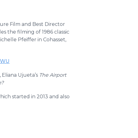
re Film and Best Director
es the filming of 1986 classic
helle Pfeiffer in Cohasset,
BxWU
, Eliana Ujueta’s
The Airport
e?
hich started in 2013 and also