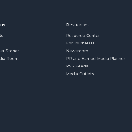
ny
Resources
Us
Resource Center
For Journalists
er Stories
Newsroom
dia Room
PR and Earned Media Planner
RSS Feeds
Media Outlets