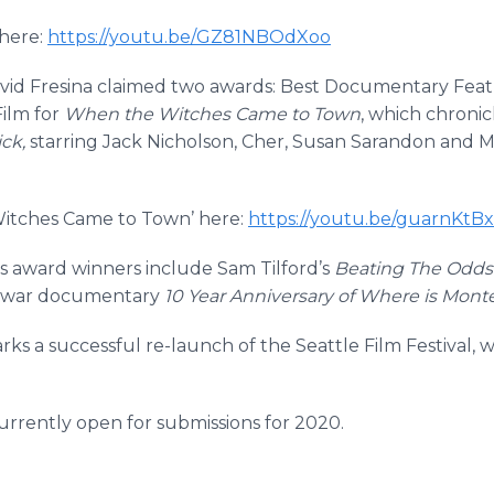
here:
https://youtu.be/GZ81NBOdXoo
d Fresina claimed two awards: Best Documentary Featu
ilm for
When the Witches Came to Town
, which chronicl
ck,
starring Jack Nicholson, Cher, Susan Sarandon and Mic
 Witches Came to Town’ here:
https://youtu.be/guarnKt
lms award winners include Sam Tilford’s
Beating The Odds
 war documentary
10 Year Anniversary of Where is Mont
ks a successful re-launch of the Seattle Film Festival, w
 currently open for submissions for 2020.