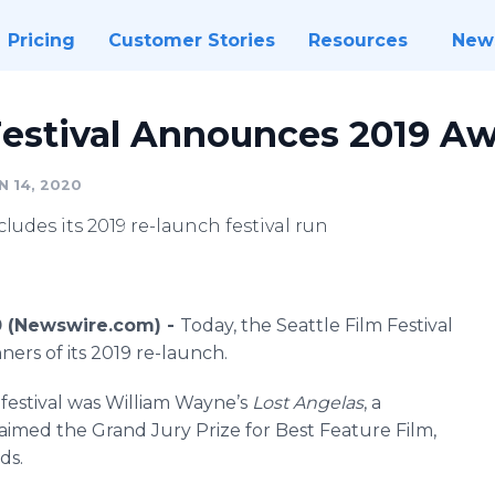
Pricing
Customer Stories
Resources
New
 Festival Announces 2019 A
N 14, 2020
cludes its 2019 re-launch festival run
0 (Newswire.com) -
Today, the Seattle Film Festival
ners of its 2019 re-launch.
s festival was William Wayne’s
Lost Angelas
, a
claimed the Grand Jury Prize for Best Feature Film,
ds.