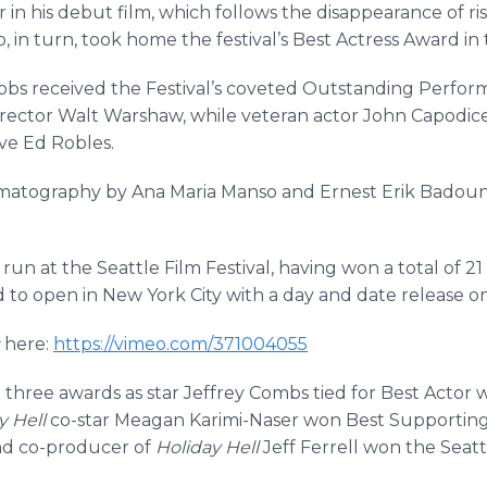
in his debut film, which follows the disappearance of ri
, in turn, took home the festival’s Best Actress Award in t
obs received the Festival’s coveted Outstanding Perform
 director Walt Warshaw, while veteran actor John Capodi
ve Ed Robles.
matography by Ana Maria Manso and Ernest Erik Badounts,
l run at the Seattle Film Festival, having won a total of 
ed to open in New York City with a day and date release o
here:
https://vimeo.com/371004055
three awards as star Jeffrey Combs tied for Best Actor 
y Hell
co-star Meagan Karimi-Naser won Best Supporting A
and co-producer of
Holiday Hell
Jeff Ferrell won the Seatt