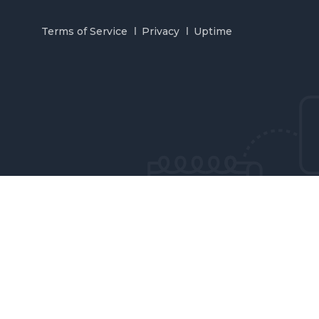
Terms of Service
Privacy
Uptime