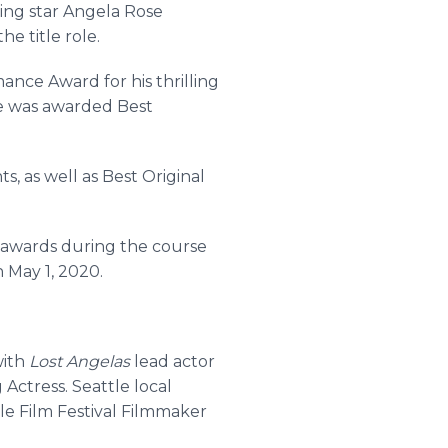
sing star Angela Rose
he title role.
ance Award for his thrilling
ce was awarded Best
 as well as Best Original
21 awards during the course
n May 1, 2020.
with
Lost Angelas
lead actor
ctress. Seattle local
le Film Festival Filmmaker