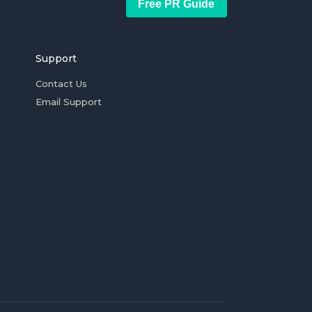
Free PR Guide
Support
Contact Us
Email Support