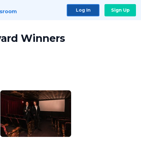
Log In
Sign Up
sroom
ward Winners