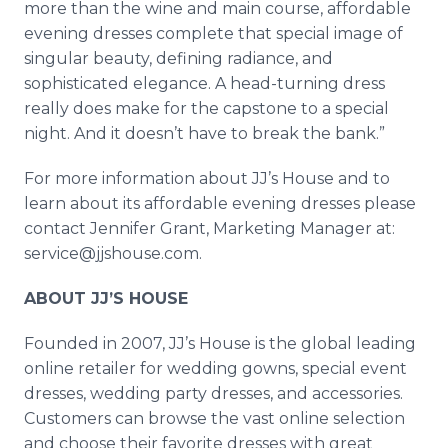
more than the wine and main course, affordable
evening dresses complete that special image of
singular beauty, defining radiance, and
sophisticated elegance. A head-turning dress
really does make for the capstone to a special
night. And it doesn’t have to break the bank.”
For more information about JJ’s House and to
learn about its affordable evening dresses please
contact Jennifer Grant, Marketing Manager at:
service@jjshouse.com.
ABOUT JJ’S HOUSE
Founded in 2007, JJ’s House is the global leading
online retailer for wedding gowns, special event
dresses, wedding party dresses, and accessories.
Customers can browse the vast online selection
and choose their favorite dresses with great