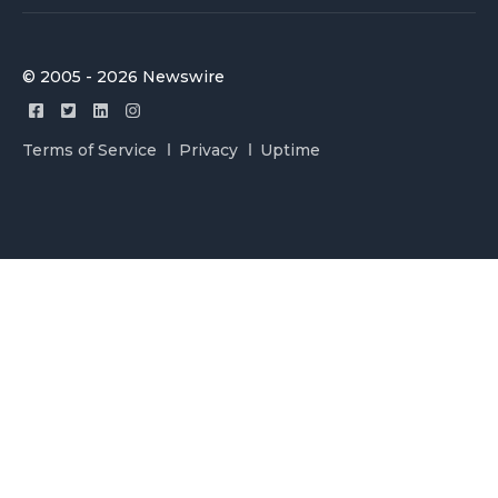
© 2005 - 2026 Newswire
Terms of Service
Privacy
Uptime