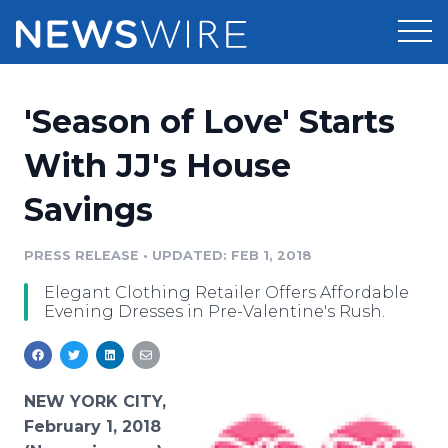
Products
'Season of Love' Starts
Press Release Distribution
Pricing
With JJ's House
Press Release Optimizer
Savings
Customer Stories
Media Suite
Resources
PRESS RELEASE
•
UPDATED: FEB 1, 2018
Media Database
Elegant Clothing Retailer Offers Affordable
Newsroom
Education
Evening Dresses in Pre-Valentine's Rush.
Media Pitching
Blog
Log In
Sign Up
Media Monitoring
PR & Earned Media Planner
NEW YORK CITY,
Analytics
February 1, 2018
For Journalists