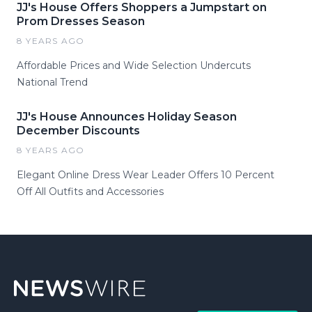
JJ's House Offers Shoppers a Jumpstart on
Prom Dresses Season
8 YEARS AGO
Affordable Prices and Wide Selection Undercuts
National Trend
JJ's House Announces Holiday Season
December Discounts
8 YEARS AGO
Elegant Online Dress Wear Leader Offers 10 Percent
Off All Outfits and Accessories