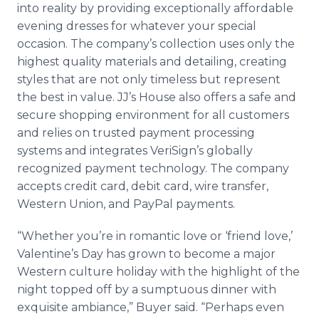
into reality by providing exceptionally affordable
evening dresses for whatever your special
occasion. The company’s collection uses only the
highest quality materials and detailing, creating
styles that are not only timeless but represent
the best in value. JJ’s House also offers a safe and
secure shopping environment for all customers
and relies on trusted payment processing
systems and integrates VeriSign’s globally
recognized payment technology. The company
accepts credit card, debit card, wire transfer,
Western Union, and PayPal payments.
“Whether you’re in romantic love or ‘friend love,’
Valentine’s Day has grown to become a major
Western culture holiday with the highlight of the
night topped off by a sumptuous dinner with
exquisite ambiance,” Buyer said. “Perhaps even