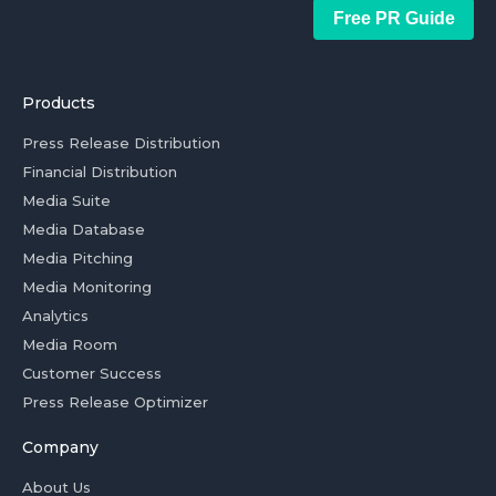
Free PR Guide
Products
Press Release Distribution
Financial Distribution
Media Suite
Media Database
Media Pitching
Media Monitoring
Analytics
Media Room
Customer Success
Press Release Optimizer
Company
About Us