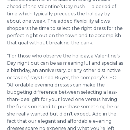
ahead of the Valentine’s Day rush — a period of
time which typically precedes the holiday by
about one week. The added flexibility allows
shoppers the time to select the right dress for the
perfect night out on the town and to accomplish
that goal without breaking the bank.
“For those who observe the holiday, a Valentine’s
Day night out can be as meaningful and special as
a birthday, an anniversary, or any other distinctive
occasion,” says Linda Buyer, the company’s CEO.
“Affordable evening dresses can make the
budgeting difference between selecting a less-
than-ideal gift for your loved one versus having
the funds on hand to purchase something he or
she really wanted but didn’t expect. Add in the
fact that our elegant and affordable evening
dresses spare no expense and what you’re left