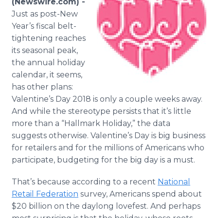
(Newswire.com) -
Media Room
Just as post-New
RSS Feeds
Year’s fiscal belt-
tightening reaches
Support
its seasonal peak,
the annual holiday
calendar, it seems,
has other plans:
Valentine’s Day 2018 is only a couple weeks away.
And while the stereotype persists that it’s little
more than a “Hallmark Holiday,” the data
suggests otherwise. Valentine’s Day is big business
for retailers and for the millions of Americans who
participate, budgeting for the big day is a must.
That’s because according to a recent
National
Retail Federation
survey, Americans spend about
$20 billion on the daylong lovefest. And perhaps