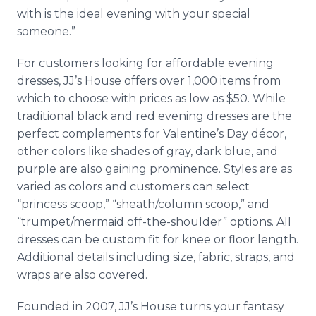
with is the ideal evening with your special
someone.”
For customers looking for affordable evening
dresses, JJ’s House offers over 1,000 items from
which to choose with prices as low as $50. While
traditional black and red evening dresses are the
perfect complements for Valentine’s Day décor,
other colors like shades of gray, dark blue, and
purple are also gaining prominence. Styles are as
varied as colors and customers can select
“princess scoop,” “sheath/column scoop,” and
“trumpet/mermaid off-the-shoulder” options. All
dresses can be custom fit for knee or floor length.
Additional details including size, fabric, straps, and
wraps are also covered.
Founded in 2007, JJ’s House turns your fantasy