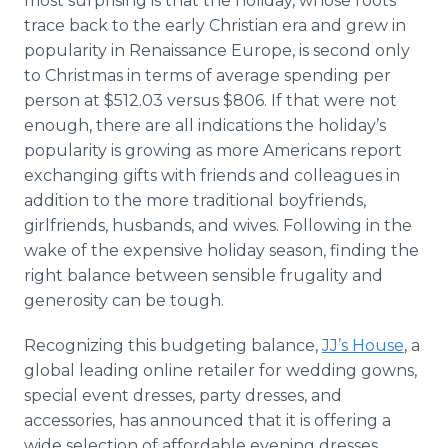
most surprising is that the holiday, whose roots
trace back to the early Christian era and grew in
popularity in Renaissance Europe, is second only
to Christmas in terms of average spending per
person at $512.03 versus $806. If that were not
enough, there are all indications the holiday’s
popularity is growing as more Americans report
exchanging gifts with friends and colleagues in
addition to the more traditional boyfriends,
girlfriends, husbands, and wives. Following in the
wake of the expensive holiday season, finding the
right balance between sensible frugality and
generosity can be tough.
Recognizing this budgeting balance,
JJ’s House
, a
global leading online retailer for wedding gowns,
special event dresses, party dresses, and
accessories, has announced that it is offering a
wide selection of affordable evening dresses