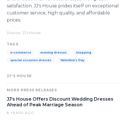
satisfaction. JJ's House prides itself on exceptional
customer service, high quality, and affordable
prices.
Source: JJ's House
TAGS
e-commerce
evening dresses
shopping
special occasion dresses
Valentine's Day
JJ'S HOUSE
MORE PRESS RELEASES
JJ's House Offers Discount Wedding Dresses
Ahead of Peak Marriage Season
8 YEARS AGO