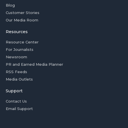
Blog
Customer Stories
Our Media Room
Resources
Resource Center
For Journalists
Newsroom
PR and Earned Media Planner
RSS Feeds
Media Outlets
Support
Contact Us
Email Support