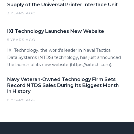
Supply of the Universal Printer Interface Unit
3 YEARS AGO
IXI Technology Launches New Website
5 YEARS AGO
IXI Technology, the world's leader in Naval Tactical
Data Systems (NTDS) technology, has just announced
the launch of its new website (https://ixitech.com).
Navy Veteran-Owned Technology Firm Sets
Record NTDS Sales During Its Biggest Month
in History
6 YEARS AGO