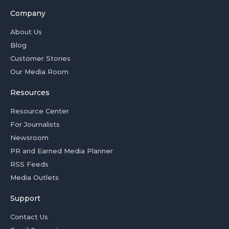
Company
About Us
Blog
Customer Stories
Our Media Room
Resources
Resource Center
For Journalists
Newsroom
PR and Earned Media Planner
RSS Feeds
Media Outlets
Support
Contact Us