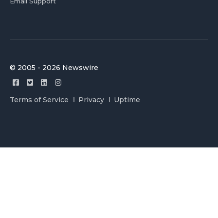
Email Support
© 2005 - 2026 Newswire
Terms of Service
Privacy
Uptime