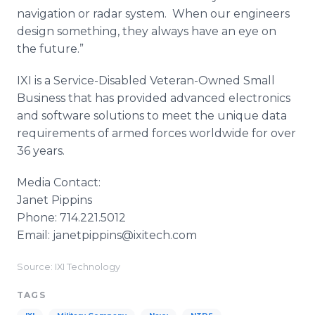
navigation or radar system. When our engineers
design something, they always have an eye on
the future.”
IXI is a Service-Disabled Veteran-Owned Small
Business that has provided advanced electronics
and software solutions to meet the unique data
requirements of armed forces worldwide for over
36 years.
Media Contact:
Janet Pippins
Phone: 714.221.5012
Email: janetpippins@ixitech.com
Source: IXI Technology
TAGS