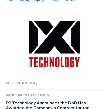
IXI
Military Company
Navy
NTDS
IXI TECHNOLOGY
MORE PRESS RELEASES
IXI Technology Announces the DoD Has
Awarded the Company a Contract for the