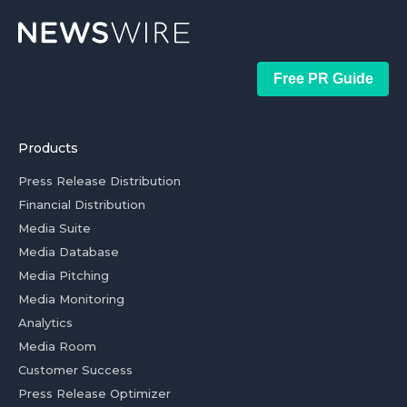
Free PR Guide
Products
Press Release Distribution
Financial Distribution
Media Suite
Media Database
Media Pitching
Media Monitoring
Analytics
Media Room
Customer Success
Press Release Optimizer