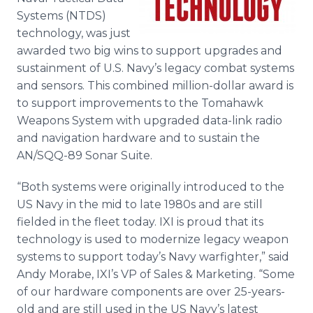
Media Room
Systems (NTDS)
RSS Feeds
technology, was just
awarded two big wins to support upgrades and
Support
sustainment of U.S. Navy’s legacy combat systems
and sensors. This combined million-dollar award is
to support improvements to the Tomahawk
Weapons System with upgraded data-link radio
and navigation hardware and to sustain the
AN/SQQ-89 Sonar Suite.
“Both systems were originally introduced to the
US Navy in the mid to late 1980s and are still
fielded in the fleet today. IXI is proud that its
technology is used to modernize legacy weapon
systems to support today’s Navy warfighter,” said
Andy Morabe, IXI’s VP of Sales & Marketing. “Some
of our hardware components are over 25-years-
old and are still used in the US Navy’s latest