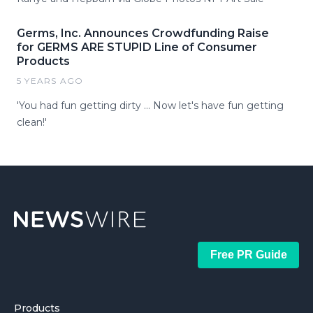
Germs, Inc. Announces Crowdfunding Raise
for GERMS ARE STUPID Line of Consumer
Products
5 YEARS AGO
'You had fun getting dirty … Now let's have fun getting
clean!'
Free PR Guide
Products