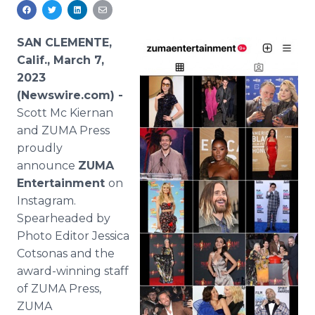
Media Room
RSS Feeds
SAN CLEMENTE,
Support
Calif., March 7,
2023
(Newswire.com) -
Scott Mc Kiernan
and ZUMA Press
proudly
announce
ZUMA
Entertainment
on
Instagram.
Spearheaded by
Photo Editor Jessica
Cotsonas and the
award-winning staff
of ZUMA Press,
ZUMA