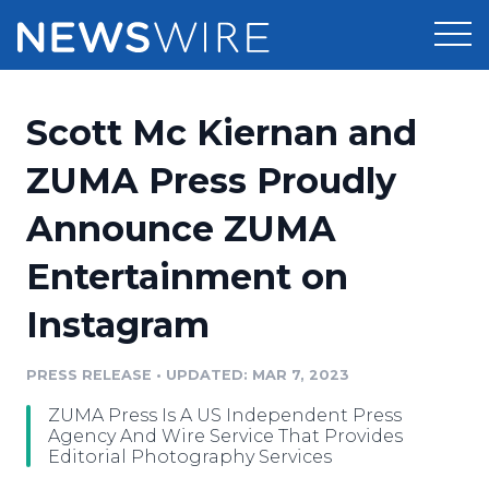
Products
Scott Mc Kiernan and
Press Release Distribution
Pricing
ZUMA Press Proudly
Press Release Optimizer
Announce ZUMA
Customer Stories
Media Suite
Entertainment on
Resources
Media Database
Instagram
Newsroom
Education
Media Pitching
PRESS RELEASE
•
UPDATED: MAR 7, 2023
Blog
Log In
Sign Up
Media Monitoring
ZUMA Press Is A US Independent Press
PR & Earned Media Planner
Agency And Wire Service That Provides
Analytics
Editorial Photography Services
For Journalists