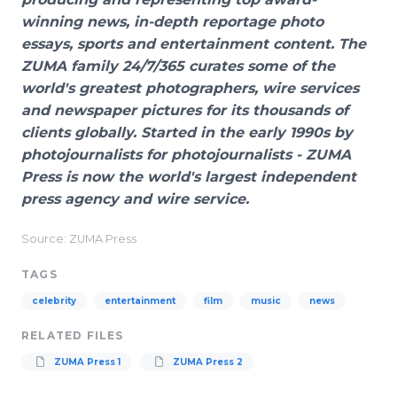
winning news, in-depth reportage photo
essays, sports and entertainment content. The
ZUMA family 24/7/365 curates some of the
world's greatest photographers, wire services
and newspaper pictures for its thousands of
clients globally. Started in the early 1990s by
photojournalists for photojournalists - ZUMA
Press is now the world's largest independent
press agency and wire service.
Source: ZUMA Press
TAGS
celebrity
entertainment
film
music
news
RELATED FILES
ZUMA Press 1
ZUMA Press 2