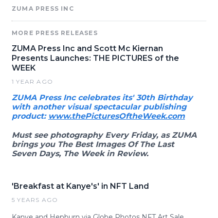
ZUMA PRESS INC
MORE PRESS RELEASES
ZUMA Press Inc and Scott Mc Kiernan
Presents Launches: THE PICTURES of the
WEEK
1 YEAR AGO
ZUMA Press Inc celebrates its' 30th Birthday
with another visual spectacular publishing
product:
www.thePicturesOftheWeek.com
Must see photography Every Friday, as ZUMA
brings you The Best Images Of The Last
Seven Days, The Week in Review.
'Breakfast at Kanye's' in NFT Land
5 YEARS AGO
Kanye and Hepburn via Globe Photos NFT Art Sale