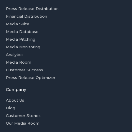
Press Release Distribution
Financial Distribution
Media Suite
Media Database
Media Pitching
Media Monitoring
Analytics
Media Room
Customer Success
Press Release Optimizer
Company
About Us
Blog
Customer Stories
Our Media Room