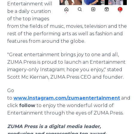
Entertainment will
be a daily curation
of the top images
from the fields of music, movies, television and the
rest of the performing arts as well as fashion and
features from around the globe.
"Great entertainment brings joy to one and all,
ZUMA Press is proud to launch an Entertainment
imagery-only Instagram; hope you enjoy," stated
Scott Mc Kiernan, ZUMA Press CEO and founder.
Go
to
www.instagram.com/zumaentertainment
and
click
follow
to enjoy the wonderful world of
Entertainment through the eyes of ZUMA Press.
ZUMA Press is a digital media leader,
producing and representing top award-