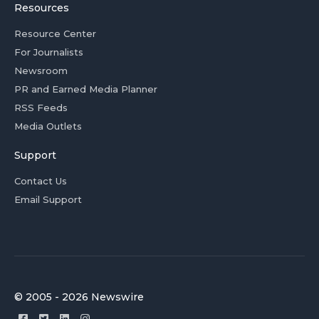
Resources
Resource Center
For Journalists
Newsroom
PR and Earned Media Planner
RSS Feeds
Media Outlets
Support
Contact Us
Email Support
© 2005 - 2026 Newswire