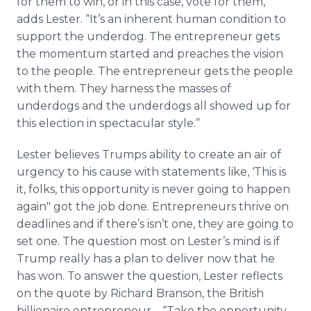
for them to win, or in this case, vote for them,”
adds Lester. “It’s an inherent human condition to
support the underdog. The entrepreneur gets
the momentum started and preaches the vision
to the people. The entrepreneur gets the people
with them. They harness the masses of
underdogs and the underdogs all showed up for
this election in spectacular style.”
Lester believes Trumps ability to create an air of
urgency to his cause with statements like, ‘This is
it, folks, this opportunity is never going to happen
again" got the job done. Entrepreneurs thrive on
deadlines and if there’s isn’t one, they are going to
set one. The question most on Lester’s mind is if
Trump really has a plan to deliver now that he
has won. To answer the question, Lester reflects
on the quote by Richard Branson, the British
billionaire entrepreneur – “Take the opportunity