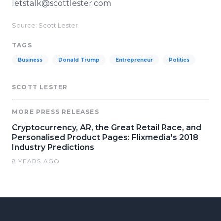
letstalk@scottlester.com
Source: Scott Lester
TAGS
Business
Donald Trump
Entrepreneur
Politics
SCOTT LESTER
MORE PRESS RELEASES
Cryptocurrency, AR, the Great Retail Race, and
Personalised Product Pages: Flixmedia's 2018
Industry Predictions
8 YEARS AGO