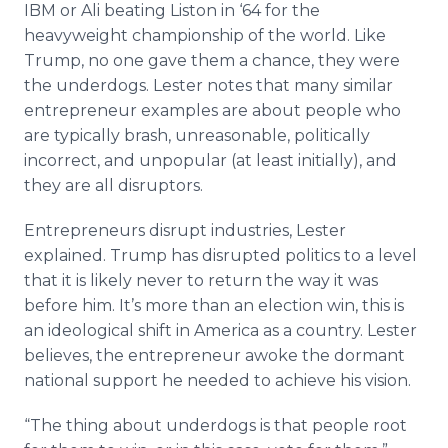
IBM or Ali beating Liston in ‘64 for the
heavyweight championship of the world. Like
Trump, no one gave them a chance, they were
the underdogs. Lester notes that many similar
entrepreneur examples are about people who
are typically brash, unreasonable, politically
incorrect, and unpopular (at least initially), and
they are all disruptors.
Entrepreneurs disrupt industries, Lester
explained. Trump has disrupted politics to a level
that it is likely never to return the way it was
before him. It’s more than an election win, this is
an ideological shift in America as a country. Lester
believes, the entrepreneur awoke the dormant
national support he needed to achieve his vision.
“The thing about underdogs is that people root