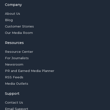
Company
About Us
Blog
Customer Stories
Our Media Room
Resources
Resource Center
For Journalists
Newsroom
PR and Earned Media Planner
RSS Feeds
Media Outlets
Support
Contact Us
Email Support