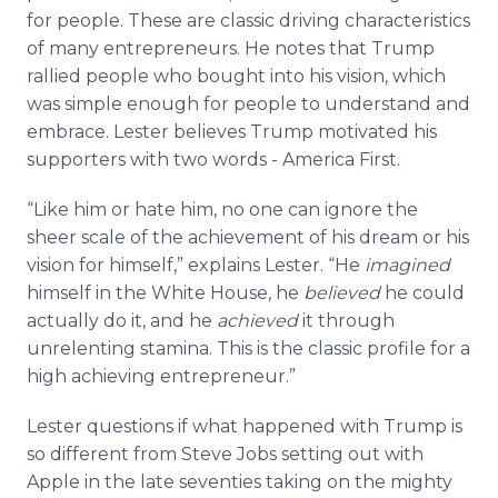
for people. These are classic driving characteristics
of many entrepreneurs. He notes that Trump
rallied people who bought into his vision, which
was simple enough for people to understand and
embrace. Lester believes Trump motivated his
supporters with two words - America First.
“Like him or hate him, no one can ignore the
sheer scale of the achievement of his dream or his
vision for himself,” explains Lester. “He
imagined
himself in the White House, he
believed
he could
actually do it, and he
achieved
it through
unrelenting stamina. This is the classic profile for a
high achieving entrepreneur.”
Lester questions if what happened with Trump is
so different from Steve Jobs setting out with
Apple in the late seventies taking on the mighty