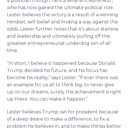
a politician though, he is a serial entrepreneur,
who has now gained the ultimate political role.
Lester believes the victory is a result of a winning
mindset, self-belief and finding a way against the
odds. Lester further notes that it’s about stamina
and leadership and ultimately pulling off the
greatest entrepreneurial underdog win of all
time.
“In short, I believe it happened because Donald
Trump decided his future, and his focus has
become his reality,” says Lester. “If ever there was
an example for us all to think big, to never give
up on our dreams, surely this achievement is right
up there. You can make it happen.”
Lester believes Trump ran for president because
of a deep desire to make a difference, to fix a
problem he believes in, and to make things better