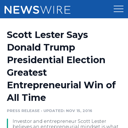
Products
Scott Lester Says
Press Release Distribution
Pricing
Donald Trump
Press Release Optimizer
Presidential Election
Customer Stories
Media Suite
Greatest
Resources
Media Database
Entrepreneurial Win of
Newsroom
Education
Media Pitching
All Time
Blog
Log In
Sign Up
Media Monitoring
PRESS RELEASE
•
UPDATED: NOV 15, 2016
PR & Earned Media Planner
Analytics
Investor and entrepreneur Scott Lester
For Journalists
believes an entrepreneurial mindset is what