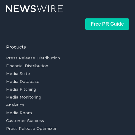
Free PR Guide
Products
Press Release Distribution
Financial Distribution
Media Suite
Media Database
Media Pitching
Media Monitoring
Analytics
Media Room
Customer Success
Press Release Optimizer