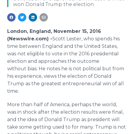
won Donald Trump the election.
Media Room
RSS Feeds
Support
London, England, November 15, 2016
(Newswire.com) -
​Scott Lester, who spends his
time between England and the United States,
was not eligible to vote in the 2016 presidential
election and approaches the outcome
without bias. He notes he is not political but from
his experience, views the election of Donald
Trump as the greatest entrepreneurial win of all
time.
More than half of America, perhaps the world,
was in shock after the election results were final,
and the idea of Donald Trump as president will
take some getting used to for many. Trump is not