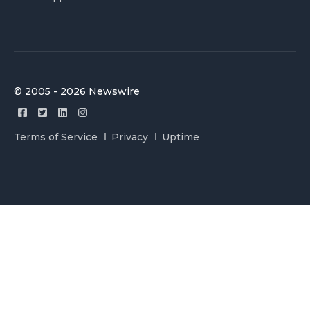
© 2005 - 2026 Newswire
Terms of Service
Privacy
Uptime