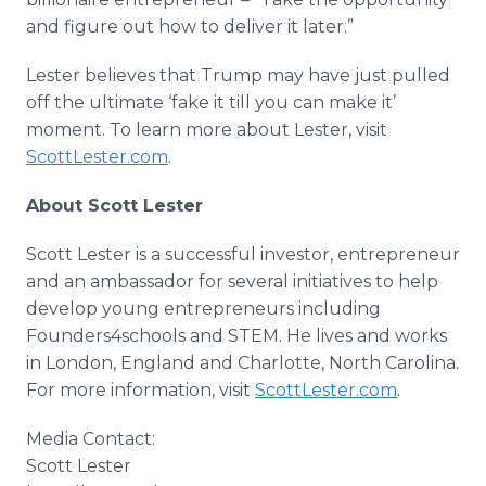
and figure out how to deliver it later.”
Lester believes that Trump may have just pulled
off the ultimate ‘fake it till you can make it’
moment. To learn more about Lester, visit
ScottLester.com
.
About Scott Lester
Scott Lester is a successful investor, entrepreneur
and an ambassador for several initiatives to help
develop young entrepreneurs including
Founders4schools and STEM. He lives and works
in London, England and Charlotte, North Carolina.
For more information, visit
ScottLester.com
.
Media Contact:
​Scott Lester