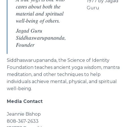
1977 by Jagad
cares about both the
Guru
material and spiritual
well-being of others.
Jagad Guru
Siddhaswarupananda,
Founder
Siddhaswarupananda, the Science of Identity
Foundation teaches ancient yoga wisdom, mantra
meditation, and other techniques to help
individuals achieve mental, physical, and spiritual
well-being.
Media Contact
Jeannie Bishop
808-367-2633