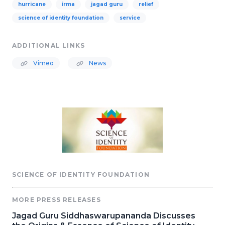
hurricane
irma
jagad guru
relief
science of identity foundation
service
ADDITIONAL LINKS
Vimeo
News
SCIENCE OF IDENTITY FOUNDATION
MORE PRESS RELEASES
Jagad Guru Siddhaswarupananda Discusses