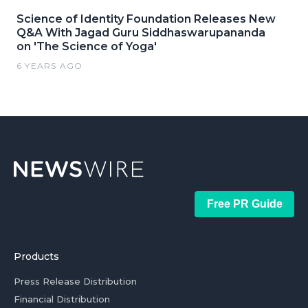
Science of Identity Foundation Releases New
Q&A With Jagad Guru Siddhaswarupananda
on 'The Science of Yoga'
6 YEARS AGO
Free PR Guide
Products
Press Release Distribution
Financial Distribution