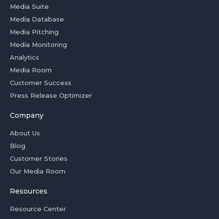
Media Suite
Media Database
Media Pitching
Media Monitoring
Analytics
Media Room
Customer Success
Press Release Optimizer
Company
About Us
Blog
Customer Stories
Our Media Room
Resources
Resource Center