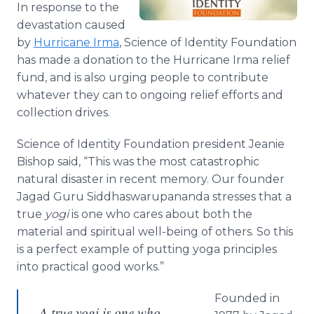
In response to the
Media Room
RSS Feeds
devastation caused
by
Hurricane Irma
, Science of Identity Foundation
Support
has made a donation to the Hurricane Irma relief
fund, and is also urging people to contribute
whatever they can to ongoing relief efforts and
collection drives.
Science of Identity Foundation president Jeanie
Bishop said, “This was the most catastrophic
natural disaster in recent memory. Our founder
Jagad Guru Siddhaswarupananda stresses that a
true
yogi
is one who cares about both the
material and spiritual well-being of others. So this
is a perfect example of putting yoga principles
into practical good works.”
Founded in
A true yogi is one who