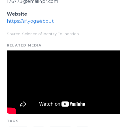
176773@email4pr.com
Website
https://sif.yoga/about
Source: Science of Identity Foundation
RELATED MEDIA
TAGS