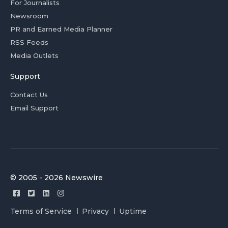
For Journalists
Newsroom
PR and Earned Media Planner
RSS Feeds
Media Outlets
Support
Contact Us
Email Support
© 2005 - 2026 Newswire
Terms of Service
Privacy
Uptime