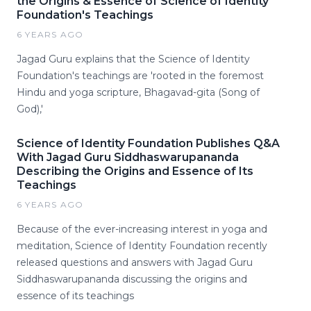
the Origins & Essence of Science of Identity
Foundation's Teachings
6 YEARS AGO
Jagad Guru explains that the Science of Identity
Foundation's teachings are 'rooted in the foremost
Hindu and yoga scripture, Bhagavad-gita (Song of
God),'
Science of Identity Foundation Publishes Q&A
With Jagad Guru Siddhaswarupananda
Describing the Origins and Essence of Its
Teachings
6 YEARS AGO
Because of the ever-increasing interest in yoga and
meditation, Science of Identity Foundation recently
released questions and answers with Jagad Guru
Siddhaswarupananda discussing the origins and
essence of its teachings