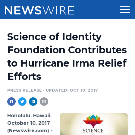
Products
Science of Identity
Press Release Distribution
Pricing
Foundation Contributes
Press Release Optimizer
to Hurricane Irma Relief
Customer Stories
Media Suite
Efforts
Resources
Media Database
Newsroom
PRESS RELEASE
•
UPDATED: OCT 10, 2017
Education
Media Pitching
Blog
Log In
Sign Up
Media Monitoring
Honolulu, Hawaii,
PR & Earned Media Planner
October 10, 2017
Analytics
(Newswire.com) -
For Journalists