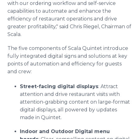
with our ordering workflow and self-service
capabilities to automate and enhance the
efficiency of restaurant operations and drive
greater profitability," said Chris Riegel, Chairman of
Scala.
The five components of Scala Quintet introduce
fully integrated digital signs and solutions at key
points of automation and efficiency for guests
and crew:
Street-facing digital displays
: Attract
attention and drive restaurant visits with
attention-grabbing content on large-format
digital displays, all powered by updates
made in Quintet.
Indoor and Outdoor Digital menu