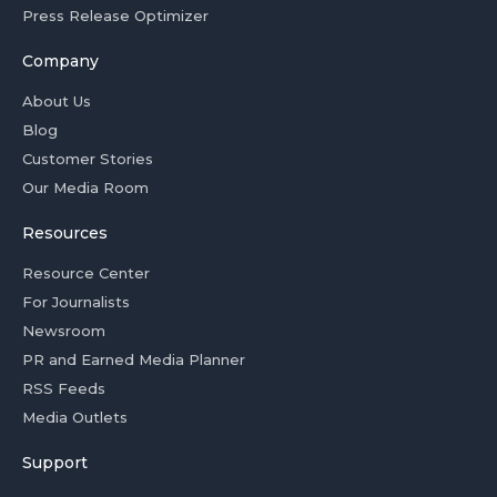
Press Release Optimizer
Company
About Us
Blog
Customer Stories
Our Media Room
Resources
Resource Center
For Journalists
Newsroom
PR and Earned Media Planner
RSS Feeds
Media Outlets
Support