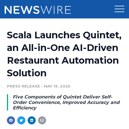
Products
Scala Launches Quintet,
Press Release Distribution
Pricing
an All-in-One AI-Driven
Press Release Optimizer
Restaurant Automation
Customer Stories
Media Suite
Solution
Resources
Media Database
Newsroom
PRESS RELEASE
•
MAY 19, 2025
Education
Media Pitching
Five Components of Quintet Deliver Self-
Blog
Order Convenience, Improved Accuracy and
Log In
Sign Up
Media Monitoring
Efficiency
PR & Earned Media Planner
Analytics
For Journalists