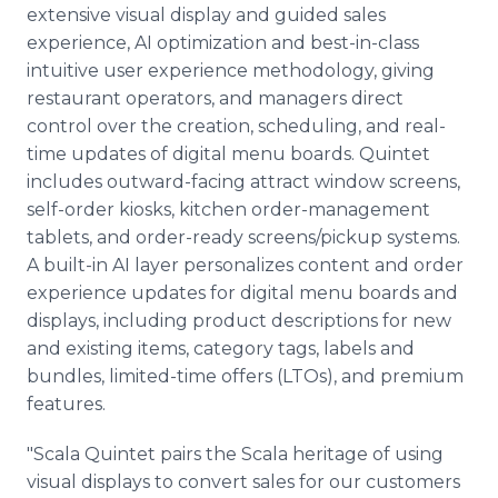
extensive visual display and guided sales
experience, AI optimization and best-in-class
intuitive user experience methodology, giving
restaurant operators, and managers direct
control over the creation, scheduling, and real-
time updates of digital menu boards. Quintet
includes outward-facing attract window screens,
self-order kiosks, kitchen order-management
tablets, and order-ready screens/pickup systems.
A built-in AI layer personalizes content and order
experience updates for digital menu boards and
displays, including product descriptions for new
and existing items, category tags, labels and
bundles, limited-time offers (LTOs), and premium
features.
"Scala Quintet pairs the Scala heritage of using
visual displays to convert sales for our customers