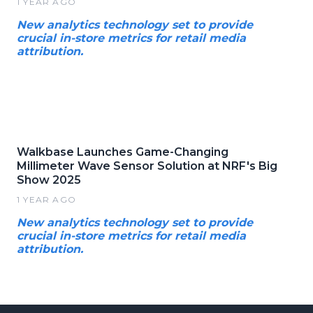
1 YEAR AGO
New analytics technology set to provide
crucial in-store metrics for retail media
attribution.
Walkbase Launches Game-Changing
Millimeter Wave Sensor Solution at NRF's Big
Show 2025
1 YEAR AGO
New analytics technology set to provide
crucial in-store metrics for retail media
attribution.