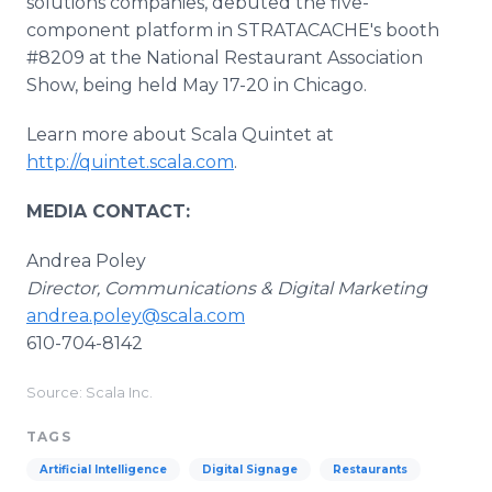
solutions companies, debuted the five-
component platform in STRATACACHE's booth
#8209 at the National Restaurant Association
Show, being held May 17-20 in Chicago.
Learn more about Scala Quintet at
http://quintet.scala.com
.
MEDIA CONTACT:
Andrea Poley
Director, Communications & Digital Marketing
andrea.poley@scala.com
610-704-8142
Source: Scala Inc.
TAGS
Artificial Intelligence
Digital Signage
Restaurants