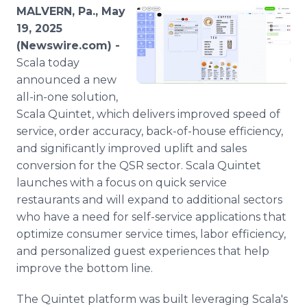
Media Room
MALVERN, Pa., May
RSS Feeds
19, 2025
(Newswire.com) -
Support
Scala today
announced a new
all-in-one solution,
Scala Quintet, which delivers improved speed of
service, order accuracy, back-of-house efficiency,
and significantly improved uplift and sales
conversion for the QSR sector. Scala Quintet
launches with a focus on quick service
restaurants and will expand to additional sectors
who have a need for self-service applications that
optimize consumer service times, labor efficiency,
and personalized guest experiences that help
improve the bottom line.
The Quintet platform was built leveraging Scala's