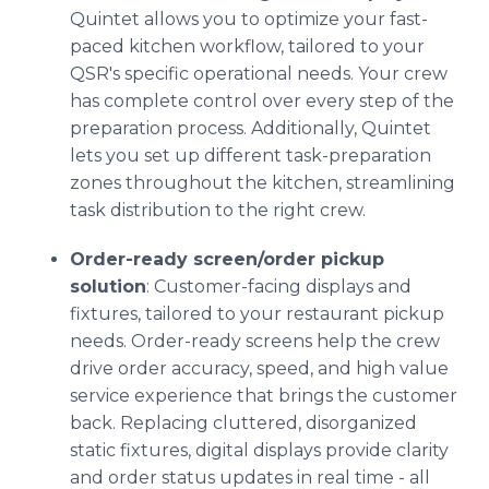
Quintet allows you to optimize your fast-
paced kitchen workflow, tailored to your
QSR's specific operational needs. Your crew
has complete control over every step of the
preparation process. Additionally, Quintet
lets you set up different task-preparation
zones throughout the kitchen, streamlining
task distribution to the right crew.
Order-ready screen/order pickup
solution
: Customer-facing displays and
fixtures, tailored to your restaurant pickup
needs. Order-ready screens help the crew
drive order accuracy, speed, and high value
service experience that brings the customer
back. Replacing cluttered, disorganized
static fixtures, digital displays provide clarity
and order status updates in real time - all