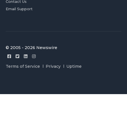
Contact Us
Email Support
© 2005 - 2026 Newswire
Terms of Service
Privacy
Uptime