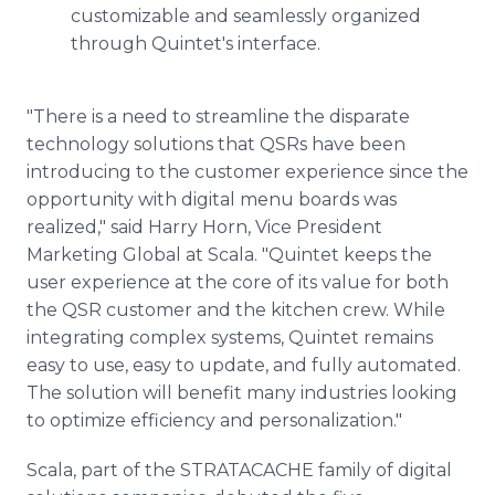
customizable and seamlessly organized
through Quintet's interface.
"There is a need to streamline the disparate
technology solutions that QSRs have been
introducing to the customer experience since the
opportunity with digital menu boards was
realized," said Harry Horn, Vice President
Marketing Global at Scala. "Quintet keeps the
user experience at the core of its value for both
the QSR customer and the kitchen crew. While
integrating complex systems, Quintet remains
easy to use, easy to update, and fully automated.
The solution will benefit many industries looking
to optimize efficiency and personalization."
Scala, part of the STRATACACHE family of digital