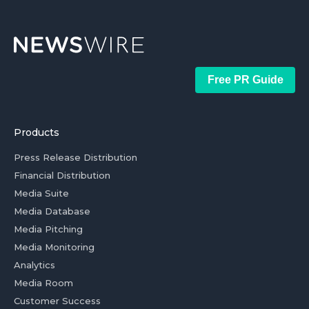
Free PR Guide
Products
Press Release Distribution
Financial Distribution
Media Suite
Media Database
Media Pitching
Media Monitoring
Analytics
Media Room
Customer Success