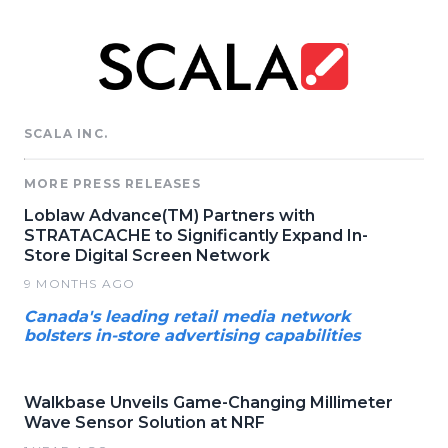
SCALA INC.
MORE PRESS RELEASES
Loblaw Advance(TM) Partners with
STRATACACHE to Significantly Expand In-
Store Digital Screen Network
9 MONTHS AGO
Canada's leading retail media network
bolsters in-store advertising capabilities
Walkbase Unveils Game-Changing Millimeter
Wave Sensor Solution at NRF