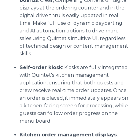
boards
: Clear, compelling content on digital
displays at the ordering counter and in the
digital drive thru is easily updated in real
time. Make full use of dynamic dayparting
and AI automation options to drive more
sales using Quintet's intuitive UI, regardless
of technical design or content management
skills.
Self-order kiosk
: Kiosks are fully integrated
with Quintet's kitchen management
application, ensuring that both guests and
crew receive real-time order updates. Once
an order is placed, it immediately appears on
a kitchen-facing screen for processing, while
guests can follow order progress on the
menu board.
Kitchen order management displays
: