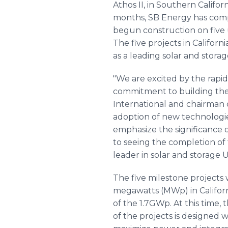
Athos II, in Southern Califo
months, SB Energy has comp
begun construction on five ut
The five projects in Californ
as a leading solar and storag
"We are excited by the rapi
commitment to building the
International and chairman 
adoption of new technologies
emphasize the significance o
to seeing the completion of t
leader in solar and storage U
The five milestone projects 
megawatts (MWp) in Californ
of the 1.7GWp. At this time,
of the projects is designed 