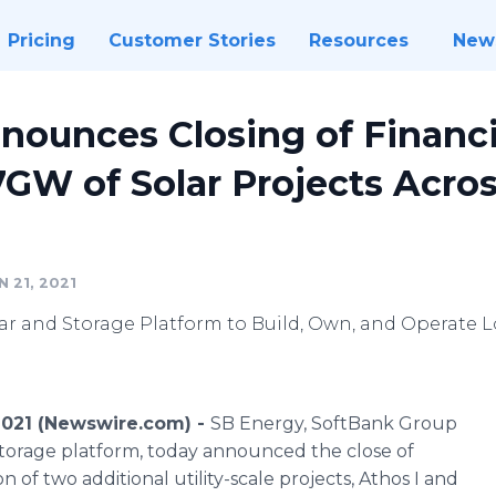
Pricing
Customer Stories
Resources
New
nounces Closing of Financ
.7GW of Solar Projects Acros
 21, 2021
lar and Storage Platform to Build, Own, and Operate 
2021 (Newswire.com) -
SB Energy, SoftBank Group
 storage platform, today announced the close of
n of two additional utility-scale projects, Athos I and