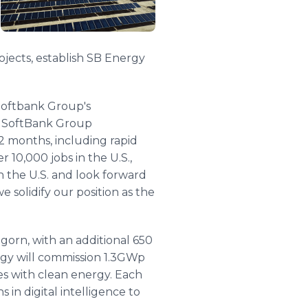
rojects, establish SB Energy
 Softbank Group's
f SoftBank Group
2 months, including rapid
 10,000 jobs in the U.S.,
n the U.S. and look forward
e solidify our position as the
gorn, with an additional 650
rgy will commission 1.3GWp
ies with clean energy. Each
in digital intelligence to