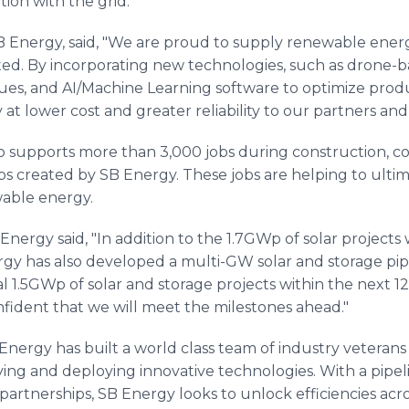
ion with the grid.
 Energy, said, "We are proud to supply renewable energy
rted. By incorporating new technologies, such as drone-b
ues, and AI/Machine Learning software to optimize produ
 at lower cost and greater reliability to our partners and
o supports more than 3,000 jobs during construction, co
jobs created by SB Energy. These jobs are helping to ult
able energy.
Energy said, "In addition to the 1.7GWp of solar project
rgy has also developed a multi-GW solar and storage pipel
l 1.5GWp of solar and storage projects within the next 
nfident that we will meet the milestones ahead."
 Energy has built a world class team of industry vetera
fying and deploying innovative technologies. With a pipel
 partnerships, SB Energy looks to unlock efficiencies ac