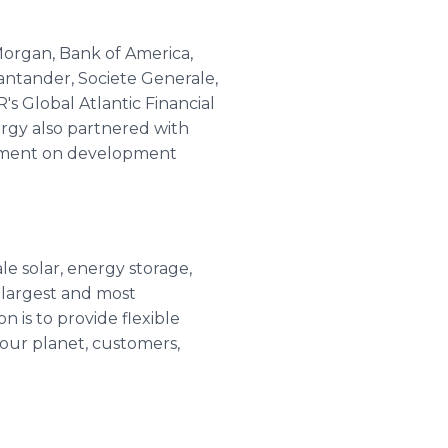
 Morgan, Bank of America,
antander, Societe Generale,
s Global Atlantic Financial
ergy also partnered with
gement on development
le solar, energy storage,
 largest and most
 is to provide flexible
 our planet, customers,