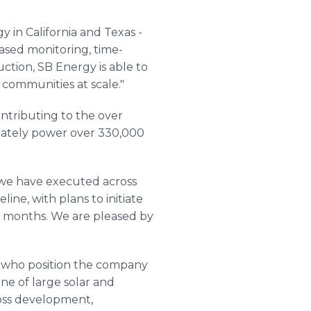
 in California and Texas -
ased monitoring, time-
ction, SB Energy is able to
 communities at scale."
ntributing to the over
imately power over 330,000
s we have executed across
ine, with plans to initiate
12 months. We are pleased by
ns who position the company
ine of large solar and
ross development,