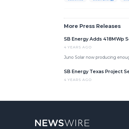
More Press Releases
SB Energy Adds 418MWp Sola
4 YEARS AGO
Juno Solar now producing enoug
SB Energy Texas Project S
4 YEARS AGO