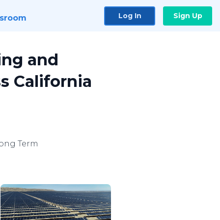
Log In
Sign Up
sroom
ing and
s California
Long Term