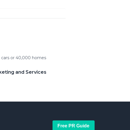
c cars or 40,000 homes
keting and Services
Free PR Guide