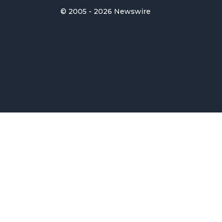
© 2005 - 2026 Newswire