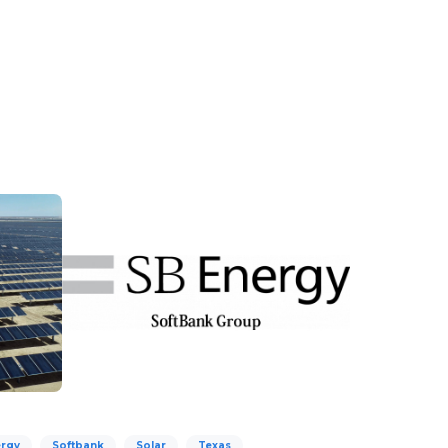
rgy
Softbank
Solar
Texas