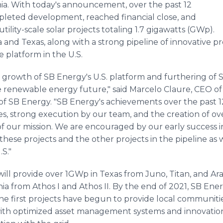
rnia. With today's announcement, over the past 12
leted development, reached financial close, and
ility-scale solar projects totaling 1.7 gigawatts (GWp).
ia and Texas, along with a strong pipeline of innovative p
e platform in the U.S.
d growth of SB Energy's U.S. platform and furthering of
 renewable energy future," said Marcelo Claure, CEO o
of SB Energy. "SB Energy's achievements over the past 1
, strong execution by our team, and the creation of over
f our mission. We are encouraged by our early success i
hese projects and the other projects in the pipeline as w
.S."
will provide over 1GWp in Texas from Juno, Titan, and Ara
ia from Athos I and Athos II. By the end of 2021, SB Ene
 the first projects have begun to provide local communit
with optimized asset management systems and innovations 