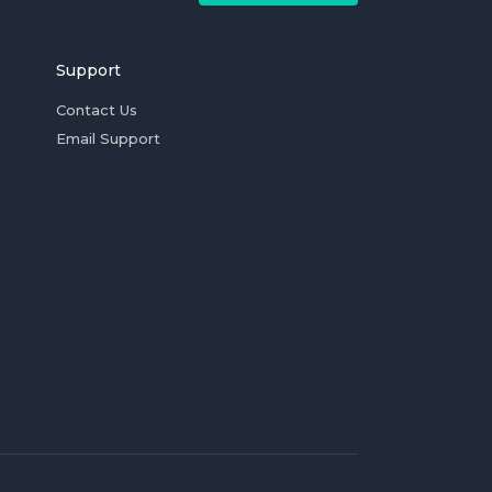
Support
Contact Us
Email Support