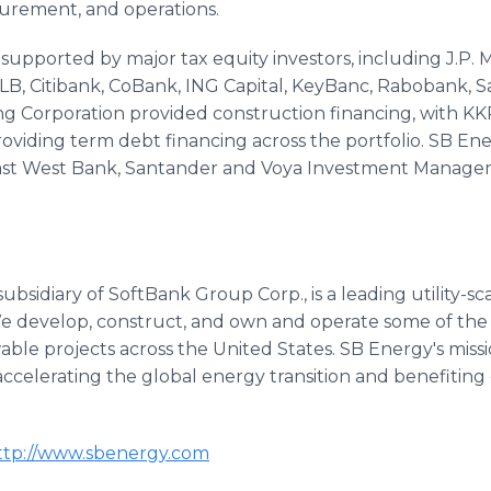
curement, and operations.
supported by major tax equity investors, including J.P.
B, Citibank, CoBank, ING Capital, KeyBanc, Rabobank, S
 Corporation provided construction financing, with KKR'
oviding term debt financing across the portfolio. SB En
 East West Bank, Santander and Voya Investment Mana
bsidiary of SoftBank Group Corp., is a leading utility-sca
e develop, construct, and own and operate some of the
le projects across the United States. SB Energy's mission
ccelerating the global energy transition and benefiting
tp://www.sbenergy.com