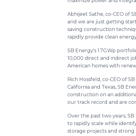
maximize power and integrat
Abhijeet Sathe, co-CEO of SB
and we are just getting sta
saving construction techniq
rapidly provide clean energy
SB Energy's 1.7GWp portfoli
10,000 direct and indirect 
American homes with renew
Rich Hossfeld, co-CEO of SB 
California and Texas, SB Ene
construction on an additiona
our track record and are co
Over the past two years, SB
to rapidly scale while identi
storage projects and strong