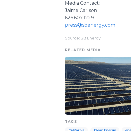
Media Contact:
Jaime Carlson
626.607.1229
press@sbenergy.com
Source: SB Energy
RELATED MEDIA
TAGS
California
Clean Energy
ene