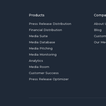
Products
Compa
Press Release Distribution
About 
Financial Distribution
Blog
Media Suite
Custom
Media Database
Our Me
Media Pitching
Media Monitoring
Analytics
Media Room
Customer Success
Press Release Optimizer