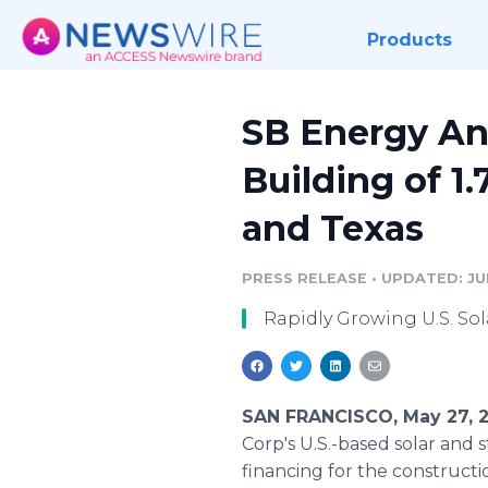
Products
SB Energy An
Building of 1
and Texas
PRESS RELEASE
•
UPDATED: JUN
Rapidly Growing U.S. So
SAN FRANCISCO, May 27, 
Corp's U.S.-based solar and
financing for the constructio