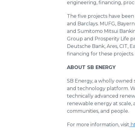
engineering, financing, pro
The five projects have been 
and Barclays. MUFG, BayernL
and Sumitomo Mitsui Banking
Group and Prosperity Life pr
Deutsche Bank, Ares, CIT,
financing for these projects.
ABOUT SB ENERGY
SB Energy, a wholly owned su
and technology platform. W
technically advanced renewab
renewable energy at scale, a
communities, and people.
For more information, visit
ht