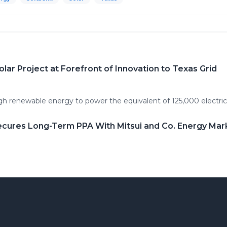
r Project at Forefront of Innovation to Texas Grid
h renewable energy to power the equivalent of 125,000 electri
ecures Long-Term PPA With Mitsui and Co. Energy Mar