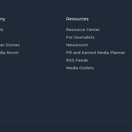
ny
Resources
Us
Resource Center
For Journalists
er Stories
Newsroom
dia Room
PR and Earned Media Planner
RSS Feeds
Media Outlets