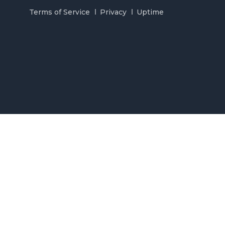
Terms of Service
Privacy
Uptime