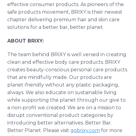
effective consumer products. As pioneers of the
safe products movement, BRIXY is their newest
chapter delivering premium hair and skin care
solutions for a better bar, better planet.
ABOUT BRIXY:
The team behind BRIXY is well versed in creating
clean and effective body care products. BRIXY
creates beauty-conscious personal care products
that are mindfully made. Our products are
planet-friendly without any plastic packaging,
always. We also educate on sustainable living
while supporting the planet through our give to
a non-profit we created. We are on a mission to
disrupt conventional product categories by
introducing better alternatives. Better Bar.
Better Planet. Please visit
gobrixy.com
for more