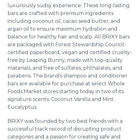
luxuriously sudsy experience. These long-lasting
bars are crafted with premium ingredients
including coconut oil, cacao seed butter, and
argan oil to ensure maximum hydration and
balance for healthy hair and scalp. All BRIXY bars
are packaged with Forest Stewardship Council-
certified paperboard, vegan and certified cruelty-
free by Leaping Bunny, made with top-quality
materials, and free of sulfates, phthalates, and
parabens. The brand's shampoo and conditioner
bars are available for purchase at select Whole
Foods Market stores starting today in two of its
signature scents: Coconut Vanilla and Mint
Eucalyptus.
BRIXY was founded by two best friends with a
successful track record of disrupting product
categories and a passion for creating safe and