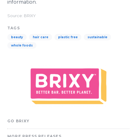
information.
Source: BRIXY
TAGS
beauty
hair care
plastic free
sustainable
whole foods
GO BRIXY
MORE PRESS RELEASES