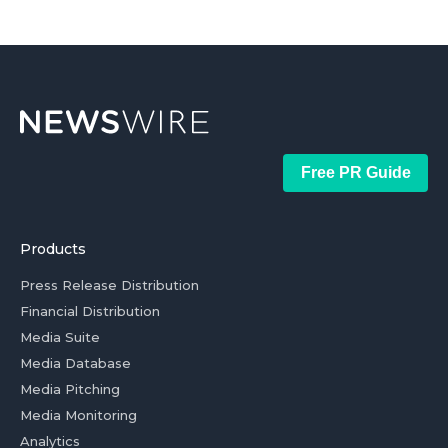
Free PR Guide
Products
Press Release Distribution
Financial Distribution
Media Suite
Media Database
Media Pitching
Media Monitoring
Analytics