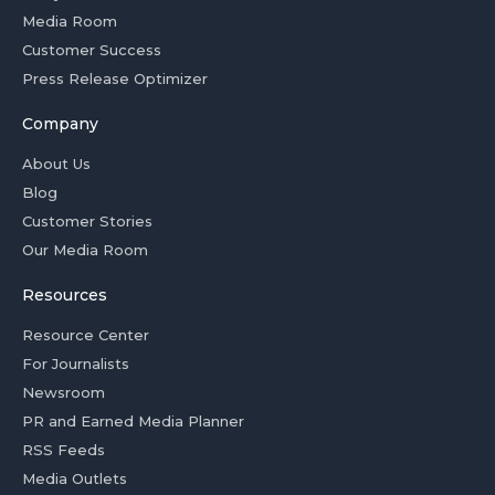
Media Room
Customer Success
Press Release Optimizer
Company
About Us
Blog
Customer Stories
Our Media Room
Resources
Resource Center
For Journalists
Newsroom
PR and Earned Media Planner
RSS Feeds
Media Outlets