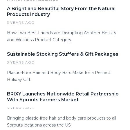
A Bright and Beautiful Story From the Natural
Products Industry
3 YEARS AGO
How Two Best Friends are Disrupting Another Beauty
and Wellness Product Category
Sustainable Stocking Stuffers & Gift Packages
3 YEARS AGO
Plastic-Free Hair and Body Bars Make for a Perfect
Holiday Gift
BRIXY Launches Nationwide Retail Partnership
With Sprouts Farmers Market
3 YEARS AGO
Bringing plastic-free hair and body care products to all
Sprouts locations across the US