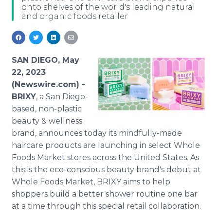
onto shelves of the world's leading natural
Media Room
and organic foods retailer
RSS Feeds
Support
SAN DIEGO, May
22, 2023
(Newswire.com) -
BRIXY
, a San Diego-
based, non-plastic
beauty & wellness
brand, announces today its mindfully-made
haircare products are launching in select Whole
Foods Market stores across the United States. As
this is the eco-conscious beauty brand's debut at
Whole Foods Market, BRIXY aims to help
shoppers build a better shower routine one bar
at a time through this special retail collaboration.