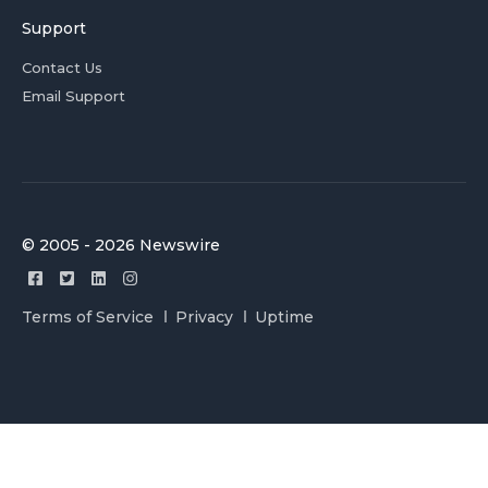
Support
Contact Us
Email Support
© 2005 - 2026 Newswire
Terms of Service
Privacy
Uptime