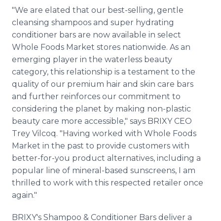
"We are elated that our best-selling, gentle
cleansing shampoos and super hydrating
conditioner bars are now available in select
Whole Foods Market stores nationwide. As an
emerging player in the waterless beauty
category, this relationship is a testament to the
quality of our premium hair and skin care bars
and further reinforces our commitment to
considering the planet by making non-plastic
beauty care more accessible," says BRIXY CEO
Trey Vilcoq. "Having worked with Whole Foods
Market in the past to provide customers with
better-for-you product alternatives, including a
popular line of mineral-based sunscreens, I am
thrilled to work with this respected retailer once
again."
BRIXY's Shampoo & Conditioner Bars deliver a