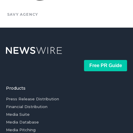
SAVY AGENCY
Free PR Guide
Products
Press Release Distribution
Financial Distribution
Media Suite
Media Database
Media Pitching