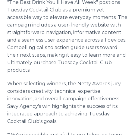
"The Best Drink You'll Have All Week" positions
Tuesday Cocktail Club as a premium yet
accessible way to elevate everyday moments. The
campaign includes a user-friendly website with
straightforward navigation, informative content,
and a seamless user experience across all devices.
Compelling calls to action guide users toward
their next steps, making it easy to learn more and
ultimately purchase Tuesday Cocktail Club
products.
When selecting winners, the Netty Awards jury
considers creativity, technical expertise,
innovation, and overall campaign effectiveness.
Savy Agency's win highlights the success of its
integrated approach to achieving Tuesday
Cocktail Club's goals.
"We're incredibly grateful to our talented team,