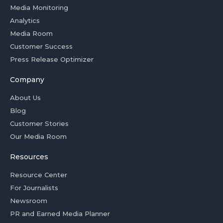
Media Monitoring
Analytics
Media Room
Customer Success
Press Release Optimizer
Company
About Us
Blog
Customer Stories
Our Media Room
Resources
Resource Center
For Journalists
Newsroom
PR and Earned Media Planner