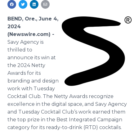
Media Room
RSS Feeds
BEND, Ore., June 4,
Support
2024
(Newswire.com) -
Savy Agency is
thrilled to
announce its win at
the 2024 Netty
Awards for its
branding and design
work with Tuesday
Cocktail Club. The Netty Awards recognize
excellence in the digital space, and Savy Agency
and Tuesday Cocktail Club’s work earned them
the top prize in the Best Integrated Campaign
category for its ready-to-drink (RTD) cocktails.