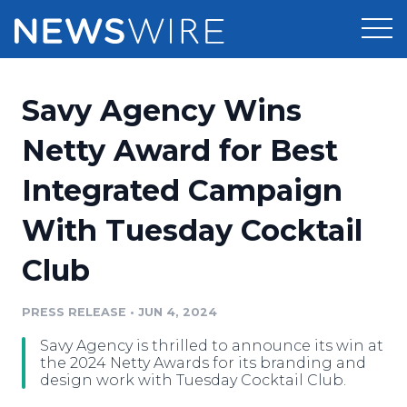
Products
Savy Agency Wins
Press Release Distribution
Pricing
Netty Award for Best
Press Release Optimizer
Integrated Campaign
Customer Stories
Media Suite
With Tuesday Cocktail
Resources
Media Database
Club
Newsroom
Education
Media Pitching
PRESS RELEASE
•
JUN 4, 2024
Blog
Log In
Sign Up
Media Monitoring
Savy Agency is thrilled to announce its win at
PR & Earned Media Planner
the 2024 Netty Awards for its branding and
Analytics
design work with Tuesday Cocktail Club.
For Journalists