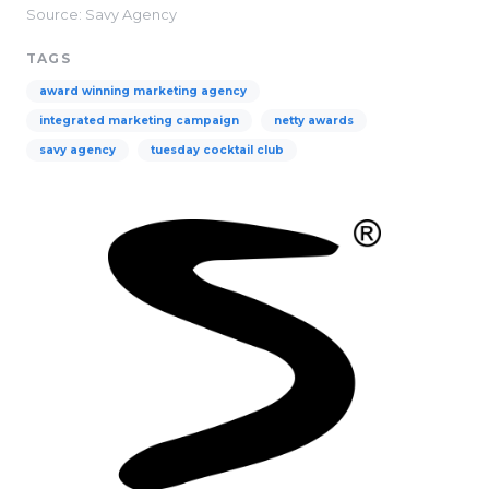
Source: Savy Agency
TAGS
award winning marketing agency
integrated marketing campaign
netty awards
savy agency
tuesday cocktail club