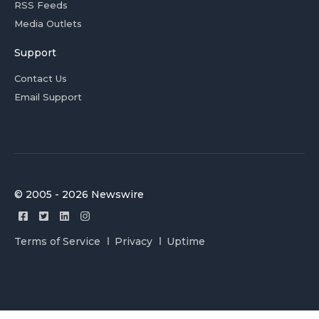
RSS Feeds
Media Outlets
Support
Contact Us
Email Support
© 2005 - 2026 Newswire
Terms of Service
Privacy
Uptime