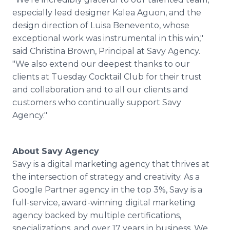
especially lead designer Kalea Aguon, and the
design direction of Luisa Benevento, whose
exceptional work was instrumental in this win,"
said Christina Brown, Principal at Savy Agency.
"We also extend our deepest thanks to our
clients at Tuesday Cocktail Club for their trust
and collaboration and to all our clients and
customers who continually support Savy
Agency."
About Savy Agency
Savy is a digital marketing agency that thrives at
the intersection of strategy and creativity. As a
Google Partner agency in the top 3%, Savy is a
full-service, award-winning digital marketing
agency backed by multiple certifications,
specializations, and over 17 years in business. We