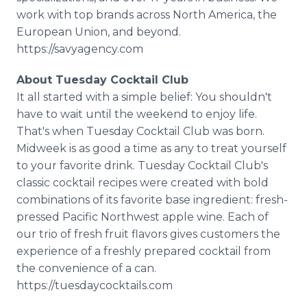
work with top brands across North America, the
European Union, and beyond.
https://savyagency.com
About Tuesday Cocktail Club
It all started with a simple belief: You shouldn't
have to wait until the weekend to enjoy life.
That's when Tuesday Cocktail Club was born.
Midweek is as good a time as any to treat yourself
to your favorite drink. Tuesday Cocktail Club's
classic cocktail recipes were created with bold
combinations of its favorite base ingredient: fresh-
pressed Pacific Northwest apple wine. Each of
our trio of fresh fruit flavors gives customers the
experience of a freshly prepared cocktail from
the convenience of a can.
https://tuesdaycocktails.com