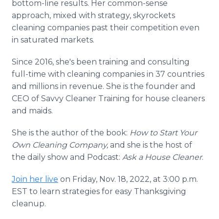
bottom-line results. Her common-sense
approach, mixed with strategy, skyrockets
cleaning companies past their competition even
in saturated markets.
Since 2016, she's been training and consulting
full-time with cleaning companies in 37 countries
and millions in revenue. She is the founder and
CEO of Savvy Cleaner Training for house cleaners
and maids.
She is the author of the book:
How to Start Your
Own Cleaning Company,
and she is the host of
the daily show and Podcast:
Ask a House Cleaner
.
Join her live
on Friday, Nov. 18, 2022, at 3:00 p.m.
EST to learn strategies for easy Thanksgiving
cleanup.