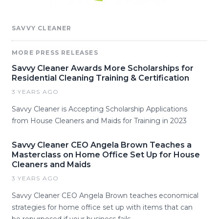
SAVVY CLEANER
MORE PRESS RELEASES
Savvy Cleaner Awards More Scholarships for
Residential Cleaning Training & Certification
3 YEARS AGO
Savvy Cleaner is Accepting Scholarship Applications
from House Cleaners and Maids for Training in 2023
Savvy Cleaner CEO Angela Brown Teaches a
Masterclass on Home Office Set Up for House
Cleaners and Maids
3 YEARS AGO
Savvy Cleaner CEO Angela Brown teaches economical
strategies for home office set up with items that can