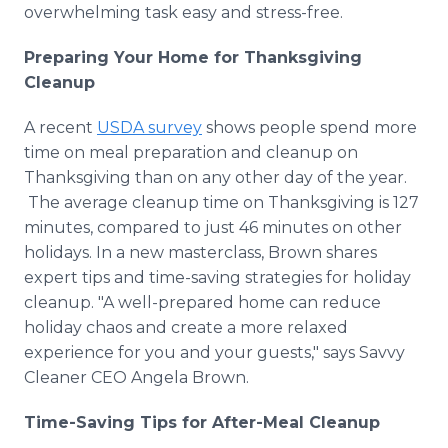
overwhelming task easy and stress-free.
Preparing Your Home for Thanksgiving
Cleanup
A recent
USDA survey
shows people spend more
time on meal preparation and cleanup on
Thanksgiving than on any other day of the year.
The average cleanup time on Thanksgiving is 127
minutes, compared to just 46 minutes on other
holidays. In a new masterclass, Brown shares
expert tips and time-saving strategies for holiday
cleanup. "A well-prepared home can reduce
holiday chaos and create a more relaxed
experience for you and your guests," says Savvy
Cleaner CEO Angela Brown.
Time-Saving Tips for After-Meal Cleanup