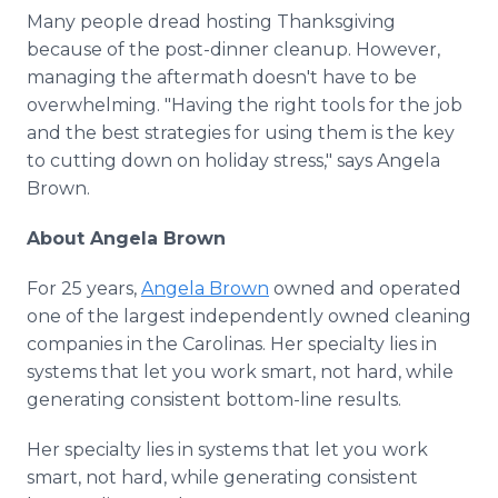
Many people dread hosting Thanksgiving
because of the post-dinner cleanup. However,
managing the aftermath doesn't have to be
overwhelming. "Having the right tools for the job
and the best strategies for using them is the key
to cutting down on holiday stress," says Angela
Brown.
About Angela Brown
For 25 years,
Angela Brown
owned and operated
one of the largest independently owned cleaning
companies in the Carolinas. Her specialty lies in
systems that let you work smart, not hard, while
generating consistent bottom-line results.
Her specialty lies in systems that let you work
smart, not hard, while generating consistent