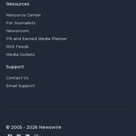
Resources
Resource Center
For Journalists
Newsroom
PR and Earned Media Planner
RSS Feeds
Media Outlets
Support
Contact Us
Email Support
© 2005 - 2026 Newswire