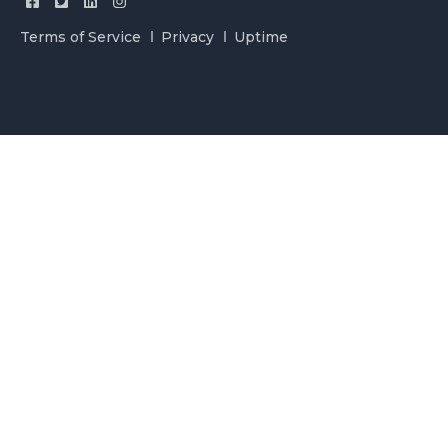
Terms of Service
Privacy
Uptime