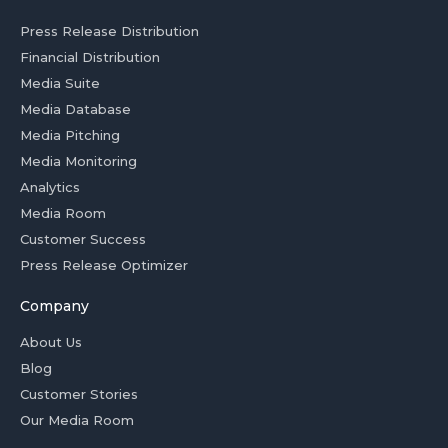
Press Release Distribution
Financial Distribution
Media Suite
Media Database
Media Pitching
Media Monitoring
Analytics
Media Room
Customer Success
Press Release Optimizer
Company
About Us
Blog
Customer Stories
Our Media Room