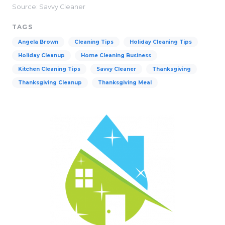
Source: Savvy Cleaner
TAGS
Angela Brown
Cleaning Tips
Holiday Cleaning Tips
Holiday Cleanup
Home Cleaning Business
Kitchen Cleaning Tips
Savvy Cleaner
Thanksgiving
Thanksgiving Cleanup
Thanksgiving Meal