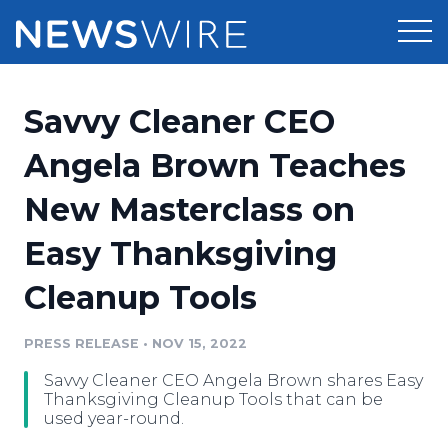
Products
Savvy Cleaner CEO
Press Release Distribution
Pricing
Angela Brown Teaches
Press Release Optimizer
New Masterclass on
Customer Stories
Media Suite
Easy Thanksgiving
Resources
Media Database
Cleanup Tools
Newsroom
Education
Media Pitching
PRESS RELEASE
•
NOV 15, 2022
Blog
Log In
Sign Up
Media Monitoring
Savvy Cleaner CEO Angela Brown shares Easy
PR & Earned Media Planner
Thanksgiving Cleanup Tools that can be
Analytics
used year-round.
For Journalists