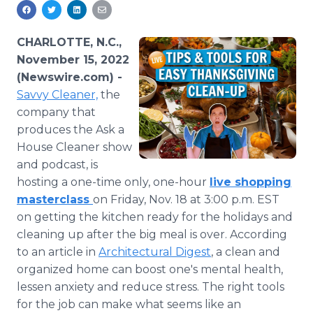
Media Room
RSS Feeds
CHARLOTTE, N.C.,
Support
November 15, 2022
(Newswire.com) -
Savvy Cleaner,
the
company that
produces the Ask a
House Cleaner show
and podcast, is
hosting a one-time only, one-hour
live shopping
masterclass
on Friday, Nov. 18 at 3:00 p.m. EST
on getting the kitchen ready for the holidays and
cleaning up after the big meal is over. According
to an article in
Architectural Digest
, a clean and
organized home can boost one's mental health,
lessen anxiety and reduce stress. The right tools
for the job can make what seems like an