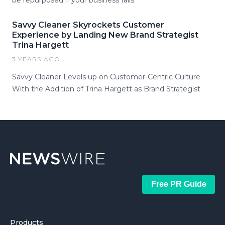
be repurposed if your business fails.
Savvy Cleaner Skyrockets Customer
Experience by Landing New Brand Strategist
Trina Hargett
3 YEARS AGO
Savvy Cleaner Levels up on Customer-Centric Culture
With the Addition of Trina Hargett as Brand Strategist
Free PR Guide
Products