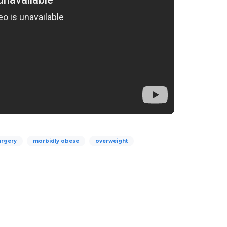
urgery
morbidly obese
overweight