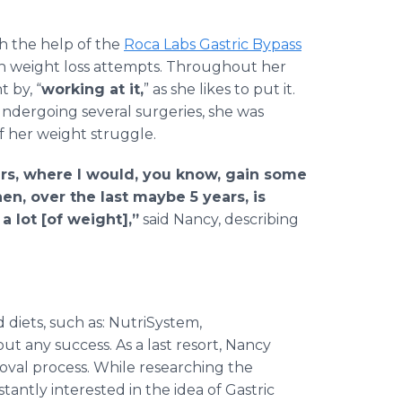
h the help of the
Roca Labs Gastric Bypass
th weight loss attempts. Throughout her
t by, “
working at it,
” as she likes to put it.
undergoing several surgeries, she was
f her weight struggle.
ears, where I would, you know, gain some
hen, over the last maybe 5 years, is
a lot [of weight],”
said Nancy, describing
diets, such as: NutriSystem,
ut any success. As a last resort, Nancy
oval process. While researching the
antly interested in the idea of Gastric