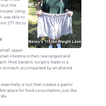
thout the
rocess. Using
, was able to
rom 277 lbs to
®
a small upper
mall intestine is then rearranged and
h. Most bariatric surgery leads to a
he stomach, accompanied by an altered
ssentially a tool that creates a gastric
able space for food consumption, just like
ife.