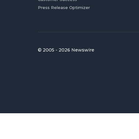
Press Release Optimizer
© 2005 - 2026 Newswire