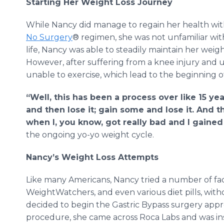
Starting Her Weight Loss Journey
While Nancy did manage to regain her health wit
No Surgery
® regimen, she was not unfamiliar wi
life, Nancy was able to steadily maintain her weigh
However, after suffering from a knee injury and 
unable to exercise, which lead to the beginning o
“Well, this has been a process over like 15 y
and then lose it; gain some and lose it. And t
when I, you know, got really bad and I gained 
the ongoing yo-yo weight cycle.
Nancy’s Weight Loss Attempts
Like many Americans, Nancy tried a number of fad 
WeightWatchers, and even various diet pills, witho
decided to begin the Gastric Bypass surgery appr
procedure, she came across Roca Labs and was inst