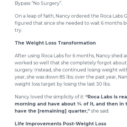
Bypass “No Surgery”.
On a leap of faith, Nancy ordered the Roca Labs 
figured that since she needed to wait 6 months be
try.
The Weight Loss Transformation
After using Roca Labs for 6 months, Nancy shed an
worked so well that she completely forgot about
surgery. Instead, she continued losing weight with
year, she was down 85 lbs; over the past year, Na
weight loss target by losing the last 30 lbs.
Nancy loved the simplicity of it:
“Roca Labs is real
morning and have about ¾ of it, and then in t
have the [remaining] quarter,”
she said.
Life Improvements Post-Weight Loss