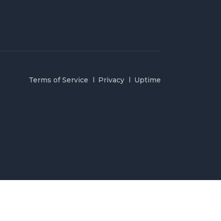
Terms of Service
Privacy
Uptime