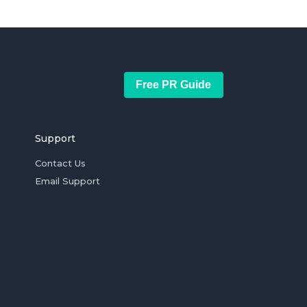
Free PR Guide
Support
Contact Us
Email Support