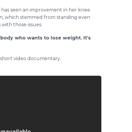
cy has seen an improvement in her knee
ain, which stemmed from standing even
 with those issues.
body who wants to lose weight. It’s
 short video documentary.