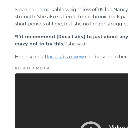
Since her remarkable weight loss of 115 lbs, Nan
strength. She also suffered from chronic back p
short periods of time, but she no longer struggles
“I’d recommend [Roca Labs] to just about any
crazy not to try this,”
she said.
Her inspiring
Roca Labs review
can be seen in her
RELATED MEDIA