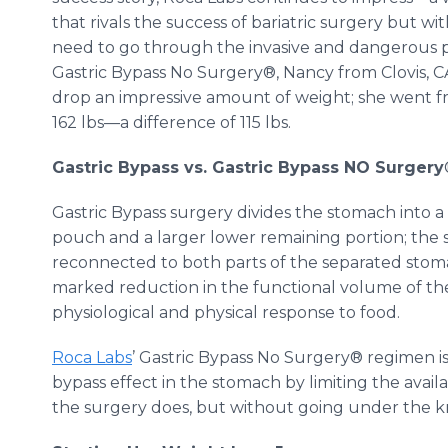
that rivals the success of bariatric surgery but wi
need to go through the invasive and dangerous p
Gastric Bypass No Surgery®, Nancy from Clovis, CA
drop an impressive amount of weight; she went f
162 lbs—a difference of 115 lbs.
Gastric Bypass vs. Gastric Bypass NO Surgery
Gastric Bypass surgery divides the stomach into 
pouch and a larger lower remaining portion; the s
reconnected to both parts of the separated stomac
marked reduction in the functional volume of t
physiological and physical response to food.
Roca Labs
’ Gastric Bypass No Surgery® regimen is e
bypass effect in the stomach by limiting the avail
the surgery does, but without going under the kn