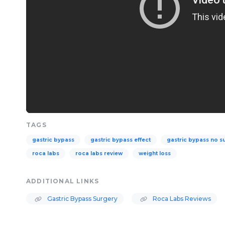
TAGS
gastric bypass
gastric bypass effect
gastric bypass no s
roca labs
roca labs review
weight loss
ADDITIONAL LINKS
Gastric Bypass Surgery
Roca Labs Reviews