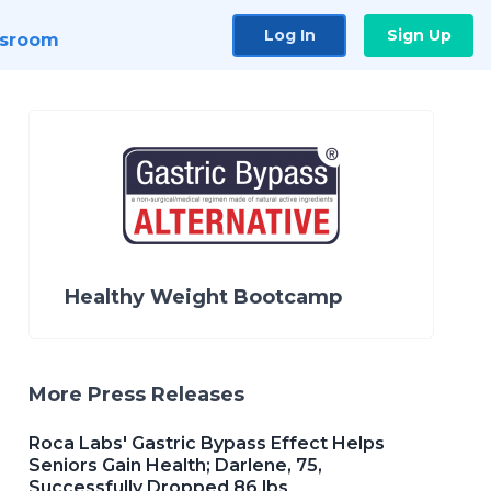
Log In
Sign Up
sroom
Healthy Weight Bootcamp
More Press Releases
Roca Labs' Gastric Bypass Effect Helps
Seniors Gain Health; Darlene, 75,
Successfully Dropped 86 lbs