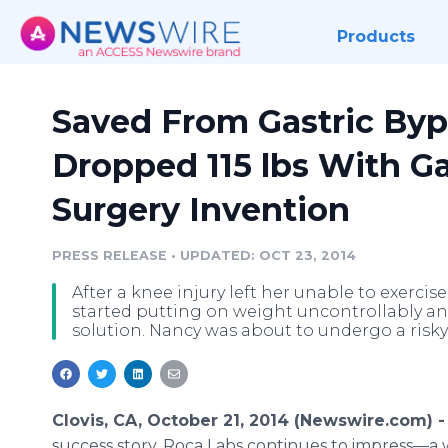
Products
Saved From Gastric Byp
Dropped 115 lbs With G
Surgery Invention
PRESS RELEASE
•
UPDATED: OCT 23, 2014
After a knee injury left her unable to exercise
started putting on weight uncontrollably a
solution. Nancy was about to undergo a risky 
Clovis, CA, October 21, 2014 (Newswire.com) 
success story, Roca Labs continues to impress—a 