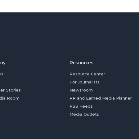
ny
Resources
Us
Resource Center
For Journalists
er Stories
Newsroom
dia Room
PR and Earned Media Planner
RSS Feeds
Media Outlets