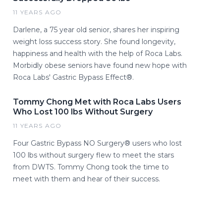
11 YEARS AGO
Darlene, a 75 year old senior, shares her inspiring
weight loss success story. She found longevity,
happiness and health with the help of Roca Labs.
Morbidly obese seniors have found new hope with
Roca Labs' Gastric Bypass Effect®.
Tommy Chong Met with Roca Labs Users
Who Lost 100 lbs Without Surgery
11 YEARS AGO
Four Gastric Bypass NO Surgery® users who lost
100 lbs without surgery flew to meet the stars
from DWTS. Tommy Chong took the time to
meet with them and hear of their success.