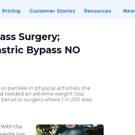
Pricing
Customer Stories
Resources
New
ass Surgery;
astric Bypass NO
 or partake in physical activities, she
nd needed an extreme weight loss
bariatric surgery where 1 in 200 dies.
-
With this
weight loss