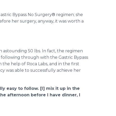
Gastric Bypass No Surgery® regimen; she
fore her surgery, anyway, it was worth a
 astounding 50 lbs. In fact, the regimen
 following through with the Gastric Bypass
 the help of Roca Labs, and in the first
ncy was able to successfully achieve her
ly easy to follow. [I] mix it up in the
he afternoon before I have dinner, I