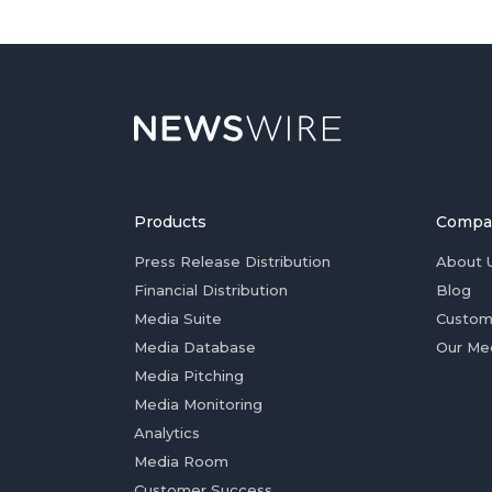
Products
Compa
Press Release Distribution
About 
Financial Distribution
Blog
Media Suite
Custom
Media Database
Our Me
Media Pitching
Media Monitoring
Analytics
Media Room
Customer Success