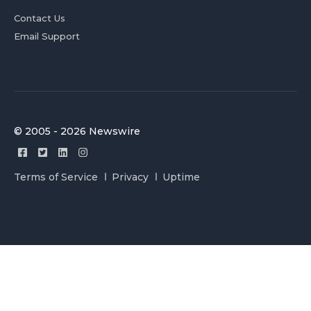
Contact Us
Email Support
© 2005 - 2026 Newswire
Terms of Service
Privacy
Uptime