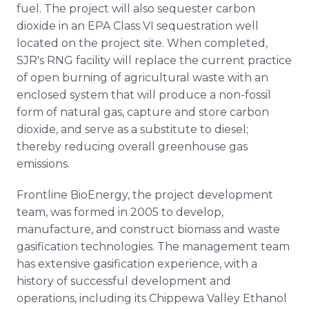
fuel. The project will also sequester carbon
dioxide in an EPA Class VI sequestration well
located on the project site. When completed,
SJR's RNG facility will replace the current practice
of open burning of agricultural waste with an
enclosed system that will produce a non-fossil
form of natural gas, capture and store carbon
dioxide, and serve as a substitute to diesel;
thereby reducing overall greenhouse gas
emissions.
Frontline BioEnergy, the project development
team, was formed in 2005 to develop,
manufacture, and construct biomass and waste
gasification technologies. The management team
has extensive gasification experience, with a
history of successful development and
operations, including its Chippewa Valley Ethanol