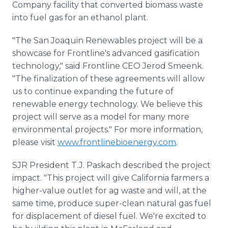
Company facility that converted biomass waste
into fuel gas for an ethanol plant.
"The San Joaquin Renewables project will be a
showcase for Frontline's advanced gasification
technology," said Frontline CEO Jerod Smeenk.
"The finalization of these agreements will allow
us to continue expanding the future of
renewable energy technology. We believe this
project will serve as a model for many more
environmental projects." For more information,
please visit
www.frontlinebioenergy.com
.
SJR President T.J. Paskach described the project
impact. "This project will give California farmers a
higher-value outlet for ag waste and will, at the
same time, produce super-clean natural gas fuel
for displacement of diesel fuel. We're excited to