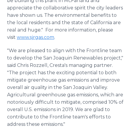
be building this plant in McFarland and
appreciate the collaborative spirit the city leaders
have shown us. The environmental benefits to
the local residents and the state of California are
real and huge." For more information, please
visit
www.sjrgas.com
.
"We are pleased to align with the Frontline team
to develop the San Joaquin Renewables project,"
said Chris Rozzell, Cresta's managing partner.
"The project has the exciting potential to both
mitigate greenhouse gas emissions and improve
overall air quality in the San Joaquin Valley.
Agricultural greenhouse gas emissions, which are
notoriously difficult to mitigate, comprised 10% of
overall U.S. emissions in 2019. We are glad to
contribute to the Frontline team's efforts to
address these emissions."