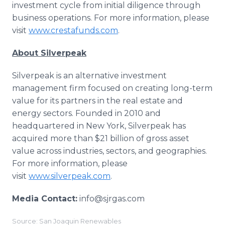
investment cycle from initial diligence through
business operations. For more information, please
visit
www.crestafunds.com
.
About Silverpeak
Silverpeak is an alternative investment
management firm focused on creating long-term
value for its partners in the real estate and
energy sectors. Founded in 2010 and
headquartered in New York, Silverpeak has
acquired more than $21 billion of gross asset
value across industries, sectors, and geographies.
For more information, please
visit
www.silverpeak.com
.
Media Contact:
info@sjrgas.com
Source: San Joaquin Renewables