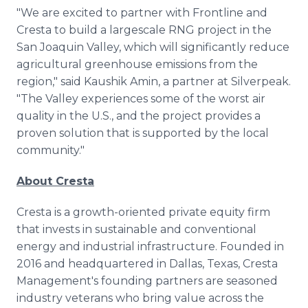
"We are excited to partner with Frontline and
Cresta to build a largescale RNG project in the
San Joaquin Valley, which will significantly reduce
agricultural greenhouse emissions from the
region," said Kaushik Amin, a partner at Silverpeak.
"The Valley experiences some of the worst air
quality in the U.S., and the project provides a
proven solution that is supported by the local
community."
About Cresta
Cresta is a growth-oriented private equity firm
that invests in sustainable and conventional
energy and industrial infrastructure. Founded in
2016 and headquartered in Dallas, Texas, Cresta
Management's founding partners are seasoned
industry veterans who bring value across the