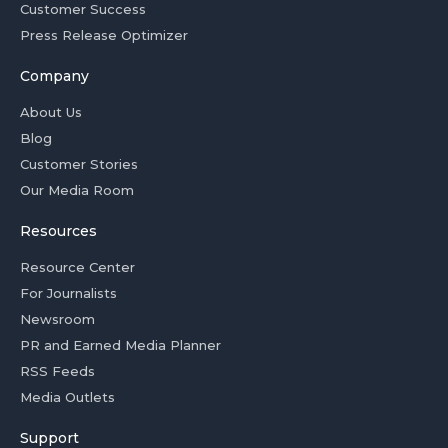
Customer Success
Press Release Optimizer
Company
About Us
Blog
Customer Stories
Our Media Room
Resources
Resource Center
For Journalists
Newsroom
PR and Earned Media Planner
RSS Feeds
Media Outlets
Support