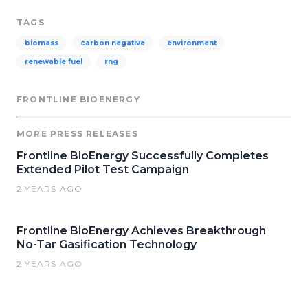
TAGS
biomass
carbon negative
environment
renewable fuel
rng
FRONTLINE BIOENERGY
MORE PRESS RELEASES
Frontline BioEnergy Successfully Completes
Extended Pilot Test Campaign
2 YEARS AGO
Frontline BioEnergy Achieves Breakthrough
No-Tar Gasification Technology
2 YEARS AGO