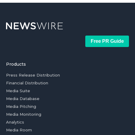
Free PR Guide
Products
Press Release Distribution
Financial Distribution
Media Suite
Media Database
Media Pitching
Media Monitoring
Analytics
Media Room