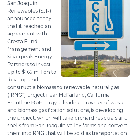
San Joaquin
Media Room
RSS Feeds
Renewables (SJR)
announced today
Support
that it reached an
agreement with
Cresta Fund
Management and
Silverpeak Energy
Partners to invest
up to $165 million to
develop and
construct a biomass to renewable natural gas
("RNG") project near McFarland, California.
Frontline BioEnergy, a leading provider of waste
and biomass gasification solutions, is developing
the project, which will take orchard residuals and
shells from San Joaquin Valley farms and convert
them into RNG that will be sold as transportation