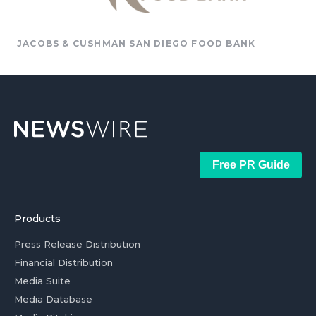
JACOBS & CUSHMAN SAN DIEGO FOOD BANK
Free PR Guide
Products
Press Release Distribution
Financial Distribution
Media Suite
Media Database