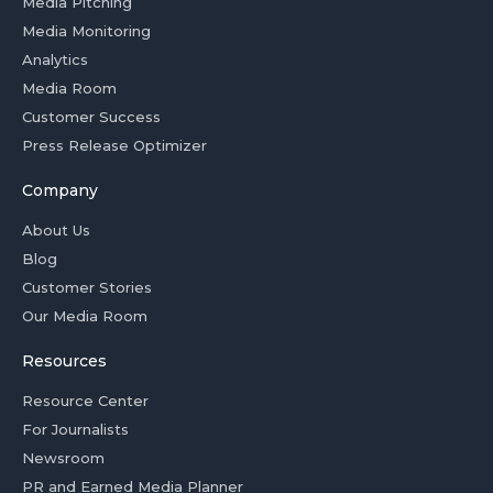
Media Pitching
Media Monitoring
Analytics
Media Room
Customer Success
Press Release Optimizer
Company
About Us
Blog
Customer Stories
Our Media Room
Resources
Resource Center
For Journalists
Newsroom
PR and Earned Media Planner