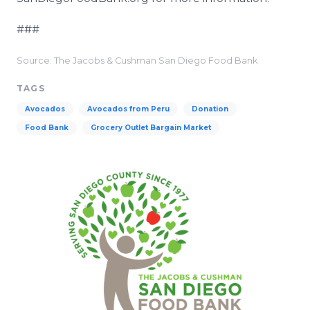
###
Source: The Jacobs & Cushman San Diego Food Bank
TAGS
Avocados
Avocados from Peru
Donation
Food Bank
Grocery Outlet Bargain Market