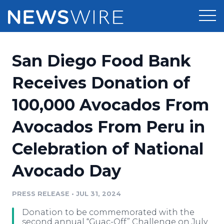
Products
San Diego Food Bank
Press Release Distribution
Pricing
Receives Donation of
Press Release Optimizer
100,000 Avocados From
Customer Stories
Media Suite
Avocados From Peru in
Resources
Media Database
Celebration of National
Newsroom
Education
Media Pitching
Avocado Day
Blog
Log In
Sign Up
Media Monitoring
PRESS RELEASE
•
JUL 31, 2024
PR & Earned Media Planner
Analytics
Donation to be commemorated with the
For Journalists
second annual “Guac-Off” Challenge on July