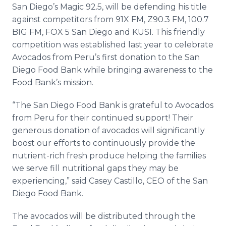
San Diego’s Magic 92.5, will be defending his title
against competitors from 91X FM, Z90.3 FM, 100.7
BIG FM, FOX 5 San Diego and KUSI. This friendly
competition was established last year to celebrate
Avocados from Peru’s first donation to the San
Diego Food Bank while bringing awareness to the
Food Bank’s mission.
“The San Diego Food Bank is grateful to Avocados
from Peru for their continued support! Their
generous donation of avocados will significantly
boost our efforts to continuously provide the
nutrient-rich fresh produce helping the families
we serve fill nutritional gaps they may be
experiencing,” said Casey Castillo, CEO of the San
Diego Food Bank.
The avocados will be distributed through the