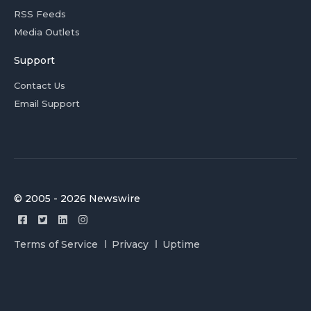
RSS Feeds
Media Outlets
Support
Contact Us
Email Support
© 2005 - 2026 Newswire
Terms of Service
Privacy
Uptime