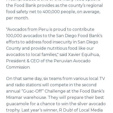
the Food Bank provides as the county’s regional
food safety net to 400,000 people, on average,
per month.
"Avocados from Peru is proud to contribute
100,000 avocados to the San Diego Food Bank's
efforts to address food insecurity in San Diego
County and provide nutritious food like our
avocados to local families," said Xavier Equihua,
President & CEO of the Peruvian Avocado
Commission.
On that same day, six teams from various local TV
and radio stations will compete in the second
annual “Guac-Off” Challenge at the Food Bank’s
Miramar warehouse. They will prepare their best
guacamole for a chance to win the silver avocado
trophy. Last year’s winner, R Dub! of Local Media