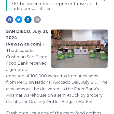
31st between media representatives and
Media Room
radio personalities
RSS Feeds
Support
SAN DIEGO, July 31,
2024
(Newswire.com) -
The Jacobs &
Cushman San Diego
Food Bank received
a generous
donation of 100,000 avocados from Avocados
from Peru on National Avocado Day, July 31
. The
st
avocados will be delivered to the Food Bank’s
Miramar warehouse on a semi-truck by grocery
distributor Grocery Outlet Bargain Market.
Fresh produce is one of the many food options