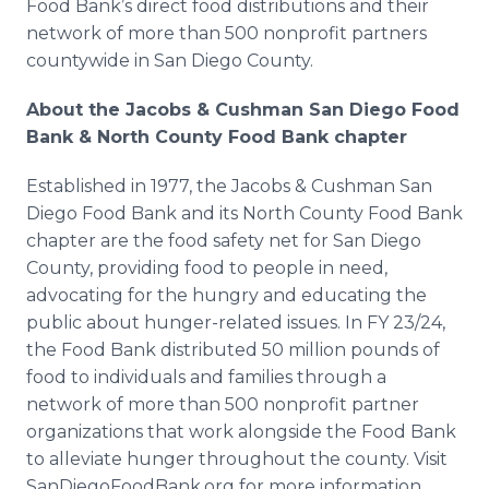
Food Bank’s direct food distributions and their
network of more than 500 nonprofit partners
countywide in San Diego County.
About the Jacobs & Cushman San Diego Food
Bank & North County Food Bank chapter
Established in 1977, the Jacobs & Cushman San
Diego Food Bank and its North County Food Bank
chapter are the food safety net for San Diego
County, providing food to people in need,
advocating for the hungry and educating the
public about hunger-related issues. In FY 23/24,
the Food Bank distributed 50 million pounds of
food to individuals and families through a
network of more than 500 nonprofit partner
organizations that work alongside the Food Bank
to alleviate hunger throughout the county. Visit
SanDiegoFoodBank.org for more information.