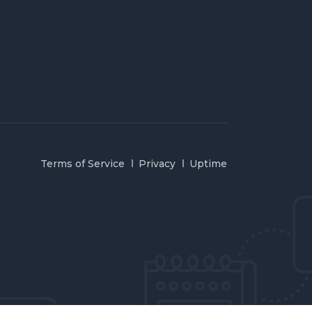
Terms of Service
Privacy
Uptime