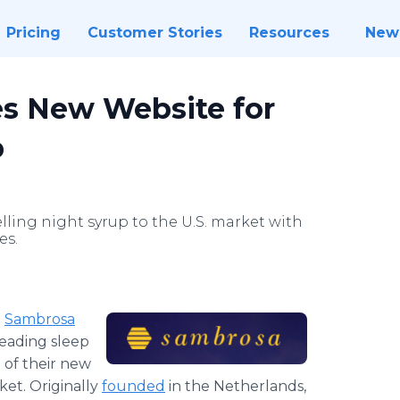
Pricing
Customer Stories
Resources
New
s New Website for
p
lling night syrup to the U.S. market with
es.
-
Sambrosa
leading sleep
 of their new
et. Originally
founded
in the Netherlands,