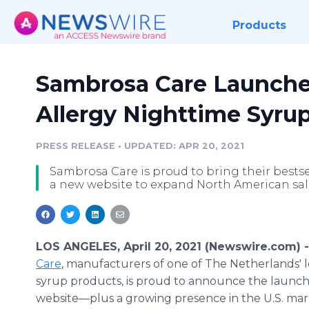
Products
Sambrosa Care Launche
Allergy Nighttime Syru
PRESS RELEASE
•
UPDATED: APR 20, 2021
Sambrosa Care is proud to bring their bestse
a new website to expand North American sal
LOS ANGELES, April 20, 2021 (Newswire.com) 
Care
, manufacturers of one of The Netherlands' 
syrup products, is proud to announce the launch
website—plus a growing presence in the U.S. mark