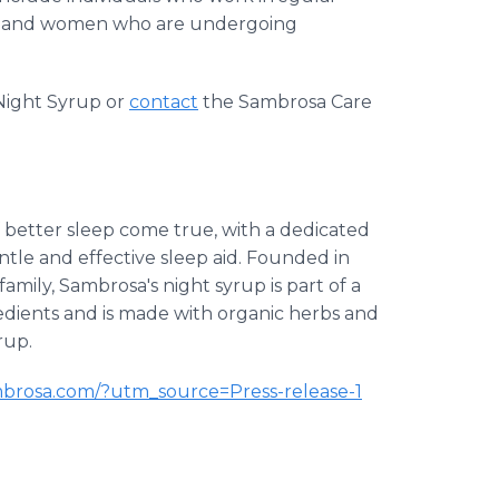
obs, and women who are undergoing
ight Syrup or
contact
the Sambrosa Care
better sleep come true, with a dedicated
ntle and effective sleep aid. Founded in
mily, Sambrosa's night syrup is part of a
dients and is made with organic herbs and
rup.
mbrosa.com/?utm_source=Press-release-1