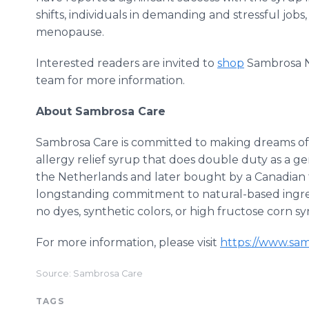
shifts, individuals in demanding and stressful j
menopause.
Interested readers are invited to
shop
Sambrosa N
team for more information.
About Sambrosa Care
Sambrosa Care is committed to making dreams of 
allergy relief syrup that does double duty as a ge
the Netherlands and later bought by a Canadian fa
longstanding commitment to natural-based ingre
no dyes, synthetic colors, or high fructose corn sy
For more information, please visit
https://www.sa
Source: Sambrosa Care
TAGS