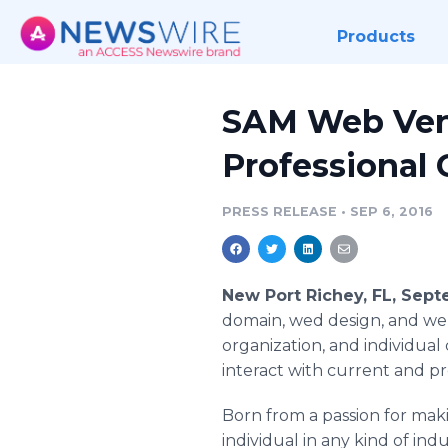
Products
SAM Web Vent
Professional 
PRESS RELEASE
•
SEP 6, 2016
New Port Richey, FL, Sep
domain, wed design, and we
organization, and individual
interact with current and p
Born from a passion for maki
individual in any kind of i