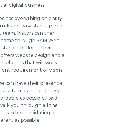
ial digital business.
 has everything an entity
uick and easy start-up with
 team. Visitors can then
in name through SAM Web
 started building their
 offers website design and a
evelopers that will work
lient requirement or vision.
ne can have their presence
here to make that as easy,
fordable as possible,” said
walk you through all the
pic can be intimidating and
rent as possible.”