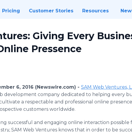
Pricing
Customer Stories
Resources
New
ures: Giving Every Busine
Online Pressence
tember 6, 2016 (Newswire.com) -
SAM Web Ventures, 
b development company dedicated to helping every bus
 cultivate a respectable and professional online presenc
rospective customers worldwide.
ng successful and engaging online interaction possible f
ndustry, SAM Web Ventures knows that in order to be succ