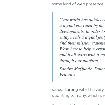
some kind of web presence, or
"Our world has quickly en
a digital era ruled by th
developments. In order to
entity needs a digital foo
find their mission statem
We're here to help everyon
and it all starts with a 
through our platform."
Sandra McQuade, Found
Ventures
steps, starting with the very
daunting to many, which is 