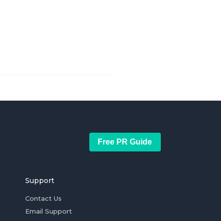
Free PR Guide
Support
Contact Us
Email Support