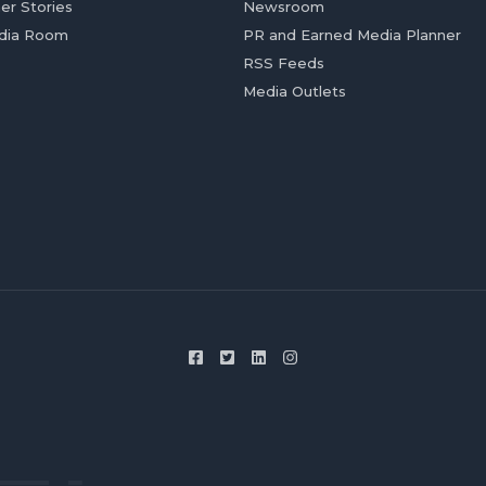
er Stories
Newsroom
dia Room
PR and Earned Media Planner
RSS Feeds
Media Outlets