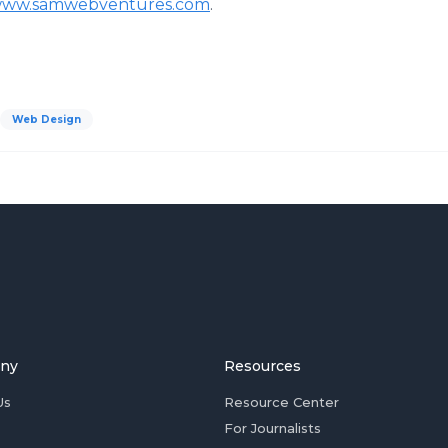
ww.samwebventures.com
.
Web Design
ny
Resources
Us
Resource Center
For Journalists