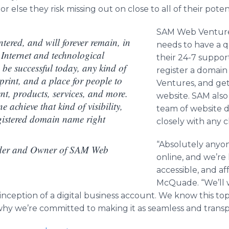
 else they risk missing out on close to all of their potent
SAM Web Ventures
tered, and will forever remain, in
needs to have a q
e Internet and technological
their 24-7 support
 be successful today, any kind of
register a doma
tprint, and a place for people to
Ventures, and get
ent, products, services, and more.
website. SAM also
e achieve that kind of visibility,
team of website d
registered domain name right
closely with any c
“Absolutely anyo
er and Owner of SAM Web
online, and we’re 
accessible, and af
McQuade. “We’ll 
 inception of a digital business account. We know this to
why we’re committed to making it as seamless and transpa