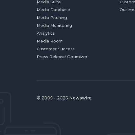
Media Suite
Custom
Media Database
Our Me
Media Pitching
Media Monitoring
Analytics
Media Room
Customer Success
Press Release Optimizer
© 2005 - 2026 Newswire