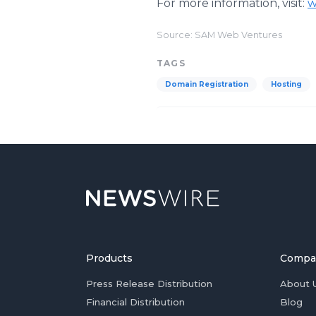
For more information, visit:
w
Source: SAM Web Ventures
TAGS
Domain Registration
Hosting
Products
Compa
Press Release Distribution
About 
Financial Distribution
Blog