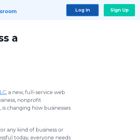
Log In
Sign Up
sroom
ss a
LLC
, a new, full-service web
iness, nonprofit
e, is changing how businesses
or any kind of business or
essful today, everyone needs