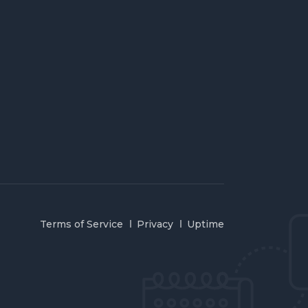
Terms of Service
Privacy
Uptime