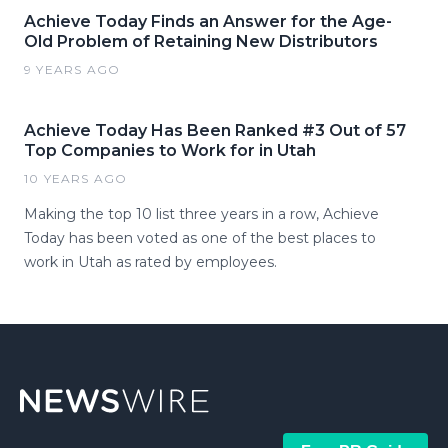
Achieve Today Finds an Answer for the Age-
Old Problem of Retaining New Distributors
9 YEARS AGO
Achieve Today Has Been Ranked #3 Out of 57
Top Companies to Work for in Utah
10 YEARS AGO
Making the top 10 list three years in a row, Achieve
Today has been voted as one of the best places to
work in Utah as rated by employees.