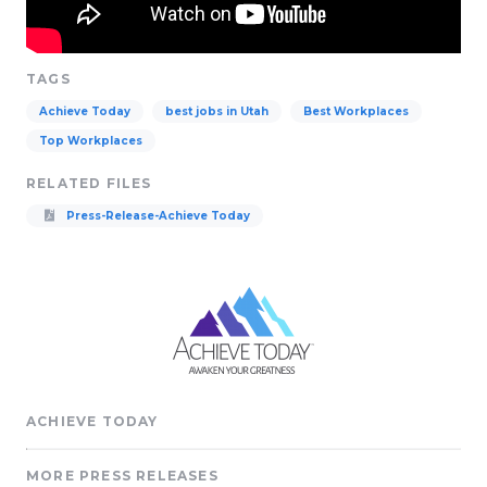
TAGS
Achieve Today
best jobs in Utah
Best Workplaces
Top Workplaces
RELATED FILES
Press-Release-Achieve Today
ACHIEVE TODAY
MORE PRESS RELEASES