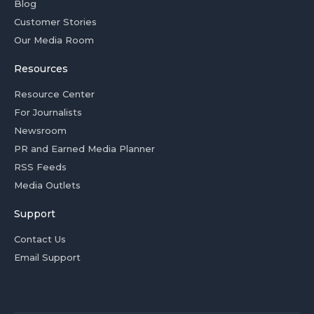
Blog
Customer Stories
Our Media Room
Resources
Resource Center
For Journalists
Newsroom
PR and Earned Media Planner
RSS Feeds
Media Outlets
Support
Contact Us
Email Support