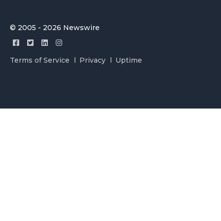
© 2005 - 2026 Newswire
Terms of Service
Privacy
Uptime