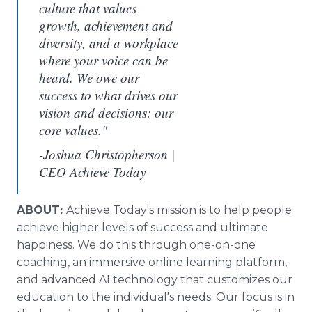
culture that values
growth, achievement and
diversity, and a workplace
where your voice can be
heard. We owe our
success to what drives our
vision and decisions: our
core values."
-Joshua Christopherson |
CEO Achieve Today
ABOUT:
Achieve Today's mission is to help people
achieve higher levels of success and ultimate
happiness. We do this through one-on-one
coaching, an immersive online learning platform,
and advanced AI technology that customizes our
education to the individual's needs. Our focus is in