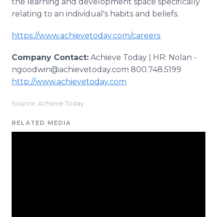
the learning and development space specifically
relating to an individual's habits and beliefs.
https://www.achievetoday.com/careers
Company Contact:
Achieve Today | HR: Nolan -
ngoodwin@achievetoday.com 800.748.5199
http://www.achievetoday.com
Source: Achieve Today
RELATED MEDIA