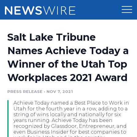
Products
Salt Lake Tribune
Press Release Distribution
Pricing
Names Achieve Today a
Press Release Optimizer
Winner of the Utah Top
Customer Stories
Media Suite
Workplaces 2021 Award
Resources
Media Database
Newsroom
PRESS RELEASE
•
NOV 7, 2021
Education
Media Pitching
Achieve Today named a Best Place to Work in
Blog
Utah for the fourth year in a row, adding to a
Log In
Sign Up
Media Monitoring
string of wins locally and nationally for six
years running. Achieve Today has been
PR & Earned Media Planner
recognized by Glassdoor, Entrepreneur, and
Analytics
even Business Insider for best companies to
For Journalists