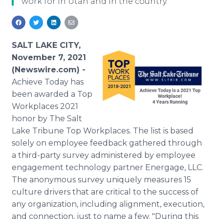
work for in Utah and in the country.
Media Room
RSS Feeds
Support
SALT LAKE CITY,
November 7, 2021
(Newswire.com) -
Achieve Today has
been awarded a Top
Workplaces 2021
honor by The Salt
Lake Tribune Top Workplaces. The list is based
solely on employee feedback gathered through
a third-party survey administered by employee
engagement technology partner Energage, LLC.
The anonymous survey uniquely measures 15
culture drivers that are critical to the success of
any organization, including alignment, execution,
and connection, just to name a few. "During this