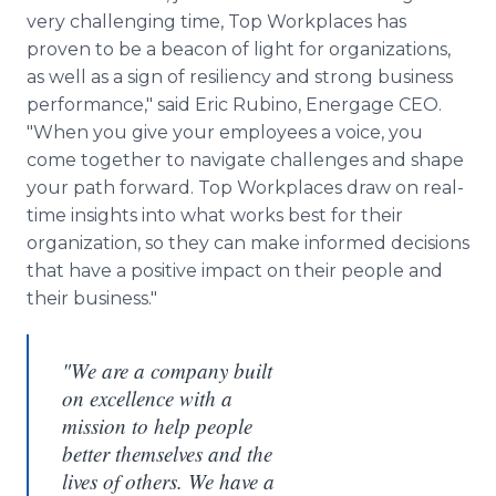
very challenging time, Top Workplaces has
proven to be a beacon of light for organizations,
as well as a sign of resiliency and strong business
performance," said Eric Rubino, Energage CEO.
"When you give your employees a voice, you
come together to navigate challenges and shape
your path forward. Top Workplaces draw on real-
time insights into what works best for their
organization, so they can make informed decisions
that have a positive impact on their people and
their business."
"We are a company built
on excellence with a
mission to help people
better themselves and the
lives of others. We have a