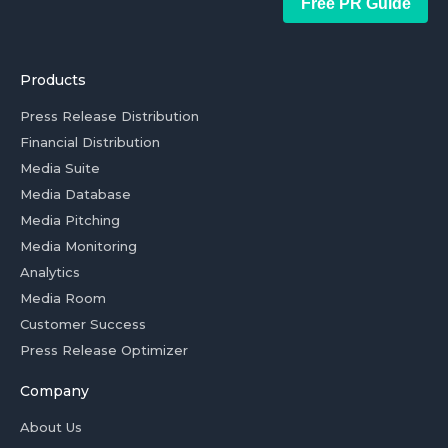
Free PR Guide
Products
Press Release Distribution
Financial Distribution
Media Suite
Media Database
Media Pitching
Media Monitoring
Analytics
Media Room
Customer Success
Press Release Optimizer
Company
About Us