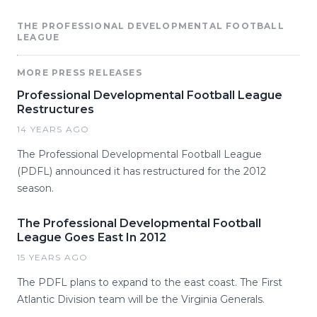
THE PROFESSIONAL DEVELOPMENTAL FOOTBALL
LEAGUE
MORE PRESS RELEASES
Professional Developmental Football League
Restructures
14 YEARS AGO
The Professional Developmental Football League
(PDFL) announced it has restructured for the 2012
season.
The Professional Developmental Football
League Goes East In 2012
15 YEARS AGO
The PDFL plans to expand to the east coast. The First
Atlantic Division team will be the Virginia Generals.