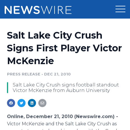
Products
Salt Lake City Crush
Press Release Distribution
Pricing
Signs First Player Victor
Press Release Optimizer
McKenzie
Customer Stories
Media Suite
Resources
PRESS RELEASE
•
DEC 21, 2010
Media Database
Salt Lake City Crush signs football standout
Newsroom
Education
Victor McKenzie from Auburn University
Media Pitching
Blog
Log In
Sign Up
Media Monitoring
PR & Earned Media Planner
Online, December 21, 2010 (Newswire.com) -
Analytics
Victor McKenzie and the Salt Lake City Crush as
For Journalists