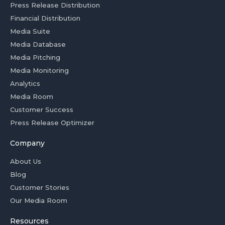
Press Release Distribution
Financial Distribution
Media Suite
Media Database
Media Pitching
Media Monitoring
Analytics
Media Room
Customer Success
Press Release Optimizer
Company
About Us
Blog
Customer Stories
Our Media Room
Resources