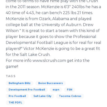
come to terms to have hime play with the Crush
Media Room
in the 2011 season. McKenzie is 6'3" 240lbs he has a
RSS Feeds
40 time of 4.43, he can bench 225 lbs 21 times.
McKenzie is from Ozark, Alabama and played
Support
college ball at the University of Auburn. Drew
Wilson " It is great to start a team with this kind of
player because it goes to show the Professional
Developmental Football League is for real for real
players!!" Victor McKenzie is going to be a great fit
for the Salt Lake Crush.
For more info www.slcrush.com get into the
game!!
TAGS
Bellingham Blitz
Boise Buccaneers
Development Pro Football
espn
FSN
Pro Football
Salt Lake City
Tacoma Cobras
THE PDFL