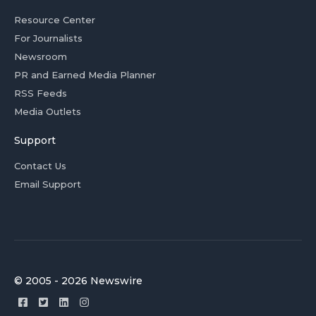
Resource Center
For Journalists
Newsroom
PR and Earned Media Planner
RSS Feeds
Media Outlets
Support
Contact Us
Email Support
© 2005 - 2026 Newswire