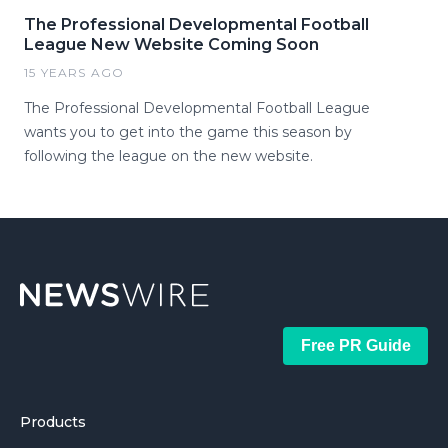
The Professional Developmental Football
League New Website Coming Soon
15 YEARS AGO
The Professional Developmental Football League
wants you to get into the game this season by
following the league on the new website.
Free PR Guide
Products