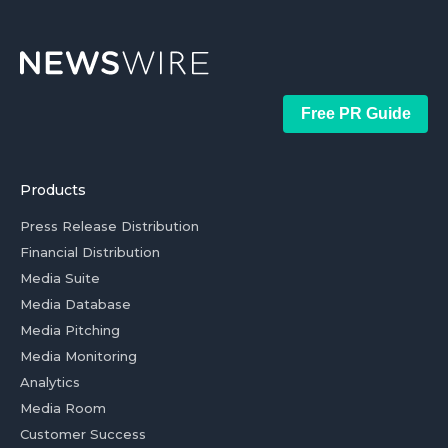
Free PR Guide
Products
Press Release Distribution
Financial Distribution
Media Suite
Media Database
Media Pitching
Media Monitoring
Analytics
Media Room
Customer Success