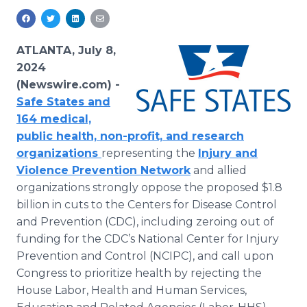
Media Room
RSS Feeds
ATLANTA, July 8,
Support
2024
(Newswire.com) -
Safe States and
164 medical,
public health, non-profit, and research
organizations
representing the
Injury and
Violence Prevention Network
and allied
organizations strongly oppose the proposed $1.8
billion in cuts to the Centers for Disease Control
and Prevention (CDC), including zeroing out of
funding for the CDC’s National Center for Injury
Prevention and Control (NCIPC), and call upon
Congress to prioritize health by rejecting the
House Labor, Health and Human Services,