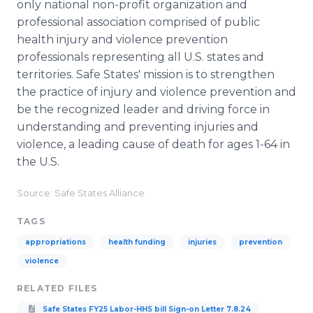
only national non-profit organization and
professional association comprised of public
health injury and violence prevention
professionals representing all U.S. states and
territories. Safe States' mission is to strengthen
the practice of injury and violence prevention and
be the recognized leader and driving force in
understanding and preventing injuries and
violence, a leading cause of death for ages 1-64 in
the U.S.
Source: Safe States Alliance
TAGS
appropriations
health funding
injuries
prevention
violence
RELATED FILES
Safe States FY25 Labor-HHS bill Sign-on Letter 7.8.24