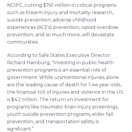
NCIPC, cutting $761 million in critical programs
such as firearm injury and mortality research,
suicide prevention, adverse childhood
experiences (ACEs) prevention, opioid overdose
prevention, and so much more, will devastate
communities.
According to Safe States Executive Director
Richard Hamburg, “Investing in public health
prevention programs is an essential role of
government. While unintentional injuries alone
are the leading cause of death for 1-44 year olds,
the financial toll of injuries and violence in the US
is $4.2 trillion. The return on investment for
programs like traumatic brain injury screenings,
youth suicide prevention programs, elder fall
prevention, and transportation safety is
significant.”