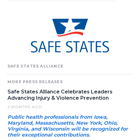
SAFE STATES ALLIANCE
MORE PRESS RELEASES
Safe States Alliance Celebrates Leaders
Advancing Injury & Violence Prevention
2 MONTHS AGO
Public health professionals from Iowa,
Maryland, Massachusetts, New York, Ohio,
Virginia, and Wisconsin will be recognized for
their exceptional contributions.