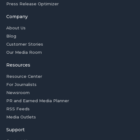
Press Release Optimizer
Company
About Us
Blog
Customer Stories
Our Media Room
Resources
Resource Center
For Journalists
Newsroom
PR and Earned Media Planner
RSS Feeds
Media Outlets
Support