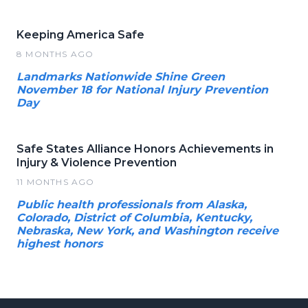
Keeping America Safe
8 MONTHS AGO
Landmarks Nationwide Shine Green
November 18 for National Injury Prevention
Day
Safe States Alliance Honors Achievements in
Injury & Violence Prevention
11 MONTHS AGO
Public health professionals from Alaska,
Colorado, District of Columbia, Kentucky,
Nebraska, New York, and Washington receive
highest honors