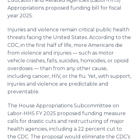
Education and Related Agencies (Labor-HHS)
Appropriations proposed funding bill for fiscal
year 2025.
Injuries and violence remain critical public health
threats facing the United States. According to the
CDC, in the first half of life, more Americans die
from violence and injuries — such as motor
vehicle crashes, falls, suicides, homicides, or opioid
overdoses — than from any other cause,
including cancer, HIV, or the flu. Yet, with support,
injuries and violence are predictable and
preventable.
The House Appropriations Subcommittee on
Labor-HHS FY 2025 proposed funding measure
calls for drastic cuts and restructuring of major
health agencies, including a 22 percent cut to
the CDC. The proposal would eliminate the CDC’s