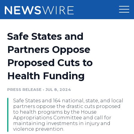
Products
Safe States and
Press Release Distribution
Pricing
Partners Oppose
Press Release Optimizer
Proposed Cuts to
Customer Stories
Media Suite
Health Funding
Resources
Media Database
Newsroom
PRESS RELEASE
•
JUL 8, 2024
Education
Media Pitching
Safe States and 164 national, state, and local
Blog
partners oppose the drastic cuts proposed
Log In
Sign Up
Media Monitoring
to health programs by the House
Appropriations Committee and call for
PR & Earned Media Planner
maintaining investments in injury and
Analytics
violence prevention.
For Journalists