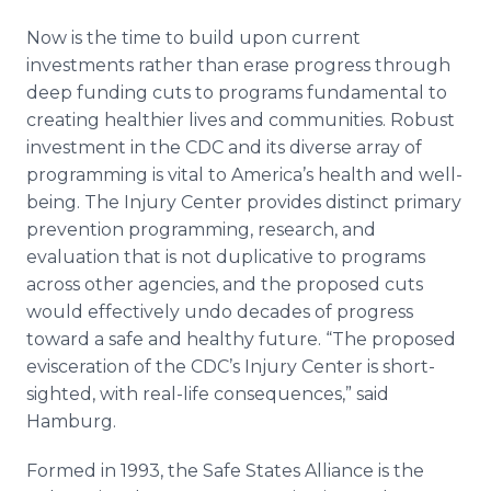
Now is the time to build upon current
investments rather than erase progress through
deep funding cuts to programs fundamental to
creating healthier lives and communities. Robust
investment in the CDC and its diverse array of
programming is vital to America’s health and well-
being. The Injury Center provides distinct primary
prevention programming, research, and
evaluation that is not duplicative to programs
across other agencies, and the proposed cuts
would effectively undo decades of progress
toward a safe and healthy future. “The proposed
evisceration of the CDC’s Injury Center is short-
sighted, with real-life consequences,” said
Hamburg.
Formed in 1993, the Safe States Alliance is the