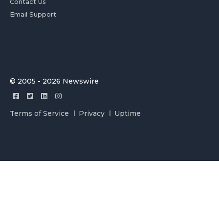
Contact Us
Email Support
© 2005 - 2026 Newswire
Terms of Service
Privacy
Uptime