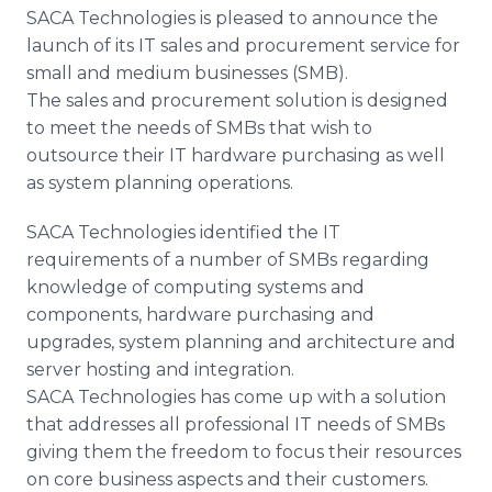
Media Room
SACA Technologies is pleased to announce the
RSS Feeds
launch of its IT sales and procurement service for
small and medium businesses (SMB).
Support
The sales and procurement solution is designed
to meet the needs of SMBs that wish to
outsource their IT hardware purchasing as well
as system planning operations.
SACA Technologies identified the IT
requirements of a number of SMBs regarding
knowledge of computing systems and
components, hardware purchasing and
upgrades, system planning and architecture and
server hosting and integration.
SACA Technologies has come up with a solution
that addresses all professional IT needs of SMBs
giving them the freedom to focus their resources
on core business aspects and their customers.