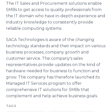
The IT Sales and Procurement solutions enable
SMBs to get access to quality professionals from
the IT domain who have in-depth experience and
industry knowledge to consistently provide
reliable computing systems.
SACA Technologies is aware of the changing
technology standards and their impact on various
business processes, company growth and
customer service. The company's sales
representatives provide updates on the kind of
hardware needed for business to function and
grow. The company has therefore launched its
Managed IT Services program to offer
comprehensive IT solutions for SMBs that
complement and help achieve business goals.
TAGS