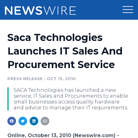
Products
Saca Technologies
Press Release Distribution
Pricing
Launches IT Sales And
Press Release Optimizer
Procurement Service
Customer Stories
Media Suite
Resources
PRESS RELEASE
•
OCT 13, 2010
Media Database
SACA Technologies has launched a new
Newsroom
Education
service, IT Sales and Procurements to enable
Media Pitching
small businesses access quality hardware
and advice to manage their IT requirements.
Blog
Log In
Sign Up
Media Monitoring
PR & Earned Media Planner
Analytics
For Journalists
Online, October 13, 2010 (Newswire.com) -