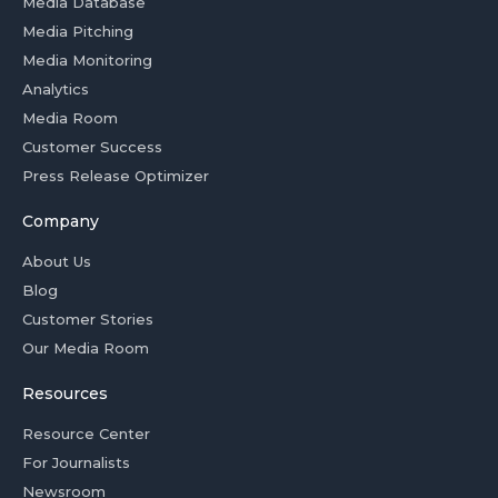
Media Database
Media Pitching
Media Monitoring
Analytics
Media Room
Customer Success
Press Release Optimizer
Company
About Us
Blog
Customer Stories
Our Media Room
Resources
Resource Center
For Journalists
Newsroom