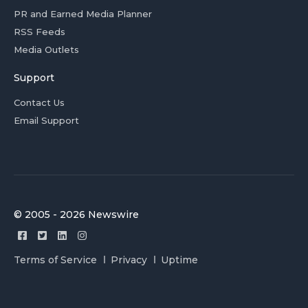
PR and Earned Media Planner
RSS Feeds
Media Outlets
Support
Contact Us
Email Support
© 2005 - 2026 Newswire
Terms of Service
Privacy
Uptime