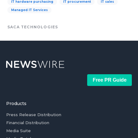
IT hardware purchasing
IT procurement
IT sales
Managed IT Services
SACA TECHNOLOGIES
Free PR Guide
Products
Press Release Distribution
Financial Distribution
Media Suite