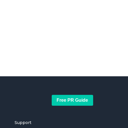
Free PR Guide
Support