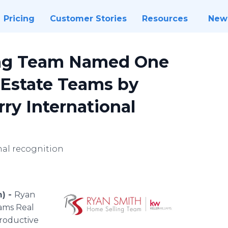
Pricing
Customer Stories
Resources
New
ing Team Named One
l Estate Teams by
ry International
nal recognition
m) -
Ryan
iams Real
productive