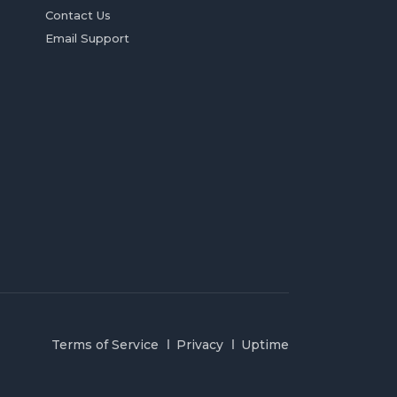
Contact Us
Email Support
Terms of Service
Privacy
Uptime