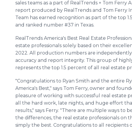
sales teams as a part of RealTrends + Tom Ferry Am
report produced by RealTrends and Tom Ferry In
Team has earned recognition as part of the top 1.5
and ranked number #37 in Texas.
RealTrends America's Best Real Estate Professiona
estate professionals solely based on their excelle
2022. All production numbers are independently v
accuracy and report integrity. This group of highl
represents the top 1.5 percent of all real estate pr
"Congratulations to Ryan Smith and the entire
America's Best," says Tom Ferry, owner and founde
pleasure of working with successful real estate p
all the hard work, late nights, and huge effort th
results," says Ferry. "There are multiple ways to b
the differences, the real estate professionals on
simply the best. Congratulations to all recipients o