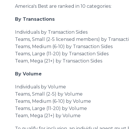
America's Best are ranked in 10 categories:
By Transactions
Individuals by Transaction Sides
Teams, Small (2-5 licensed members) by Transacti
Teams, Medium (6-10) by Transaction Sides
Teams, Large (11-20) by Transaction Sides
Team, Mega (21+) by Transaction Sides
By Volume
Individuals by Volume
Teams, Small (2-5) by Volume
Teams, Medium (6-10) by Volume
Teams, Large (11-20) by Volume
Team, Mega (21+) by Volume
To qualify for inclusion, an individual agent must 