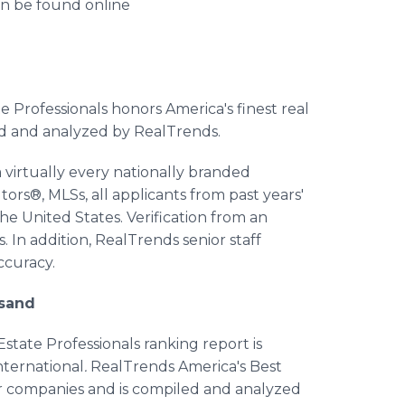
an be found online
 Professionals honors America's finest real
ed and analyzed by RealTrends.
virtually every nationally branded
tors®, MLSs, all applicants from past years'
he United States. Verification from an
. In addition, RealTrends senior staff
ccuracy.
usand
tate Professionals ranking report is
nternational
.
RealTrends America's Best
eir companies and is compiled and analyzed