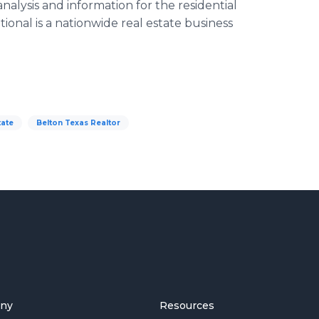
nalysis and information for the residential
ional is a nationwide real estate business
tate
Belton Texas Realtor
ny
Resources