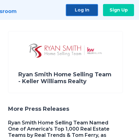
Log In
Sign Up
sroom
Ryan Smith Home Selling Team
- Keller Williams Realty
More Press Releases
Ryan Smith Home Selling Team Named
One of America's Top 1,000 Real Estate
Teams by Real Trends & Tom Ferry, as