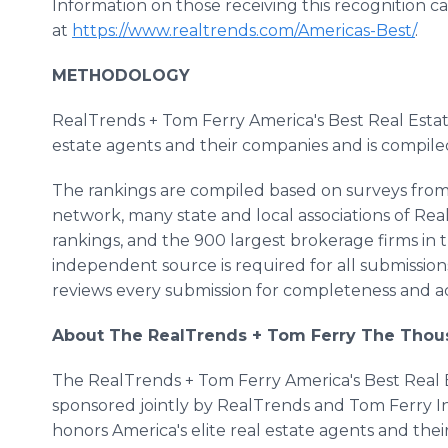
Information on those receiving this recognition c
at
https://www.realtrends.com/Americas-Best/
.
METHODOLOGY
RealTrends + Tom Ferry America's Best Real Estate
estate agents and their companies and is compil
The rankings are compiled based on surveys from 
network, many state and local associations of Real
rankings, and the 900 largest brokerage firms in t
independent source is required for all submissions
reviews every submission for completeness and a
About The RealTrends + Tom Ferry The Tho
The RealTrends + Tom Ferry America's Best Real Es
sponsored jointly by RealTrends and Tom Ferry I
honors America's elite real estate agents and th