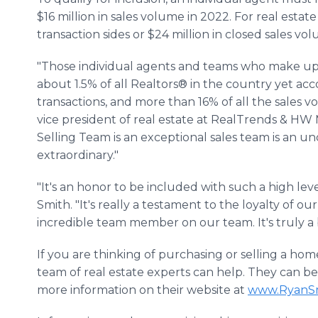
$16 million in sales volume in 2022. For real esta
transaction sides or $24 million in closed sales vo
"Those individual agents and teams who make up
about 1.5% of all Realtors® in the country yet ac
transactions, and more than 16% of all the sales v
vice president of real estate at RealTrends & HW
Selling Team is an exceptional sales team is an und
extraordinary."
"It's an honor to be included with such a high level
Smith. "It's really a testament to the loyalty of o
incredible team member on our team. It's truly a 
If you are thinking of purchasing or selling a hom
team of real estate experts can help. They can be
more information on their website at
www.RyanS