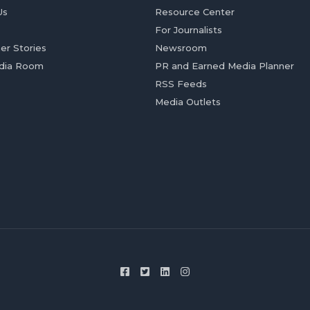
Us
Resource Center
For Journalists
er Stories
Newsroom
dia Room
PR and Earned Media Planner
RSS Feeds
Media Outlets