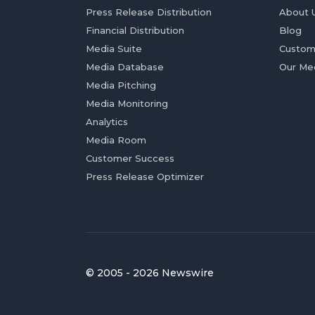
Press Release Distribution
About 
Financial Distribution
Blog
Media Suite
Custom
Media Database
Our Me
Media Pitching
Media Monitoring
Analytics
Media Room
Customer Success
Press Release Optimizer
© 2005 - 2026 Newswire