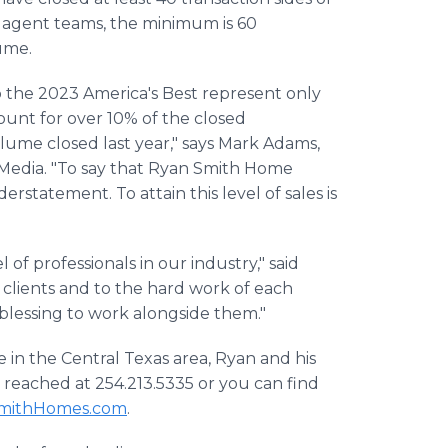
te agent teams, the minimum is 60
lume.
 the 2023 America's Best represent only
count for over 10% of the closed
olume closed last year," says Mark Adams,
 Media. "To say that Ryan Smith Home
erstatement. To attain this level of sales is
 of professionals in our industry," said
ur clients and to the hard work of each
blessing to work alongside them."
e in the Central Texas area, Ryan and his
 reached at 254.213.5335 or you can find
mithHomes.com
.