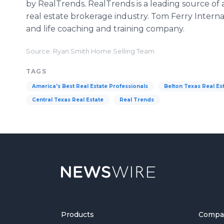
by RealTrends
.
RealTrends is a leading source of a
real estate brokerage industry. Tom Ferry Internat
and life coaching and training company.
Source: Ryan Smith Home Selling Team
TAGS
America's Best Real Estate Professionals
Belton Texas Real Es
Central Texas Real Estate
Real Trends
Products
Compa