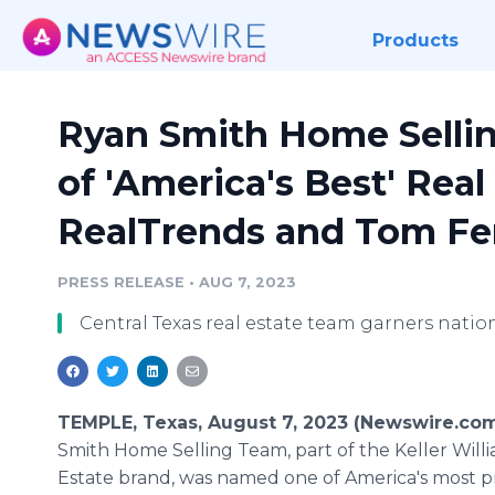
Products
Ryan Smith Home Sell
of 'America's Best' Rea
RealTrends and Tom Fer
PRESS RELEASE
•
AUG 7, 2023
Central Texas real estate team garners natio
TEMPLE, Texas, August 7, 2023 (Newswire.co
Smith Home Selling Team, part of the Keller Will
Estate brand, was named one of America's most 