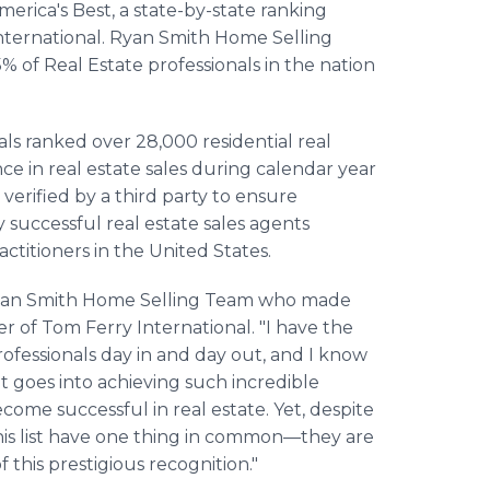
erica's Best, a state-by-state ranking
ternational. Ryan Smith Home Selling
% of Real Estate professionals in the nation
ls ranked over 28,000 residential real
nce in real estate sales during calendar year
erified by a third party to ensure
y successful real estate sales agents
actitioners in the United States.
 Ryan Smith Home Selling Team who made
r of Tom Ferry International. "I have the
rofessionals day in and day out, and I know
at goes into achieving such incredible
ecome successful in real estate. Yet, despite
 this list have one thing in common—they are
f this prestigious recognition."