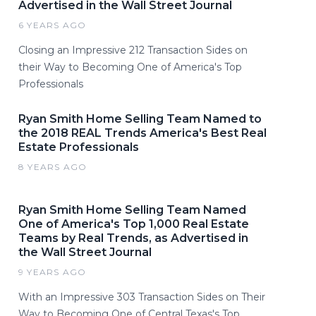
Advertised in the Wall Street Journal
6 YEARS AGO
Closing an Impressive 212 Transaction Sides on
their Way to Becoming One of America's Top
Professionals
Ryan Smith Home Selling Team Named to
the 2018 REAL Trends America's Best Real
Estate Professionals
8 YEARS AGO
Ryan Smith Home Selling Team Named
One of America's Top 1,000 Real Estate
Teams by Real Trends, as Advertised in
the Wall Street Journal
9 YEARS AGO
With an Impressive 303 Transaction Sides on Their
Way to Becoming One of Central Texas's Top