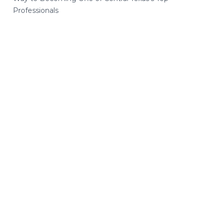
Professionals