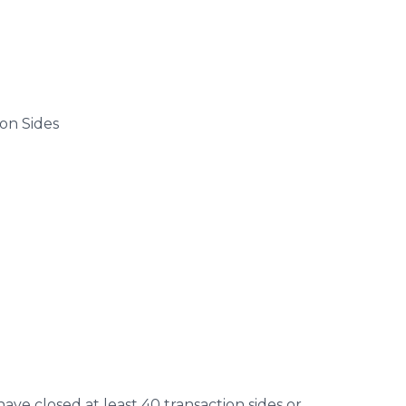
on Sides
have closed at least 40 transaction sides or