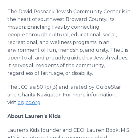
The David Posnack Jewish Community Center is in
the heart of southwest Broward County. Its
mission: Enriching lives by connecting
people through cultural, educational, social,
recreational, and wellness programs in an
environment of fun, friendship, and unity. The J is
open to all and proudly guided by Jewish values.
It serves all residents of the community,
regardless of faith, age, or disability.
The JCC is a 501(c)(3) and is rated by GuideStar
and Charity Navigator. For more information,
visit
dpjcc.org
.
About Lauren’s Kids
Lauren’s Kids founder and CEO, Lauren Book, M.S.
ED, is an internationally recognized child