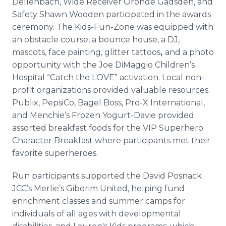
Dellenbach, Wide Receiver Oronde Gadsden, and
Safety Shawn Wooden participated in the awards
ceremony. The Kids-Fun-Zone was equipped with
an obstacle course, a bounce house, a DJ,
mascots, face painting, glitter tattoos
,
and a photo
opportunity with the Joe DiMaggio Children’s
Hospital “Catch the LOVE” activation. Local non-
profit organizations provided valuable resources.
Publix, PepsiCo, Bagel Boss, Pro-X International,
and Menchie’s Frozen Yogurt-Davie provided
assorted breakfast foods for the VIP Superhero
Character Breakfast where participants met their
favorite superheroes.
Run participants supported the David Posnack
JCC’s Merlie’s Giborim United, helping fund
enrichment classes and summer camps for
individuals of all ages with developmental