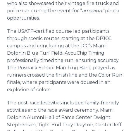
who also showcased their vintage fire truck and
police car during the event for “
amazinn”
photo
opportunities.
The USATF-certified course led participants
through scenic routes, starting at the DPJCC
campus and concluding at the JCC’s Miami
Dolphin Blue Turf Field. AccuChip Timing
professionally timed the run, ensuring accuracy.
The Posnack School Marching Band played as
runners crossed the finish line and the Color Run
finale, where participants were doused in an
explosion of colors.
The post-race festivities included family-friendly
activities and the race award ceremony. Miami
Dolphin Alumni Hall of Fame Center Dwight
Stephenson, Tight End Troy Drayton, Center Jeff