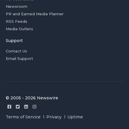
Newsroom
PR and Earned Media Planner
RSS Feeds
Media Outlets
Support
Contact Us
Email Support
© 2005 - 2026 Newswire
Terms of Service
Privacy
Uptime