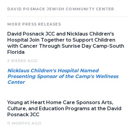
DAVID POSNACK JEWISH COMMUNITY CENTER
MORE PRESS RELEASES
David Posnack JCC and Nicklaus Children's
Hospital Join Together to Support Children
with Cancer Through Sunrise Day Camp-South
Florida
2 WEEKS AGO
Nicklaus Children's Hospital Named
Presenting Sponsor of the Camp's Wellness
Center
Young at Heart Home Care Sponsors Arts,
Culture, and Education Programs at the David
Posnack JCC
11 MONTHS AGO