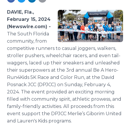
Media Room
RSS Feeds
DAVIE, Fla.,
February 15, 2024
Support
(Newswire.com) -
The South Florida
community, from
competitive runners to casual joggers, walkers,
stroller pushers, wheelchair racers, and even tail-
waggers, laced up their sneakers and unleashed
their superpowers at the 3rd annual Be A Hero-
Run4Kids 5K Race and Color Run, at the David
Posnack JCC (DPJCC) on Sunday, February 4,
2024. The event provided an exciting morning
filled with community spirit, athletic prowess, and
family-friendly activities. All proceeds from this
event support the DPJCC Merlie’s Giborim United
and Lauren's Kids programs.