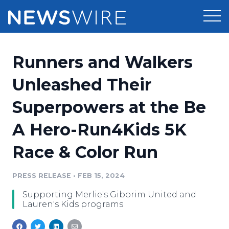
Products
Runners and Walkers
Press Release Distribution
Pricing
Unleashed Their
Press Release Optimizer
Superpowers at the Be
Customer Stories
Media Suite
A Hero-Run4Kids 5K
Resources
Media Database
Race & Color Run
Newsroom
Education
Media Pitching
PRESS RELEASE
•
FEB 15, 2024
Blog
Log In
Sign Up
Media Monitoring
Supporting Merlie's Giborim United and
PR & Earned Media Planner
Lauren's Kids programs
Analytics
For Journalists