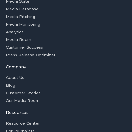
Media Suite
Media Database
Media Pitching
Media Monitoring
Analytics
Media Room
Customer Success
Press Release Optimizer
Company
About Us
Blog
Customer Stories
Our Media Room
Resources
Resource Center
For Journalists