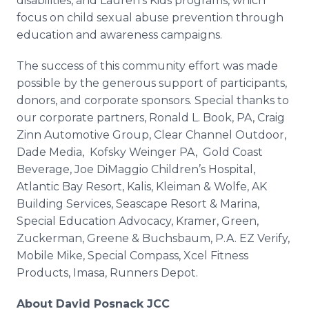
disabilities, and Lauren's Kids programs, which
focus on child sexual abuse prevention through
education and awareness campaigns.
The success of this community effort was made
possible by the generous support of participants,
donors, and corporate sponsors. Special thanks to
our corporate partners, Ronald L. Book, PA, Craig
Zinn Automotive Group, Clear Channel Outdoor,
Dade Media, Kofsky Weinger PA, Gold Coast
Beverage, Joe DiMaggio Children’s Hospital,
Atlantic Bay Resort, Kalis, Kleiman & Wolfe, AK
Building Services, Seascape Resort & Marina,
Special Education Advocacy, Kramer, Green,
Zuckerman, Greene & Buchsbaum, P.A. EZ Verify,
Mobile Mike, Special Compass, Xcel Fitness
Products, Imasa, Runners Depot.
About David Posnack JCC