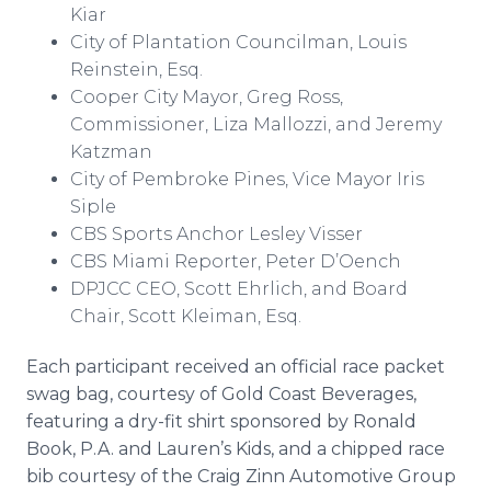
Kiar
City of Plantation Councilman, Louis
Reinstein, Esq.
Cooper City Mayor, Greg Ross,
Commissioner, Liza Mallozzi, and Jeremy
Katzman
City of Pembroke Pines, Vice Mayor Iris
Siple
CBS Sports Anchor Lesley Visser
CBS Miami Reporter, Peter D’Oench
DPJCC CEO, Scott Ehrlich, and Board
Chair, Scott Kleiman, Esq.
Each participant received an official race packet
swag bag, courtesy of Gold Coast Beverages,
featuring a dry-fit shirt sponsored by Ronald
Book, P.A. and Lauren’s Kids, and a chipped race
bib courtesy of the Craig Zinn Automotive Group