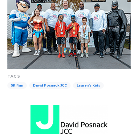
TAGS
5K Run
David Posnack JCC
Lauren's Kids