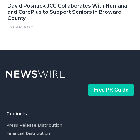
David Posnack JCC Collaborates With Humana
and CarePlus to Support Seniors in Broward
County
1 YEAR AGO
Free PR Guide
Products
Press Release Distribution
Financial Distribution