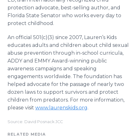
protection advocate, best-selling author, and
Florida State Senator who works every day to
protect childhood.
An official 501(c)(3) since 2007, Lauren’s Kids
educates adults and children about child sexual
abuse prevention through in-school curricula,
ADDY and EMMY Award-winning public
awareness campaigns and speaking
engagements worldwide. The foundation has
helped advocate for the passage of nearly two
dozen laws to support survivors and protect
children from predators. For more information,
please visit
www.laurenskids.org
.
Source: David Posnack JCC
RELATED MEDIA