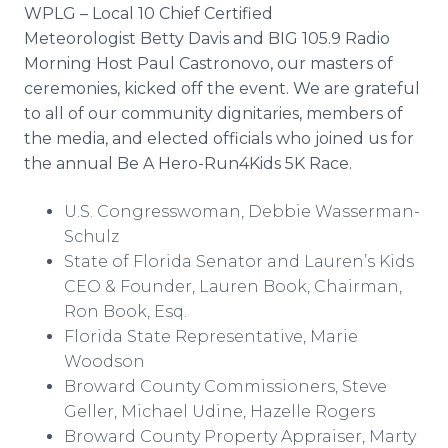
WPLG – Local 10 Chief Certified
Meteorologist Betty Davis and BIG 105.9 Radio
Morning Host Paul Castronovo, our masters of
ceremonies, kicked off the event. We are grateful
to all of our community dignitaries, members of
the media, and elected officials who joined us for
the annual Be A Hero-Run4Kids 5K Race.
U.S. Congresswoman, Debbie Wasserman-
Schulz
State of Florida Senator and Lauren’s Kids
CEO & Founder, Lauren Book, Chairman,
Ron Book, Esq.
Florida State Representative, Marie
Woodson
Broward County Commissioners, Steve
Geller, Michael Udine, Hazelle Rogers
Broward County Property Appraiser, Marty