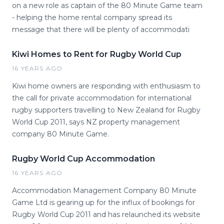
on a new role as captain of the 80 Minute Game team
- helping the home rental company spread its
message that there will be plenty of accommodati
Kiwi Homes to Rent for Rugby World Cup
16 YEARS AGO
Kiwi home owners are responding with enthusiasm to
the call for private accommodation for international
rugby supporters travelling to New Zealand for Rugby
World Cup 2011, says NZ property management
company 80 Minute Game.
Rugby World Cup Accommodation
16 YEARS AGO
Accommodation Management Company 80 Minute
Game Ltd is gearing up for the influx of bookings for
Rugby World Cup 2011 and has relaunched its website