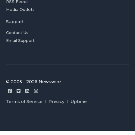
RSS Feeds
Media Outlets
Support
Contact Us
Email Support
© 2005 - 2026 Newswire
Terms of Service
Privacy
Uptime