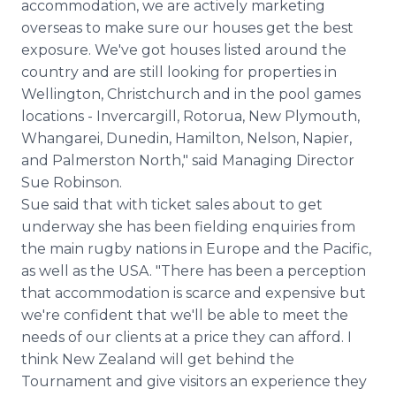
accommodation, we are actively marketing
overseas to make sure our houses get the best
exposure. We've got houses listed around the
country and are still looking for properties in
Wellington, Christchurch and in the pool games
locations - Invercargill, Rotorua, New Plymouth,
Whangarei, Dunedin, Hamilton, Nelson, Napier,
and Palmerston North," said Managing Director
Sue Robinson.
Sue said that with ticket sales about to get
underway she has been fielding enquiries from
the main rugby nations in Europe and the Pacific,
as well as the USA. "There has been a perception
that accommodation is scarce and expensive but
we're confident that we'll be able to meet the
needs of our clients at a price they can afford. I
think New Zealand will get behind the
Tournament and give visitors an experience they