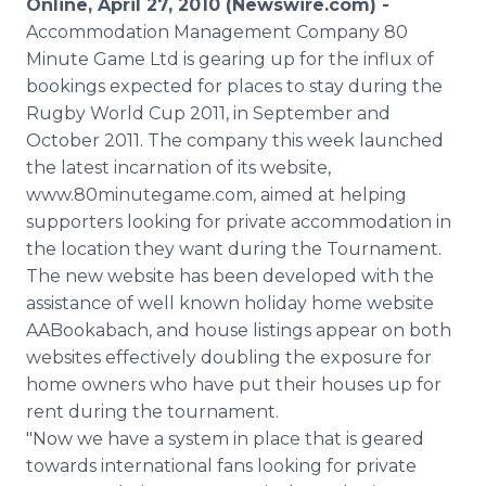
Online, April 27, 2010 (Newswire.com) -
Media Room
Accommodation Management Company 80
RSS Feeds
Minute Game Ltd is gearing up for the influx of
bookings expected for places to stay during the
Support
Rugby World Cup 2011, in September and
October 2011. The company this week launched
the latest incarnation of its website,
www.80minutegame.com, aimed at helping
supporters looking for private accommodation in
the location they want during the Tournament.
The new website has been developed with the
assistance of well known holiday home website
AABookabach, and house listings appear on both
websites effectively doubling the exposure for
home owners who have put their houses up for
rent during the tournament.
"Now we have a system in place that is geared
towards international fans looking for private