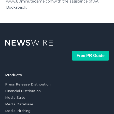
www.80minutegame.comwith the assistance of AA
Bookabach.
Free PR Guide
Products
Press Release Distribution
Financial Distribution
Media Suite
Media Database
Media Pitching