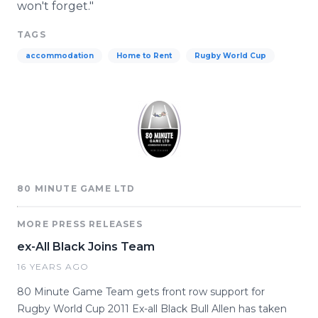
won't forget."
TAGS
accommodation
Home to Rent
Rugby World Cup
80 MINUTE GAME LTD
MORE PRESS RELEASES
ex-All Black Joins Team
16 YEARS AGO
80 Minute Game Team gets front row support for
Rugby World Cup 2011 Ex-all Black Bull Allen has taken