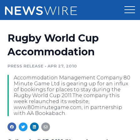
Products
Rugby World Cup
Press Release Distribution
Pricing
Accommodation
Press Release Optimizer
Customer Stories
PRESS RELEASE
•
APR 27, 2010
Media Suite
Accommodation Management Company 80
Resources
Minute Game Ltd is gearing up for an influx
Media Database
of bookings for places to stay during the
Newsroom
Rugby World Cup 2011.The company this
Education
week relaunched its website,
Media Pitching
www.80minutegame.com, in partnership
Blog
with AA Bookabach.
Log In
Sign Up
Media Monitoring
PR & Earned Media Planner
Analytics
For Journalists