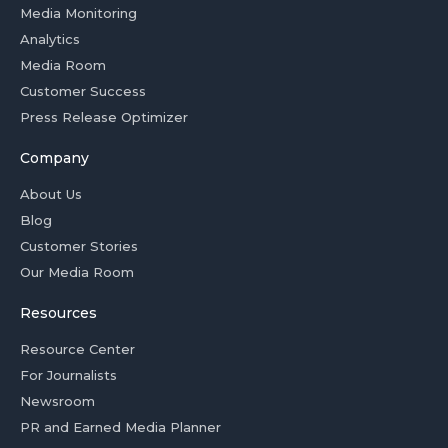
Media Monitoring
Analytics
Media Room
Customer Success
Press Release Optimizer
Company
About Us
Blog
Customer Stories
Our Media Room
Resources
Resource Center
For Journalists
Newsroom
PR and Earned Media Planner